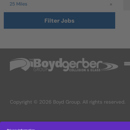
Radius
25 Miles
Filter Jobs
Copyright © 2026 Boyd Group. All rights reserved.