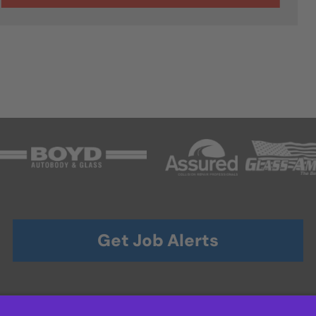
Get Job Alerts