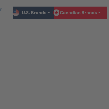
r
U.S. Brands
Canadian Brands