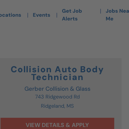
is Link Opens A New Tab)
|
Get Job
Jobs Nea
|
|
ocations
Events
Alerts
Me
Collision Auto Body
Technician
Gerber Collision & Glass
743 Ridgewood Rd
Ridgeland,
MS