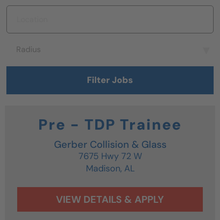
Location
Radius
Radius
Filter Jobs
Pre - TDP Trainee
Gerber Collision & Glass
7675 Hwy 72 W
Madison,
AL