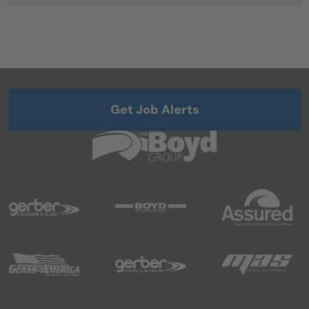
Get Job Alerts