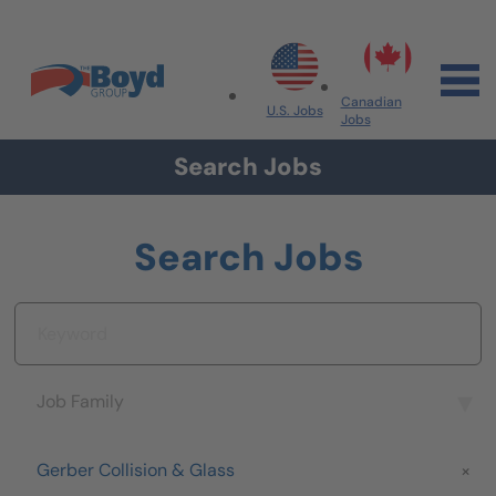
Skip to navigation
Skip to content
Search All Jobs at Boyd Group
Canadian
U.S. Jobs
Jobs
Search Jobs
Search Jobs
Keyword
Job Family
Job Family
Brand
Gerber Collision & Glass