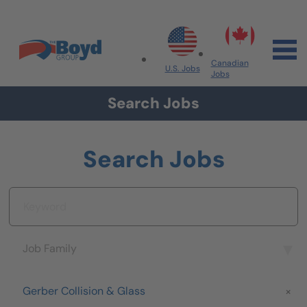
Skip to navigation
Skip to content
Search All Jobs at Boyd Group
Canadian
U.S. Jobs
Jobs
Search Jobs
Search Jobs
Keyword
Job Family
Job Family
Brand
Gerber Collision & Glass