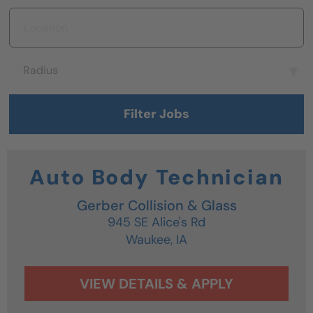
Location
Radius
Radius
Filter Jobs
Auto Body Technician
Gerber Collision & Glass
945 SE Alice's Rd
Waukee,
IA