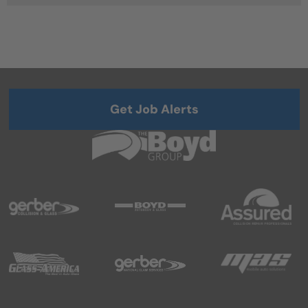
Get Job Alerts