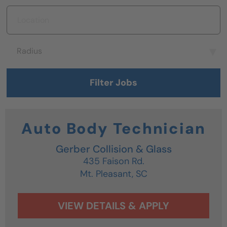
Location
Radius
Radius
Filter Jobs
Auto Body Technician
Gerber Collision & Glass
435 Faison Rd.
Mt. Pleasant,
SC