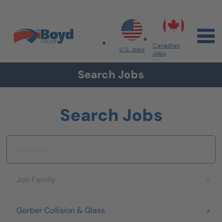
Skip to navigation
Skip to content
Search All Jobs at Boyd Group
Canadian
U.S. Jobs
Jobs
Search Jobs
Search Jobs
Keyword
Job Family
Job Family
Brand
Gerber Collision & Glass