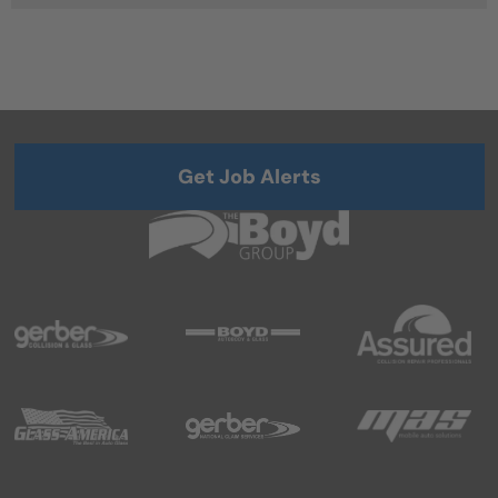
Get Job Alerts