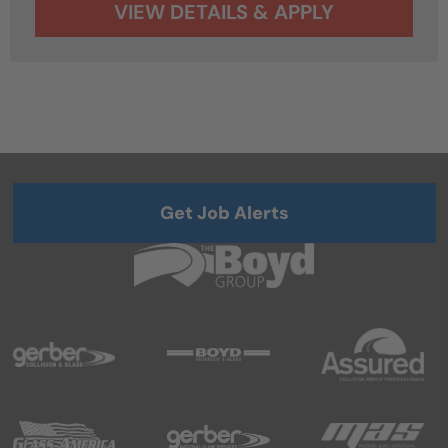
Get Job Alerts