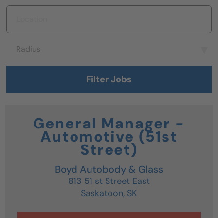
Location
Radius
Radius
Filter Jobs
General Manager -
Automotive (51st
Street)
Boyd Autobody & Glass
813 51 st Street East
Saskatoon,
SK