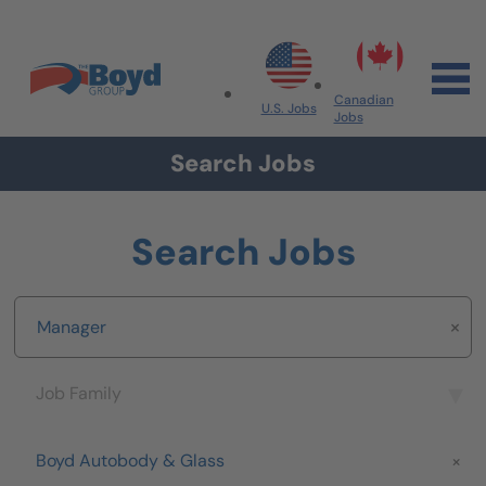
Skip to navigation
Skip to content
Search All Jobs at Boyd Group
Canadian
U.S. Jobs
Jobs
Search Jobs
Search Jobs
Keyword
Job Family
Job Family
Brand
Boyd Autobody & Glass