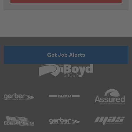
Get Job Alerts