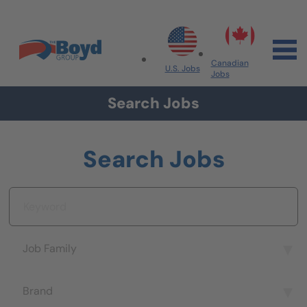
Skip to navigation
Skip to content
Search All Jobs at Boyd Group
Canadian
U.S. Jobs
Jobs
Search Jobs
Search Jobs
Keyword
Job Family
Job Family
Brand
Brand