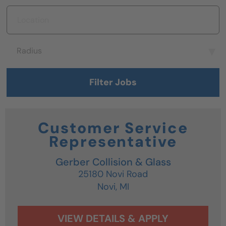
Location
Radius
Radius
Filter Jobs
Customer Service
Representative
Gerber Collision & Glass
25180 Novi Road
Novi,
MI