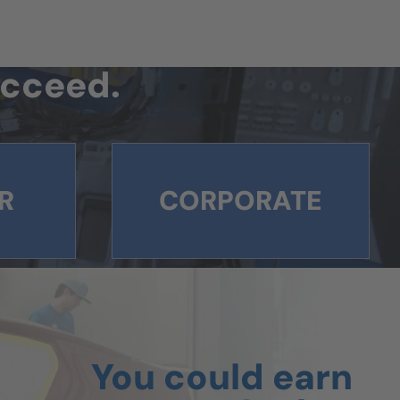
succeed.
R
CORPORATE
You could earn