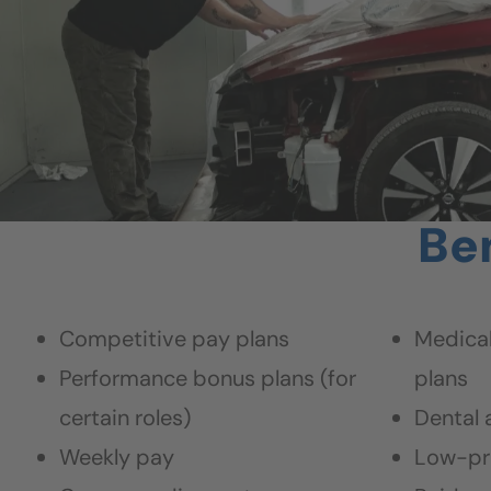
Ben
Competitive pay plans
Medical
Performance bonus plans (for
plans
certain roles)
Dental 
Weekly pay
Low-pr