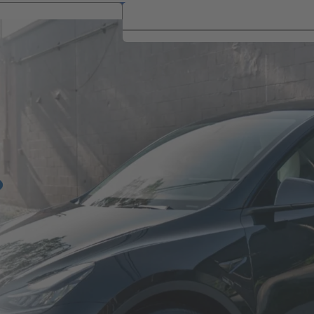
Brand
Brand
is Link Opens A New Tab)
|
Get Job
Jobs Nea
|
|
ocations
Events
Alerts
Me