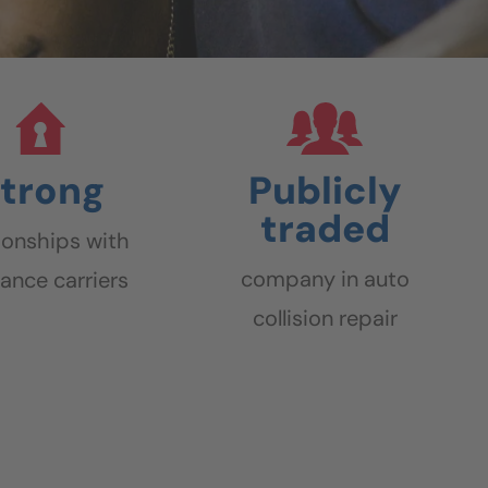
trong
Publicly
traded
tionships with
company in auto
rance carriers
collision repair