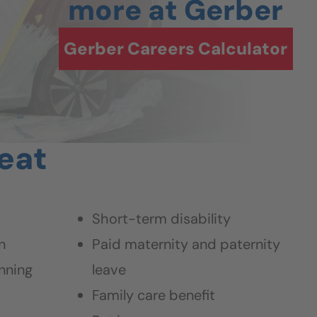
more at Gerber
Gerber Careers Calculator
beat
Short-term disability
n
Paid maternity and paternity
nning
leave
Family care benefit