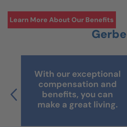
Learn More About Our Benefits
Gerber
Working in our
al
facilities helps you
d
gain continued
n
experience and grow
g.
your career.