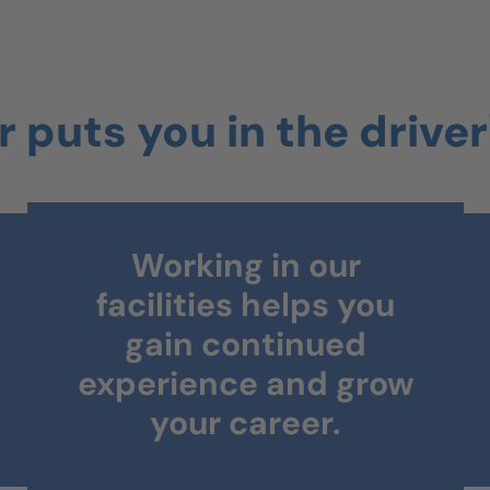
 puts you in the driver
Ongoing training and
certifications will
help you accelerate
your skills.