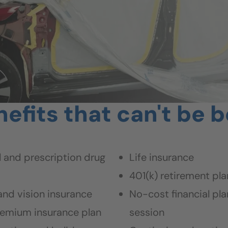
efits that can't be 
 and prescription drug
Life insurance
401(k) retirement pla
and vision insurance
No-cost financial pla
emium insurance plan
session