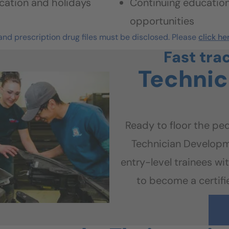
cation and holidays
Continuing educatio
opportunities
nd prescription drug files must be disclosed. Please
click he
Fast tra
Technic
Ready to floor the ped
Technician Developm
entry-level trainees wit
to become a certifie