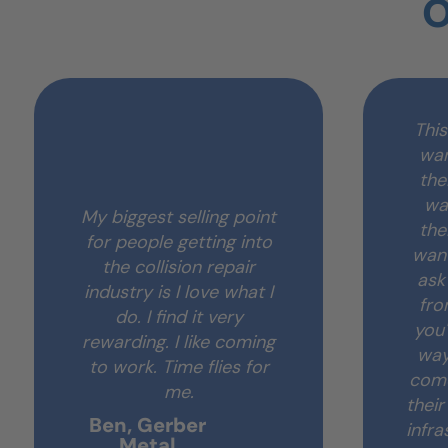
O
This
wan
the
wa
My biggest selling point
the
for people getting into
want
the collision repair
ask
industry is I love what I
fro
do. I find it very
you'
rewarding. I like coming
way
to work. Time flies for
come
me.
thei
Ben, Gerber
infra
Metal