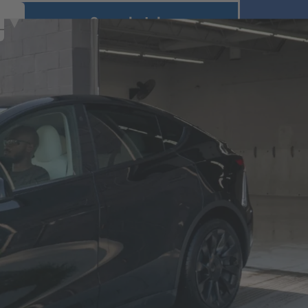
Search Jobs
r
U.S. Brands
Canadian Brands