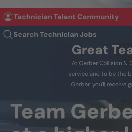
Technician Talent Community
Search Technician Jobs
Great Te
At Gerber Collision & 
service and to be the b
Gerber, you'll receive
Team Gerb