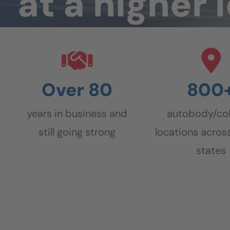
at a
higher 
Over 80
800
years in business and
autobody/col
still going strong
locations across
states