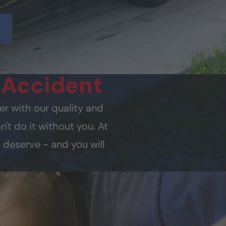
y
Accident
er with our quality and
't do it without you. At
 deserve - and you will