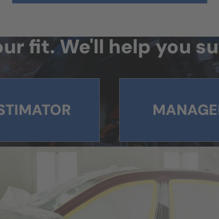
ur fit. We'll help you 
STIMATOR
MANAGE