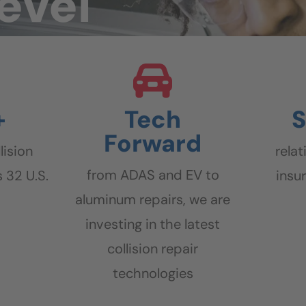
level
+
Tech
S
Forward
lision
rela
from ADAS and EV to
 32 U.S.
insu
aluminum repairs, we are
investing in the latest
collision repair
technologies