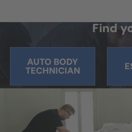
Find yo
AUTO BODY
E
TECHNICIAN