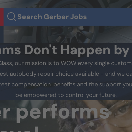
Search Gerber Jobs
ams Don't Happen b
Glass, our mission is to WOW every single custom
est autobody repair choice available - and we can
 great compensation, benefits and the support you
be empowered to control your future.
er
performs