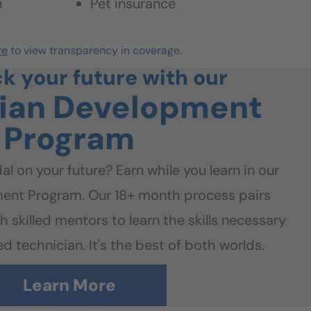
n
Pet insurance
re
to view transparency in coverage.
ck your future with our
ian
Development
Program
al on your future? Earn while you learn in our
ent Program. Our 18+ month process pairs
h skilled mentors to learn the skills necessary
d technician. It's the best of both worlds.
Learn More