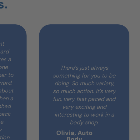
s.
nt
hard
es a
one
There's just always
her to
something for you to be
ward.
doing. So much variety,
 about
so much action. It's very
when a
fun, very fast paced and
shed
very exciting and
back
interesting to work in a
he
body shop.
y --
Olivia, Auto
tion.
Body