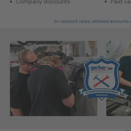
Company discounts
Paid va
In-network rates, allowed amounts a