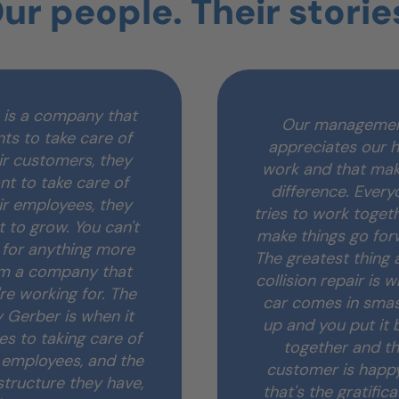
ur people. Their storie
 is a company that
Our manageme
ts to take care of
appreciates our 
ir customers, they
work and that mak
nt to take care of
difference. Every
ir employees, they
tries to work toget
 to grow. You can't
make things go for
 for anything more
The greatest thing
m a company that
collision repair is 
re working for. The
car comes in sma
 Gerber is when it
up and you put it 
s to taking care of
together and t
r employees, and the
customer is happ
structure they have,
that's the gratifica