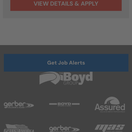
Get Job Alerts