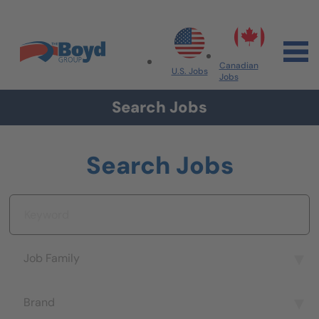
Skip to navigation
Skip to content
Search All Jobs at Boyd Group
Canadian
U.S. Jobs
Jobs
Search Jobs
Search Jobs
Keyword
Job Family
Job Family
Brand
Brand