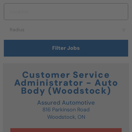
Location
Radius
Radius
Filter Jobs
Customer Service
Administrator - Auto
Body (Woodstock)
Assured Automotive
816 Parkinson Road
Woodstock,
ON