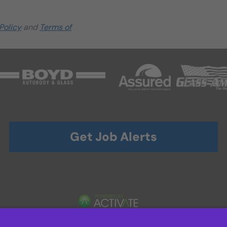
Policy
and
Terms of
Get Job Alerts
TERMS OF USE AND
PRIVACY POLICY