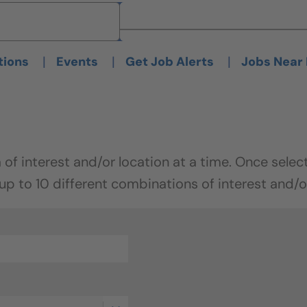
Brand
Brand
|
|
|
tions
Events
Get Job Alerts
Jobs Near