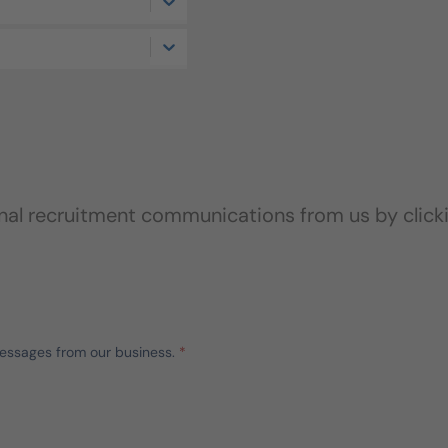
onal recruitment communications from us by click
messages from our business.
*