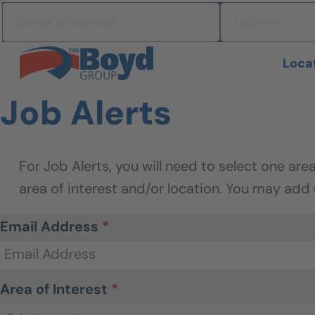
Skip to navigation
Search by keyword
Location
Skip to content
Search All Jobs at Boyd Group
Loca
Job Alerts
Email Address
*
Area of Interest
*