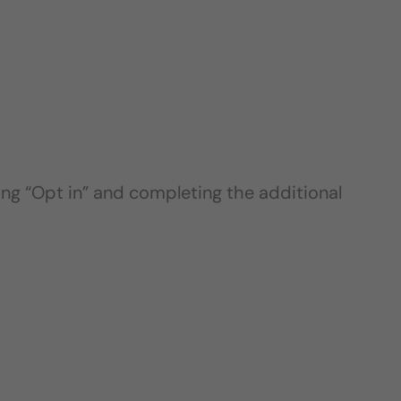
ing “Opt in” and completing the additional