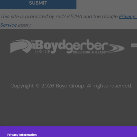
SUBMIT
This site is protected by reCAPTCHA and the Google
Privacy 
Service
apply.
Copyright © 2026 Boyd Group. All rights reserved.