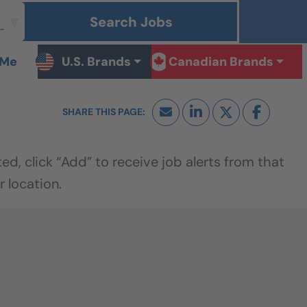
Search Jobs
 Me
U.S. Brands
Canadian Brands