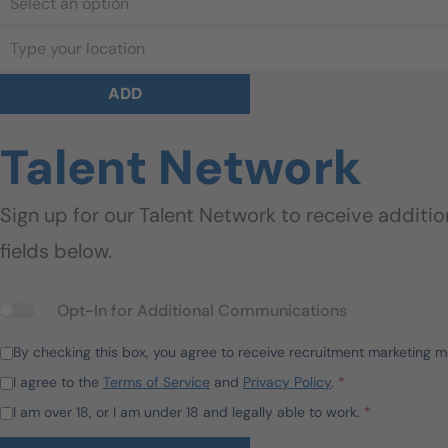
Select an option
Type your location
ADD
Talent Network
Sign up for our Talent Network to receive additi
fields below.
Opt-In for Additional Communications
By checking this box, you agree to receive recruitment marketing 
I agree to the
Terms of Service
and
Privacy Policy
.
*
I am over 18, or I am under 18 and legally able to work.
*