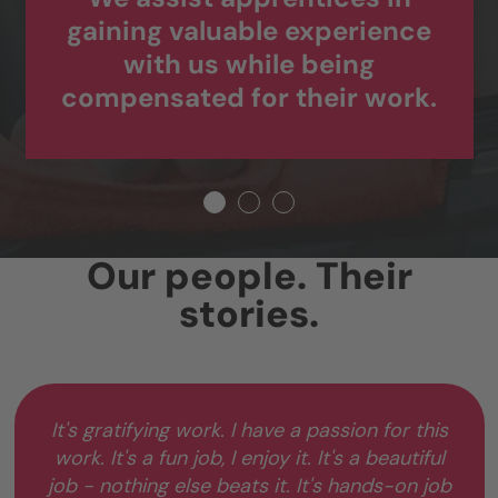
gaining valuable experience
with us while being
compensated for their work.
Our people. Their
stories.
It's gratifying work. I have a passion for this
work. It's a fun job, I enjoy it. It's a beautiful
job - nothing else beats it. It's hands-on job