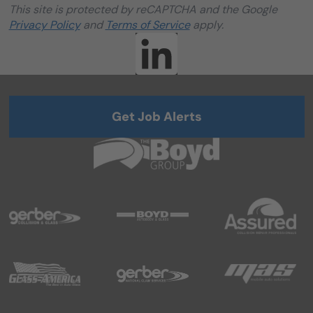
This site is protected by reCAPTCHA and the Google
Privacy Policy
and
Terms of Service
apply.
Get Job Alerts