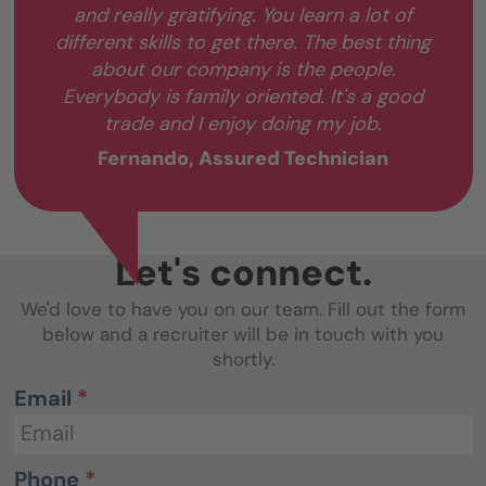
and really gratifying. You learn a lot of
different skills to get there. The best thing
about our company is the people.
Everybody is family oriented. It's a good
trade and I enjoy doing my job.
Fernando, Assured Technician
Let's connect.
We'd love to have you on our team. Fill out the form
below and a recruiter will be in touch with you
shortly.
Email
*
Phone
*