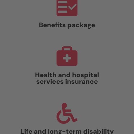
Benefits package
Health and hospital
services insurance
Life and long-term disability