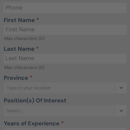
First Name
*
Max characters 50
Last Name
*
Max characters 50
Province
*
Type in your location
Position(s) Of Interest
Select...
Years of Experience
*