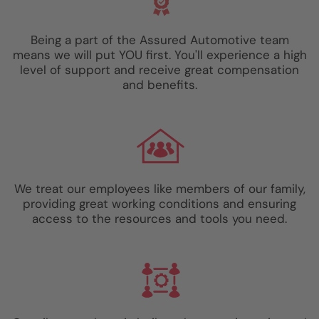
Being a part of the Assured Automotive team
means we will put YOU first. You'll experience a high
level of support and receive great compensation
and benefits.
We treat our employees like members of our family,
providing great working conditions and ensuring
access to the resources and tools you need.