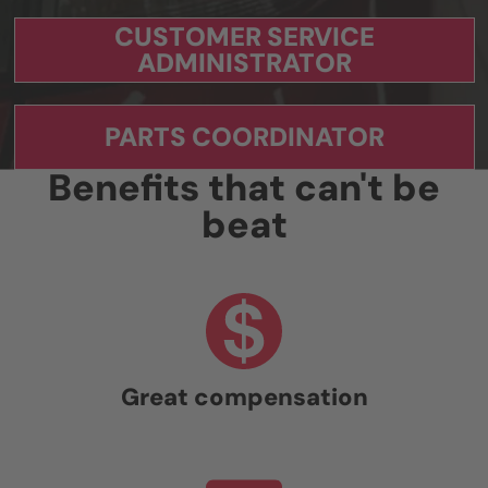
CUSTOMER SERVICE
ADMINISTRATOR
PARTS COORDINATOR
Benefits that can't be
beat
Great compensation