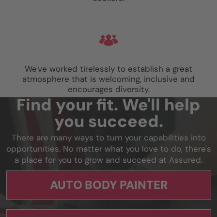
We've worked tirelessly to establish a great
atmosphere that is welcoming, inclusive and
encourages diversity.
Find your fit. We'll help
you succeed.
There are many ways to turn your capabilities into
opportunities. No matter what you love to do, there's
a place for you to grow and succeed at Assured.
AUTO BODY PAINTER