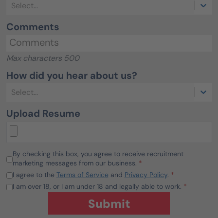
Select...
Comments
Max characters 500
How did you hear about us?
Select...
Upload Resume
By checking this box, you agree to receive recruitment
marketing messages from our business.
*
I agree to the
Terms of Service
and
Privacy Policy
.
*
I am over 18, or I am under 18 and legally able to work.
*
Submit