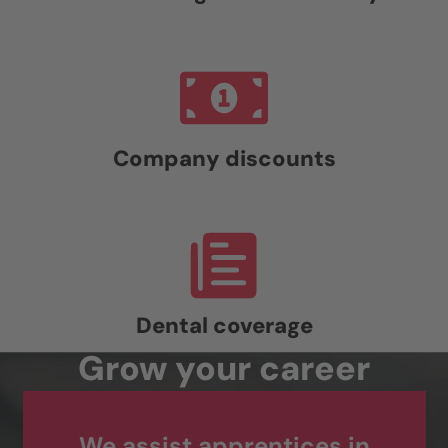
Company discounts
Dental coverage
Grow your career
We assist apprentices in