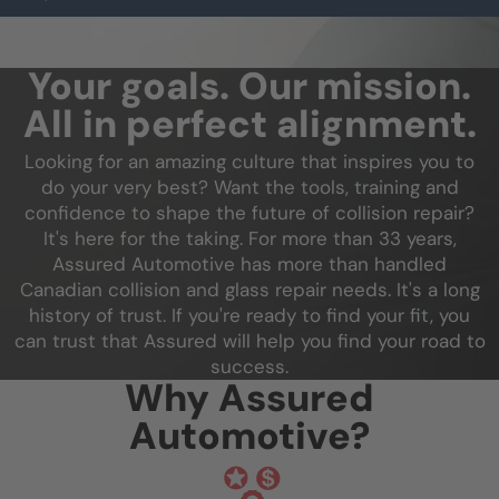
Your goals. Our mission.
All in perfect alignment.
Looking for an amazing culture that inspires you to
do your very best? Want the tools, training and
confidence to shape the future of collision repair?
It's here for the taking. For more than 33 years,
Assured Automotive has more than handled
Canadian collision and glass repair needs. It's a long
history of trust. If you're ready to find your fit, you
can trust that Assured will help you find your road to
success.
Why Assured
Automotive?