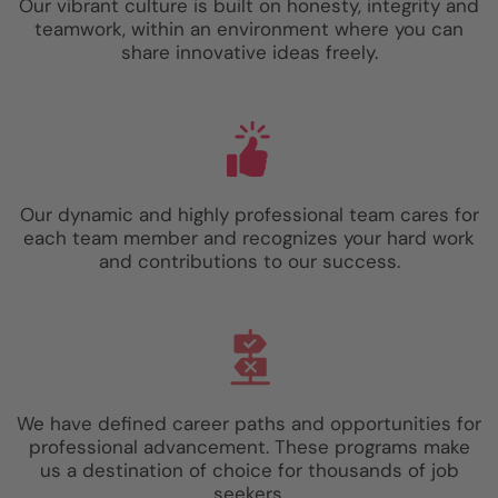
Our vibrant culture is built on honesty, integrity and
teamwork, within an environment where you can
share innovative ideas freely.
Our dynamic and highly professional team cares for
each team member and recognizes your hard work
and contributions to our success.
We have defined career paths and opportunities for
professional advancement. These programs make
us a destination of choice for thousands of job
seekers.