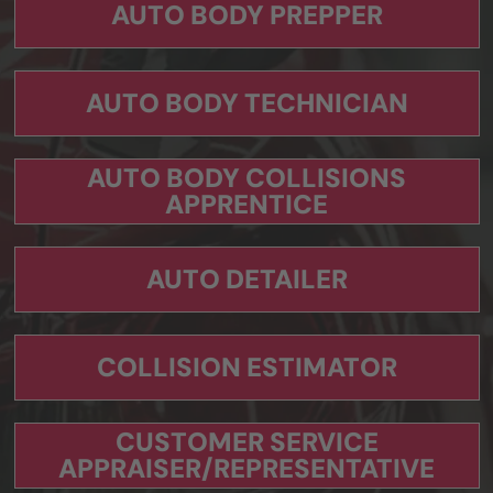
AUTO BODY PREPPER
AUTO BODY TECHNICIAN
AUTO BODY COLLISIONS
APPRENTICE
AUTO DETAILER
COLLISION ESTIMATOR
CUSTOMER SERVICE
APPRAISER/REPRESENTATIVE