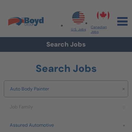
Skip to navigation
Skip to content
Search All Jobs at Boyd Group
Canadian
U.S. Jobs
Jobs
Search Jobs
Search Jobs
Keyword
Job Family
Job Family
Brand
Assured Automotive