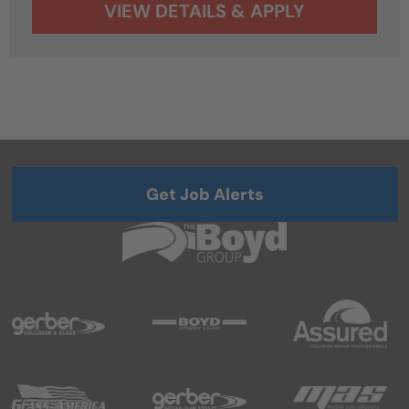
Get Job Alerts