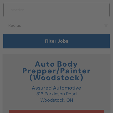
Location
Radius
Radius
Filter Jobs
Auto Body
Prepper/Painter
(Woodstock)
Assured Automotive
816 Parkinson Road
Woodstock,
ON