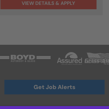
Get Job Alerts