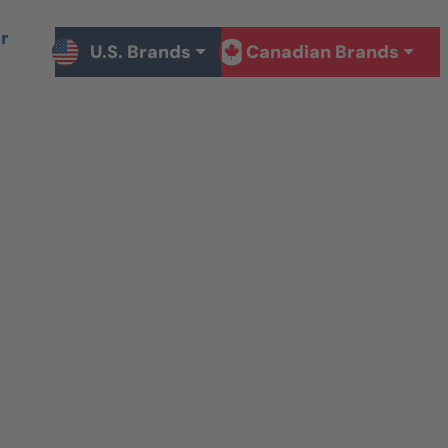
r
U.S. Brands
Canadian Brands