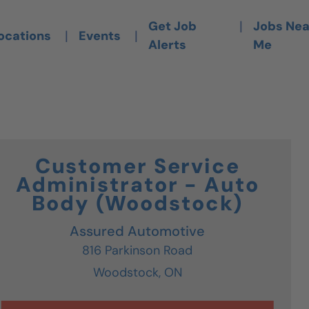
is Link Opens A New Tab)
|
Get Job
Jobs Nea
|
|
ocations
Events
Alerts
Me
Customer Service
Administrator - Auto
Body (Woodstock)
Assured Automotive
816 Parkinson Road
Woodstock,
ON