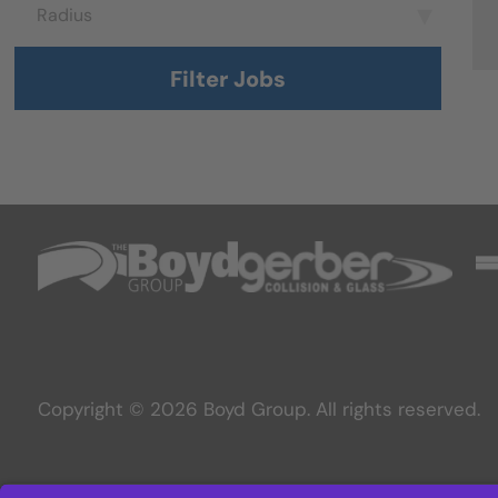
Radius
Radius
Filter Jobs
Copyright © 2026 Boyd Group. All rights reserved.