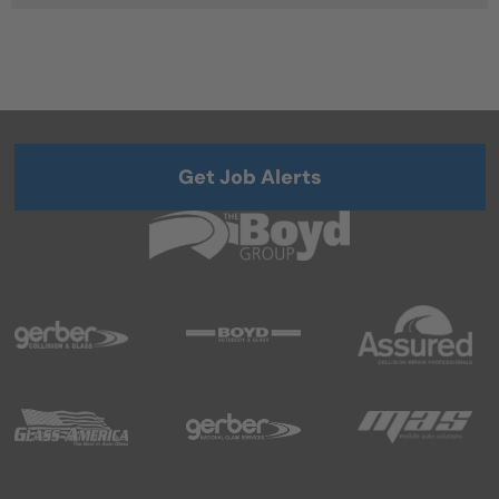
Get Job Alerts