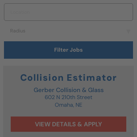
Location
Radius
Radius
Filter Jobs
Collision Estimator
Gerber Collision & Glass
602 N 210th Street
Omaha,
NE