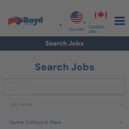
Skip to navigation
Skip to content
Search All Jobs at Boyd Group
Canadian
U.S. Jobs
Jobs
Search Jobs
Search Jobs
Keyword
Job Family
Job Family
Brand
Gerber Collision & Glass