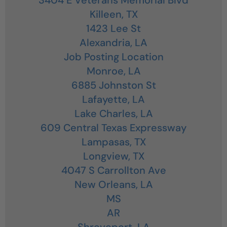
Killeen,
TX
1423 Lee St
Alexandria,
LA
Job Posting Location
Monroe,
LA
6885 Johnston St
Lafayette,
LA
Lake Charles,
LA
609 Central Texas Expressway
Lampasas,
TX
Longview,
TX
4047 S Carrollton Ave
New Orleans,
LA
MS
AR
Shreveport,
LA