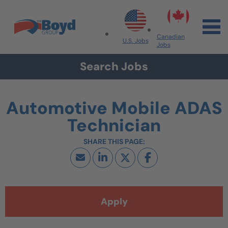
Skip to navigation
Skip to content
Search All Jobs at Boyd Group
Canadian
U.S. Jobs
Jobs
Search Jobs
Automotive Mobile ADAS
Technician
Apply