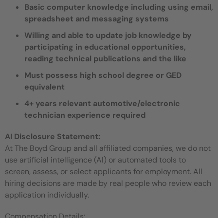
Basic computer knowledge including using email,
spreadsheet and messaging systems
Willing and able to update job knowledge by
participating in educational opportunities,
reading technical publications and the like
Must possess high school degree or GED
equivalent
4+ years relevant automotive/electronic
technician experience required
AI Disclosure Statement:
At The Boyd Group and all affiliated companies, we do not
use artificial intelligence (AI) or automated tools to
screen, assess, or select applicants for employment. All
hiring decisions are made by real people who review each
application individually.
Compensation Details: