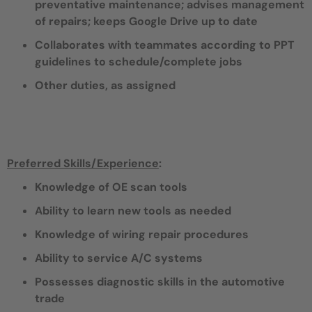
preventative maintenance; advises management
of repairs; keeps Google Drive up to date
Collaborates with teammates according to PPT
guidelines to schedule/complete jobs
Other duties, as assigned
Preferred Skills/Experience
:
Knowledge of OE scan tools
Ability to learn new tools as needed
Knowledge of wiring repair procedures
Ability to service A/C systems
Possesses diagnostic skills in the automotive
trade