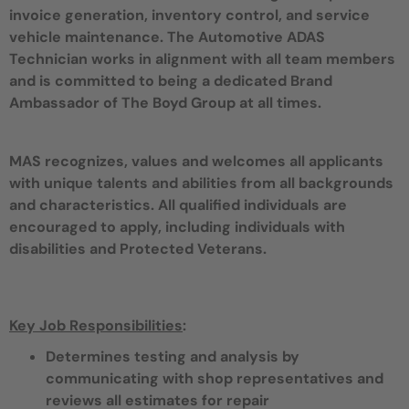
invoice generation, inventory control, and service
vehicle maintenance. The Automotive ADAS
Technician works in alignment with all team members
and is committed to being a dedicated Brand
Ambassador of The Boyd Group at all times.
MAS recognizes, values and welcomes all applicants
with unique talents and abilities from all backgrounds
and characteristics. All qualified individuals are
encouraged to apply, including individuals with
disabilities and Protected Veterans.
Key Job Responsibilities
:
Determines testing and analysis by
communicating with shop representatives and
reviews all estimates for repair