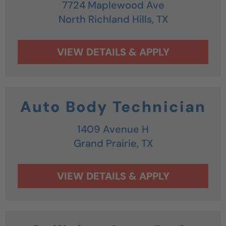
7724 Maplewood Ave
North Richland Hills,
TX
Auto Body Technician
1409 Avenue H
Grand Prairie,
TX