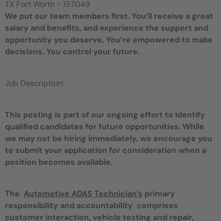
TX Fort Worth - 157049
We put our team members first. You’ll receive a great
salary and benefits, and experience the support and
opportunity you deserve. You’re empowered to make
decisions. You control your future.
Job Description:
This posting is part of our ongoing effort to identify
qualified candidates for future opportunities. While
we may not be hiring immediately, we encourage you
to submit your application for consideration when a
position becomes available.
The
Automotive ADAS Technician’s
primary
responsibility and accountability comprises
customer interaction, vehicle testing and repair,