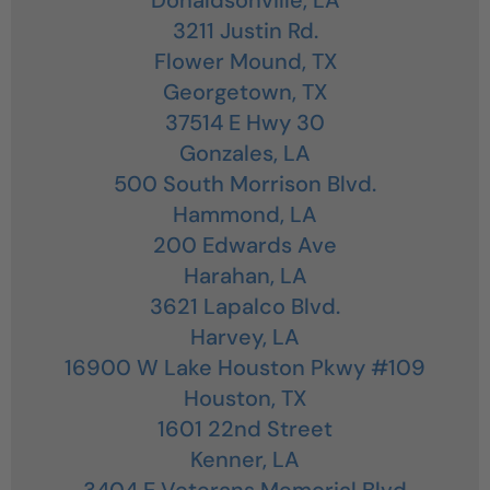
3211 Justin Rd.
Flower Mound,
TX
Georgetown,
TX
37514 E Hwy 30
Gonzales,
LA
500 South Morrison Blvd.
Hammond,
LA
200 Edwards Ave
Harahan,
LA
3621 Lapalco Blvd.
Harvey,
LA
16900 W Lake Houston Pkwy #109
Houston,
TX
1601 22nd Street
Kenner,
LA
3404 E Veterans Memorial Blvd