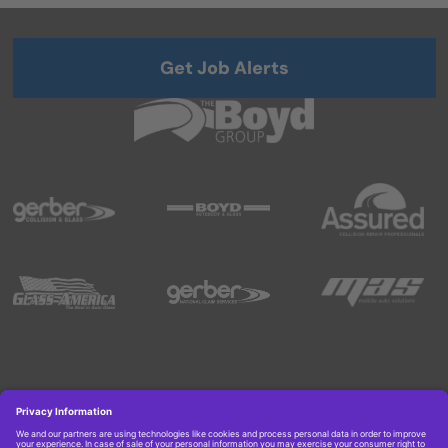
Get Job Alerts
Copyright © 2026 Boyd Group. All rights reserved.