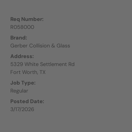
Req Number:
R058000
Brand:
Gerber Collision & Glass
Address:
5329 White Settlement Rd
Fort Worth,
TX
Job Type:
Regular
Posted Date:
3/17/2026