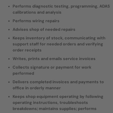
Performs diagnostic testing, programming, ADAS
calibrations and analysis
Performs wiring repairs
Advises shop of needed repairs
Keeps inventory of stock, communicating with
support staff for needed orders and verifying
order receipts
Writes, prints and emails service invoices
Collects signature or payment for work
performed
Delivers completed invoices and payments to
office in orderly manner
Keeps shop equipment operating by following
operating instructions, troubleshoots
breakdowns; maintains supplies; performs