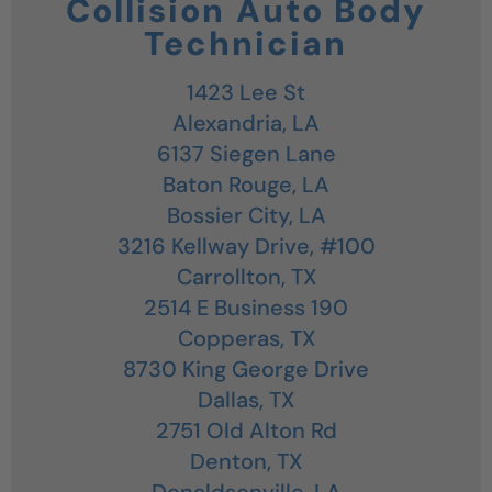
Collision Auto Body
Technician
1423 Lee St
Alexandria,
LA
6137 Siegen Lane
Baton Rouge,
LA
Bossier City,
LA
3216 Kellway Drive, #100
Carrollton,
TX
2514 E Business 190
Copperas,
TX
8730 King George Drive
Dallas,
TX
2751 Old Alton Rd
Denton,
TX
Donaldsonville,
LA