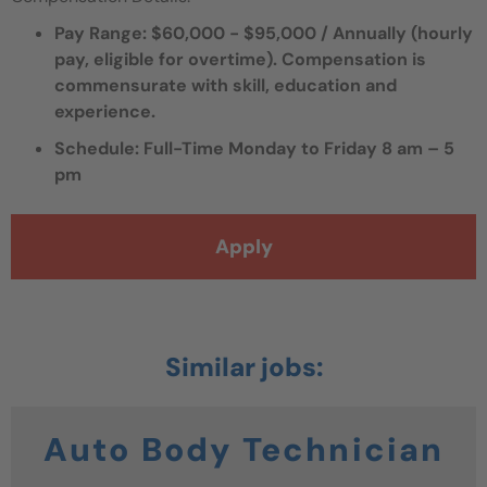
Pay Range: $60,000 - $95,000 / Annually (hourly
pay, eligible for overtime).
Compensation is
commensurate with skill, education and
experience.
Schedule: Full-Time Monday to Friday 8 am – 5
pm
Apply
Auto Body Technician