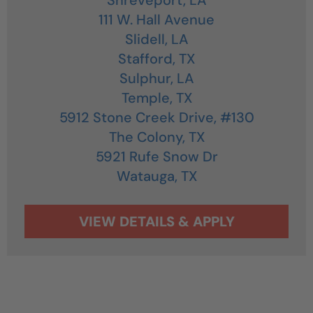
111 W. Hall Avenue
Slidell,
LA
Stafford,
TX
Sulphur,
LA
Temple,
TX
5912 Stone Creek Drive, #130
The Colony,
TX
5921 Rufe Snow Dr
Watauga,
TX