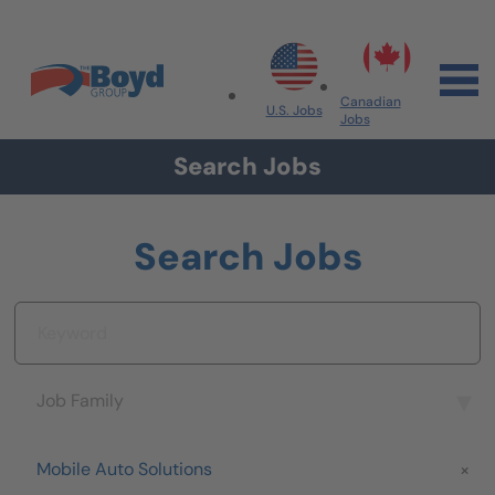
Skip to navigation
Skip to content
Search All Jobs at Boyd Group
Canadian
U.S. Jobs
Jobs
Search Jobs
Search Jobs
Keyword
Job Family
Job Family
Brand
Mobile Auto Solutions