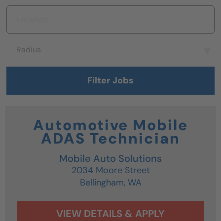
Location
Radius
Radius
Filter Jobs
Automotive Mobile
ADAS Technician
Mobile Auto Solutions
2034 Moore Street
Bellingham,
WA