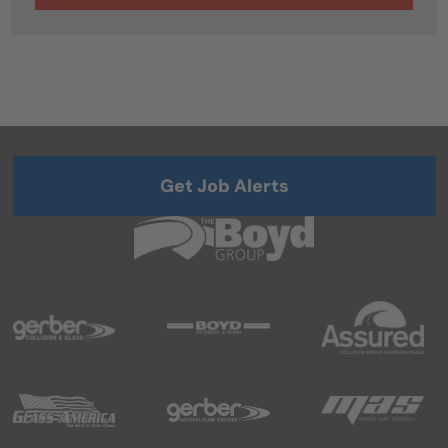
Get Job Alerts