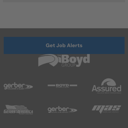
Get Job Alerts