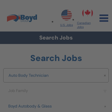
Skip to navigation
Skip to content
Search All Jobs at Boyd Group
Canadian
U.S. Jobs
Jobs
Search Jobs
Search Jobs
Keyword
Job Family
Job Family
Brand
Boyd Autobody & Glass