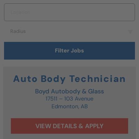
Location
Radius
Radius
Filter Jobs
Auto Body Technician
Boyd Autobody & Glass
17511 – 103 Avenue
Edmonton,
AB