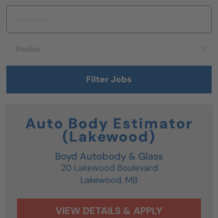
Location
Radius
Radius
Filter Jobs
Auto Body Estimator
(Lakewood)
Boyd Autobody & Glass
20 Lakewood Boulevard
Lakewood,
MB