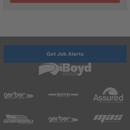
Get Job Alerts