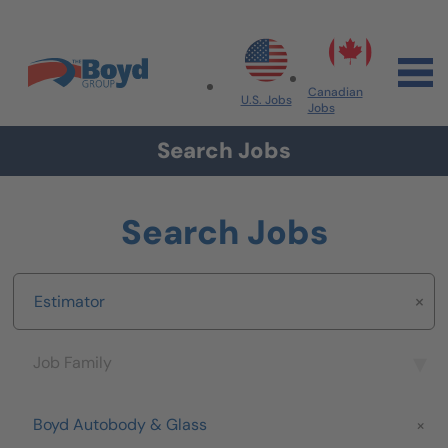
Skip to navigation
Skip to content
Search All Jobs at Boyd Group
Canadian
U.S. Jobs
Jobs
Search Jobs
Search Jobs
Keyword
Job Family
Job Family
Brand
Boyd Autobody & Glass