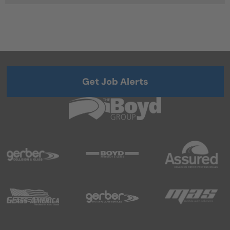
Get Job Alerts