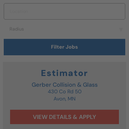
Location
Radius
Radius
Filter Jobs
Estimator
Gerber Collision & Glass
430 Co Rd 50
Avon,
MN