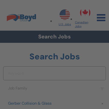
Skip to navigation
Skip to content
Search All Jobs at Boyd Group
Canadian
U.S. Jobs
Jobs
Search Jobs
Search Jobs
Keyword
Job Family
Job Family
Brand
Gerber Collision & Glass