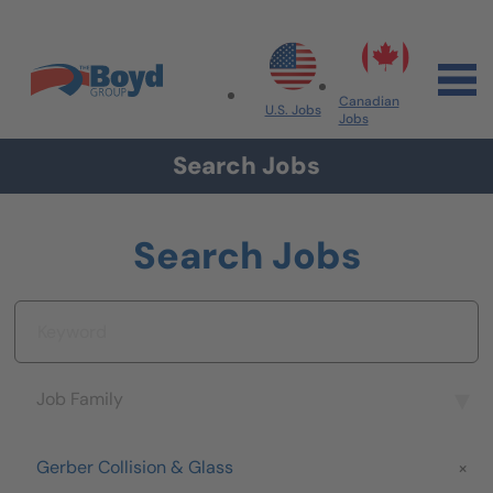
Skip to navigation
Skip to content
Search All Jobs at Boyd Group
Canadian
U.S. Jobs
Jobs
Search Jobs
Search Jobs
Keyword
Job Family
Job Family
Brand
Gerber Collision & Glass