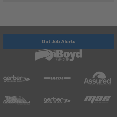
Get Job Alerts