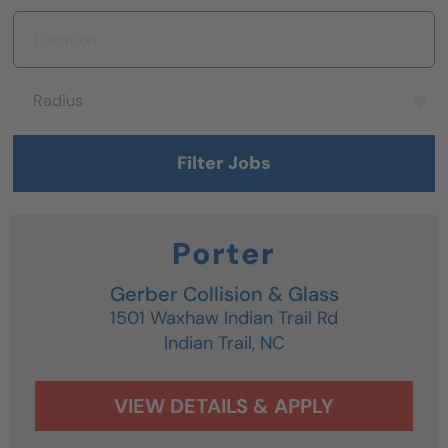
Location
Radius
Radius
Filter Jobs
Porter
Gerber Collision & Glass
1501 Waxhaw Indian Trail Rd
Indian Trail,
NC