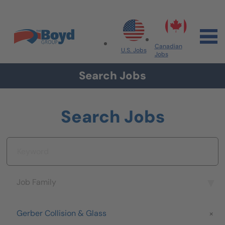
Skip to navigation
Skip to content
Search All Jobs at Boyd Group
Canadian
U.S. Jobs
Jobs
Search Jobs
Search Jobs
Keyword
Job Family
Job Family
Brand
Gerber Collision & Glass