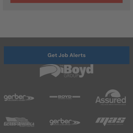
Get Job Alerts