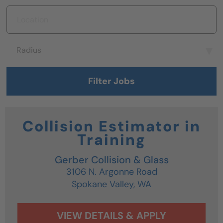
Location
Radius
Radius
Filter Jobs
Collision Estimator in
Training
Gerber Collision & Glass
3106 N. Argonne Road
Spokane Valley,
WA