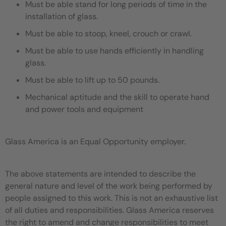
Must be able stand for long periods of time in the
installation of glass.
Must be able to stoop, kneel, crouch or crawl.
Must be able to use hands efficiently in handling
glass.
Must be able to lift up to 50 pounds.
Mechanical aptitude and the skill to operate hand
and power tools and equipment
Glass America is an Equal Opportunity employer.
The above statements are intended to describe the
general nature and level of the work being performed by
people assigned to this work. This is not an exhaustive list
of all duties and responsibilities. Glass America reserves
the right to amend and change responsibilities to meet