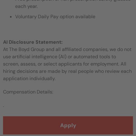
each year.
Voluntary Daily Pay option available
AI Disclosure Statement:
At The Boyd Group and all affiliated companies, we do not
use artificial intelligence (AI) or automated tools to
screen, assess, or select applicants for employment. All
hiring decisions are made by real people who review each
application individually.
Compensation Details:
.
Apply