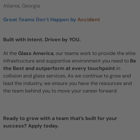
Atlanta, Georgia
Great Teams Don’t Happen by
Accident
Built with Intent. Driven by YOU.
At the
Glass America
, our teams work to provide the elite
infrastructure and supportive environment you need to
Be
the Best and outperform at every touchpoint
in
collision and glass services. As we continue to grow and
lead the industry, we ensure you have the resources and
the team behind you to move your career forward.
Ready to grow with a team that’s built for your
success? Apply today.