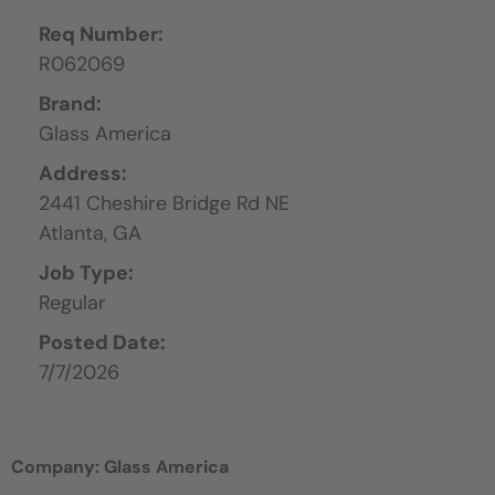
Req Number:
R062069
Brand:
Glass America
Address:
2441 Cheshire Bridge Rd NE
Atlanta,
GA
Job Type:
Regular
Posted Date:
7/7/2026
Company: Glass America