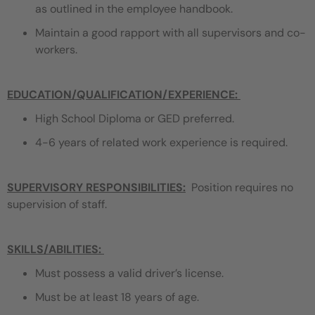
as outlined in the employee handbook.
Maintain a good rapport with all supervisors and co-
workers.
EDUCATION/QUALIFICATION/EXPERIENCE
:
High School Diploma or GED preferred.
4-6 years of related work experience is required.
SUPERVISORY RESPONSIBILITIES:
Position requires no
supervision of staff.
SKILLS/ABILITIES:
Must possess a valid driver’s license.
Must be at least 18 years of age.