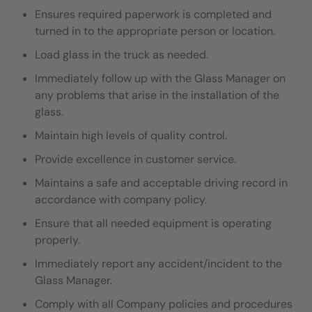
Ensures required paperwork is completed and
turned in to the appropriate person or location.
Load glass in the truck as needed.
I
mmediately follow up with the Glass Manager on
any problems that arise in the installation of the
glass.
Maintain high levels of quality control.
Provide excellence in customer service.
Maintains a safe and acceptable driving record in
accordance with company policy.
Ensure that all needed equipment is operating
properly.
Immediately report any accident/incident to the
Glass Manager.
Comply with all Company policies and procedures