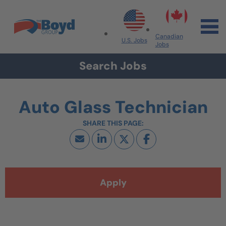
Skip to navigation
Skip to content
Search All Jobs at Boyd Group
Canadian
U.S. Jobs
Jobs
Search Jobs
Auto Glass Technician
Apply