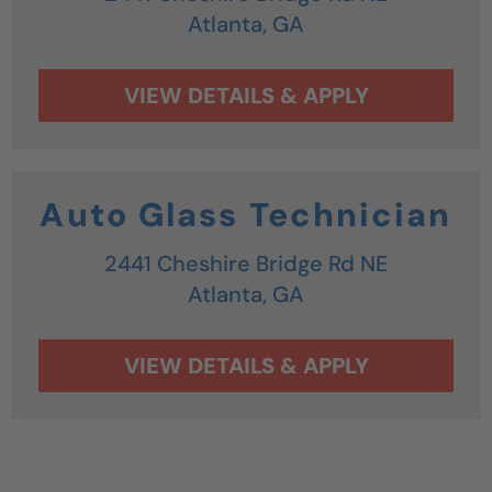
Atlanta,
GA
Auto Glass Technician
2441 Cheshire Bridge Rd NE
Atlanta,
GA