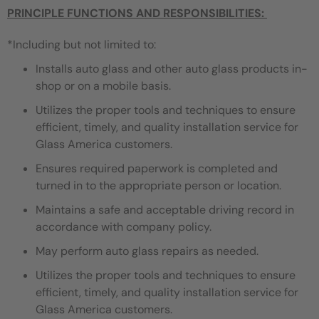
PRINCIPLE FUNCTIONS AND RESPONSIBILITIES:
*Including but not limited to:
Installs auto glass and other auto glass products in-
shop or on a mobile basis.
Utilizes the proper tools and techniques to ensure
efficient, timely, and quality installation service for
Glass America customers.
Ensures required paperwork is completed and
turned in to the appropriate person or location.
Maintains a safe and acceptable driving record in
accordance with company policy.
May perform auto glass repairs as needed.
Utilizes the proper tools and techniques to ensure
efficient, timely, and quality installation service for
Glass America customers.