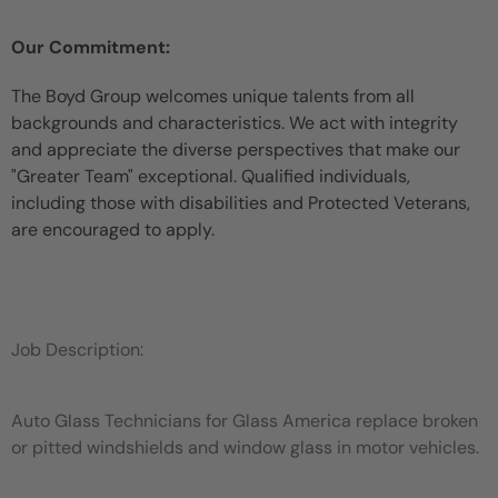
Our Commitment:
The Boyd Group welcomes unique talents from all
backgrounds and characteristics. We act with integrity
and appreciate the diverse perspectives that make our
"Greater Team" exceptional. Qualified individuals,
including those with disabilities and Protected Veterans,
are encouraged to apply.
Job Description:
Auto Glass Technicians for Glass America replace broken
or pitted windshields and window glass in motor vehicles.