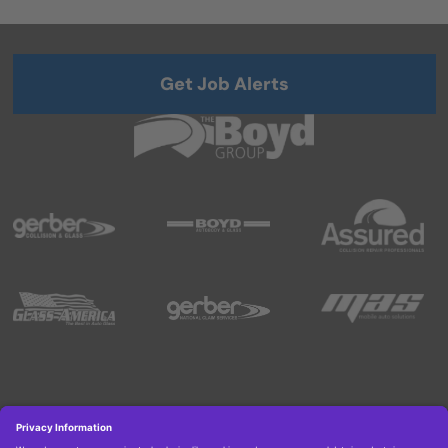
Get Job Alerts
Copyright © 2026 Boyd Group. All rights reserved.