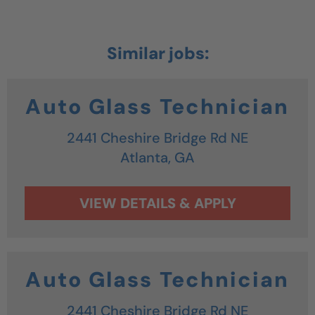
Auto Glass Technician
2441 Cheshire Bridge Rd NE
Atlanta,
GA
Auto Glass Technician
2441 Cheshire Bridge Rd NE