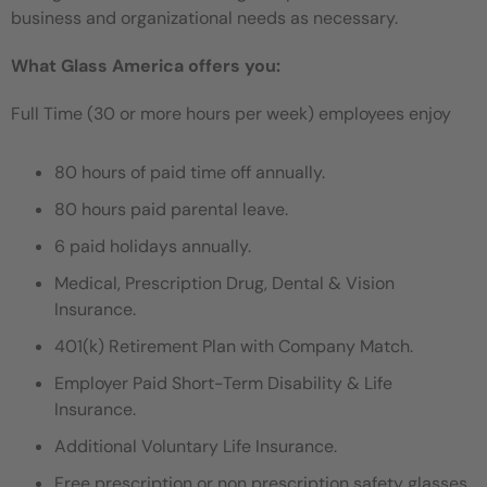
business and organizational needs as necessary.
What Glass America offers you:
Full Time (30 or more hours per week) employees enjoy
80 hours of paid time off annually.
80 hours paid parental leave.
6 paid holidays annually.
Medical, Prescription Drug, Dental & Vision
Insurance.
401(k) Retirement Plan with Company Match.
Employer Paid Short-Term Disability & Life
Insurance.
Additional Voluntary Life Insurance.
Free prescription or non prescription safety glasses