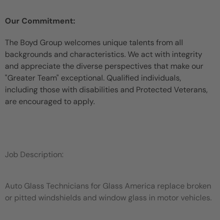
Our Commitment:
The Boyd Group welcomes unique talents from all
backgrounds and characteristics. We act with integrity
and appreciate the diverse perspectives that make our
"Greater Team" exceptional. Qualified individuals,
including those with disabilities and Protected Veterans,
are encouraged to apply.
Job Description:
Auto Glass Technicians for Glass America replace broken
or pitted windshields and window glass in motor vehicles.