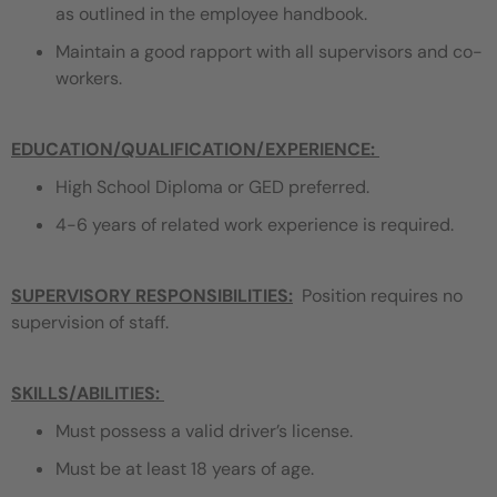
as outlined in the employee handbook.
Maintain a good rapport with all supervisors and co-
workers.
EDUCATION/QUALIFICATION/EXPERIENCE
:
High School Diploma or GED preferred.
4-6 years of related work experience is required.
SUPERVISORY RESPONSIBILITIES:
Position requires no
supervision of staff.
SKILLS/ABILITIES:
Must possess a valid driver’s license.
Must be at least 18 years of age.