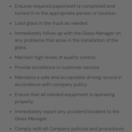
Ensures required paperwork is completed and
turned in to the appropriate person or location.
Load glass in the truck as needed.
I
mmediately follow up with the Glass Manager on
any problems that arise in the installation of the
glass.
Maintain high levels of quality control.
Provide excellence in customer service.
Maintains a safe and acceptable driving record in
accordance with company policy.
Ensure that all needed equipment is operating
properly.
Immediately report any accident/incident to the
Glass Manager.
Comply with all Company policies and procedures