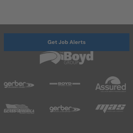
Get Job Alerts