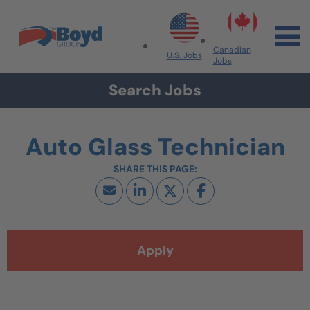
Skip to navigation
Skip to content
Search All Jobs at Boyd Group
Canadian
U.S. Jobs
Jobs
Search Jobs
Auto Glass Technician
Apply