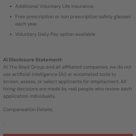
Additional Voluntary Life Insurance.
Free prescription or non prescription safety glasses
each year.
Voluntary Daily Pay option available
AI Disclosure Statement:
At The Boyd Group and all affiliated companies, we do not
use artificial intelligence (AI) or automated tools to
screen, assess, or select applicants for employment. All
hiring decisions are made by real people who review each
application individually.
Compensation Details:
.