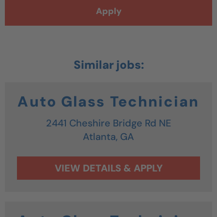
Apply
Auto Glass Technician
2441 Cheshire Bridge Rd NE
Atlanta,
GA