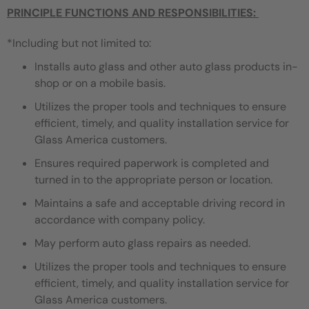
PRINCIPLE FUNCTIONS AND RESPONSIBILITIES:
*Including but not limited to:
Installs auto glass and other auto glass products in-
shop or on a mobile basis.
Utilizes the proper tools and techniques to ensure
efficient, timely, and quality installation service for
Glass America customers.
Ensures required paperwork is completed and
turned in to the appropriate person or location.
Maintains a safe and acceptable driving record in
accordance with company policy.
May perform auto glass repairs as needed.
Utilizes the proper tools and techniques to ensure
efficient, timely, and quality installation service for
Glass America customers.