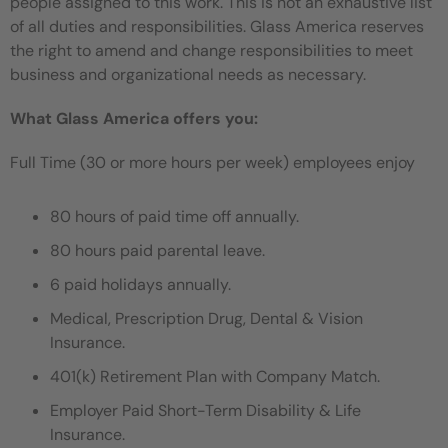
people assigned to this work. This is not an exhaustive list
of all duties and responsibilities. Glass America reserves
the right to amend and change responsibilities to meet
business and organizational needs as necessary.
What Glass America offers you:
Full Time (30 or more hours per week) employees enjoy
80 hours of paid time off annually.
80 hours paid parental leave.
6 paid holidays annually.
Medical, Prescription Drug, Dental & Vision
Insurance.
401(k) Retirement Plan with Company Match.
Employer Paid Short-Term Disability & Life
Insurance.