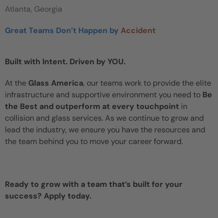
Atlanta, Georgia
Great Teams Don’t Happen by
Accident
Built with Intent. Driven by YOU.
At the
Glass America
, our teams work to provide the elite
infrastructure and supportive environment you need to
Be
the Best and outperform at every touchpoint
in
collision and glass services. As we continue to grow and
lead the industry, we ensure you have the resources and
the team behind you to move your career forward.
Ready to grow with a team that’s built for your
success? Apply today.