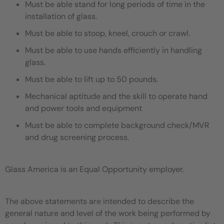
Must be able stand for long periods of time in the
installation of glass.
Must be able to stoop, kneel, crouch or crawl.
Must be able to use hands efficiently in handling
glass.
Must be able to lift up to 50 pounds.
Mechanical aptitude and the skill to operate hand
and power tools and equipment
Must be able to complete background check/MVR
and drug screening process.
Glass America is an Equal Opportunity employer.
The above statements are intended to describe the
general nature and level of the work being performed by