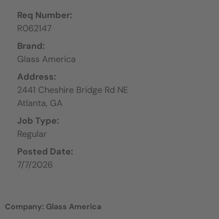
Req Number:
R062147
Brand:
Glass America
Address:
2441 Cheshire Bridge Rd NE
Atlanta,
GA
Job Type:
Regular
Posted Date:
7/7/2026
Company: Glass America