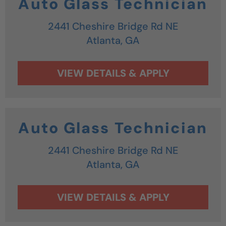
Auto Glass Technician
2441 Cheshire Bridge Rd NE
Atlanta,
GA
Auto Glass Technician
2441 Cheshire Bridge Rd NE
Atlanta,
GA