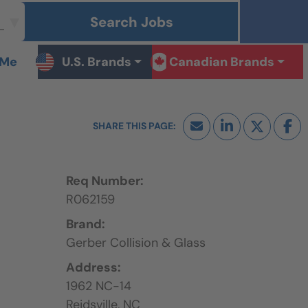
Search Jobs
 Me
U.S. Brands
Canadian Brands
Req Number:
R062159
Brand:
Gerber Collision & Glass
Address:
1962 NC-14
Reidsville,
NC