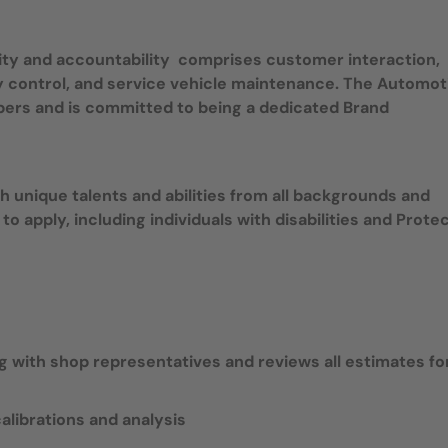
ity and accountability comprises customer interaction,
ory control, and service vehicle maintenance. The Automot
bers and is committed to being a dedicated Brand
 unique talents and abilities from all backgrounds and
 to apply, including individuals with disabilities and Prote
 with shop representatives and reviews all estimates fo
librations and analysis