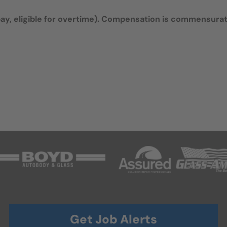
y, eligible for overtime).
Compensation is commensura
Get Job Alerts