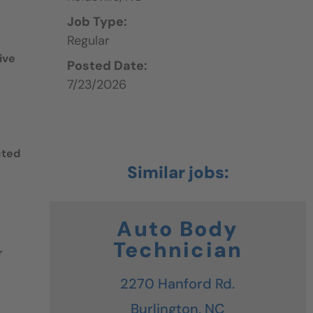
Job Type:
Regular
ive
Posted Date:
7/23/2026
cted
Auto Body
Technician
r
2270 Hanford Rd.
Burlington,
NC