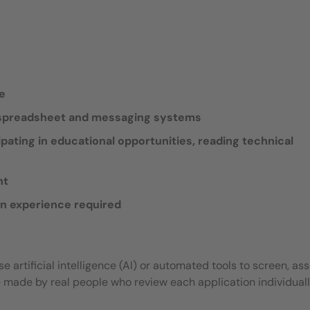
de
, spreadsheet and messaging systems
ipating in educational opportunities, reading technical
nt
an experience required
 artificial intelligence (AI) or automated tools to screen, ass
e made by real people who review each application individuall