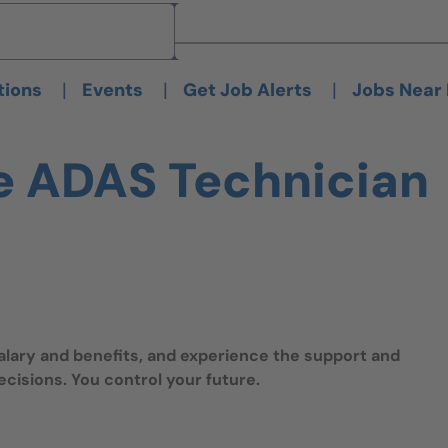
Brand
Brand
|
|
|
tions
Events
Get Job Alerts
Jobs Near
e ADAS Technician
salary and benefits, and experience the support and
isions. You control your future.