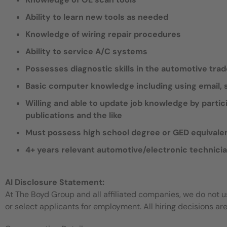
Ability to learn new tools as needed
Knowledge of wiring repair procedures
Ability to service A/C systems
Possesses diagnostic skills in the automotive tra
Basic computer knowledge including using email
Willing and able to update job knowledge by partic
publications and the like
Must possess high school degree or GED equivale
4+ years relevant automotive/electronic technici
AI Disclosure Statement:
At The Boyd Group and all affiliated companies, we do not use
or select applicants for employment. All hiring decisions ar