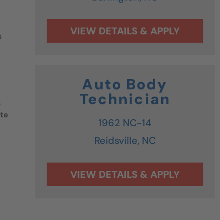
s
Auto Body
Technician
s
ate
1962 NC-14
Reidsville,
NC