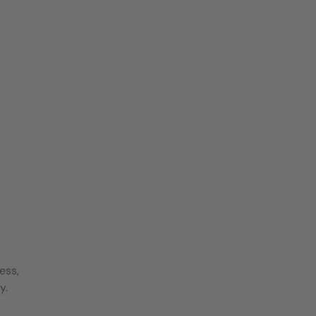
ess,
y.