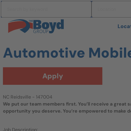
Skip to navigation
Search by keyword
Location
Skip to content
Search All Jobs at Boyd Group
Loca
Automotive Mobil
Apply
NC Reidsville - 147004
We put our team members first. You’ll receive a great 
opportunity you deserve. You’re empowered to make dec
Job Description: