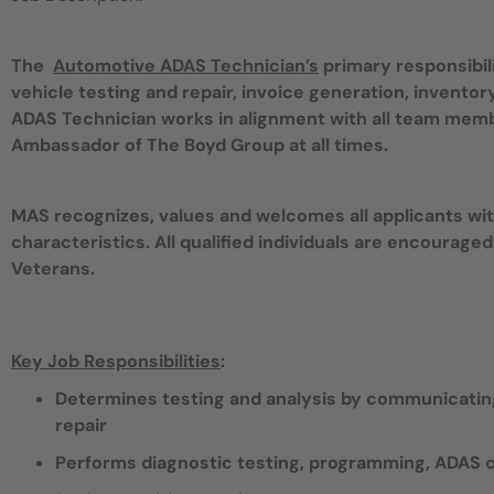
The
Automotive ADAS Technician’s
primary responsibil
vehicle testing and repair, invoice generation, invent
ADAS Technician works in alignment with all team mem
Ambassador of The Boyd Group at all times.
MAS recognizes, values and welcomes all applicants with
characteristics. All qualified individuals are encouraged
Veterans.
Key Job Responsibilities
:
Determines testing and analysis by communicating
repair
Performs diagnostic testing, programming, ADAS ca