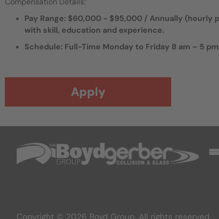
Compensation Details:
Pay Range: $60,000 - $95,000 / Annually (hourly pa
with skill, education and experience.
Schedule: Full-Time Monday to Friday 8 am – 5 pm
Apply
Copyright © 2026 Boyd Group. All rights reserved.