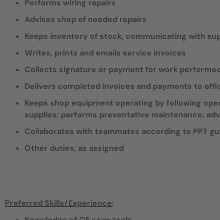
Performs wiring repairs
Advises shop of needed repairs
Keeps inventory of stock, communicating with supp
Writes, prints and emails service invoices
Collects signature or payment for work performe
Delivers completed invoices and payments to offi
Keeps shop equipment operating by following oper
supplies; performs preventative maintenance; adv
Collaborates with teammates according to PPT gu
Other duties, as assigned
Preferred Skills/Experience
:
Knowledge of OE scan tools