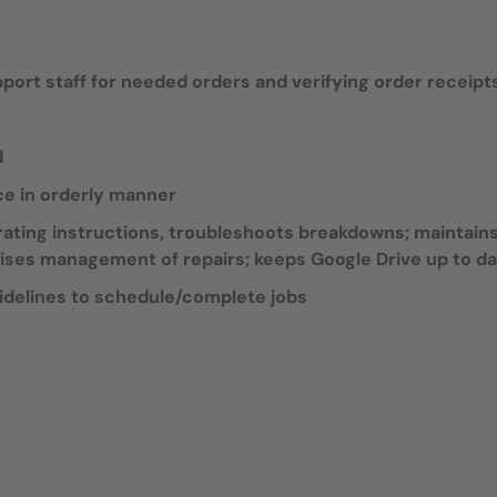
ort staff for needed orders and verifying order receipt
d
ce in orderly manner
ating instructions, troubleshoots breakdowns; maintain
ises management of repairs; keeps Google Drive up to d
idelines to schedule/complete jobs