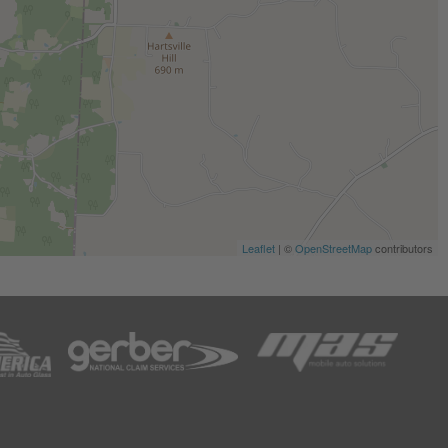
Leaflet
| ©
OpenStreetMap
contributors