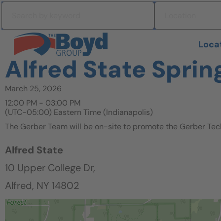
Skip to navigation
Search by keyword
Location
Skip to content
Search All Jobs at Boyd Group
Loca
Alfred State Sprin
March 25, 2026
12:00 PM - 03:00 PM
(UTC-05:00) Eastern Time (Indianapolis)
The Gerber Team will be on-site to promote the Gerber Tec
Alfred State
10 Upper College Dr,
Alfred, NY 14802