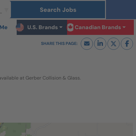
Search Jobs
 Me
U.S. Brands
Canadian Brands
ilable at Gerber Collision & Glass.