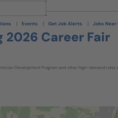
Brand
Brand
|
|
|
tions
Events
Get Job Alerts
Jobs Near
g 2026 Career Fair
hnician Development Program and other high-demand roles ava