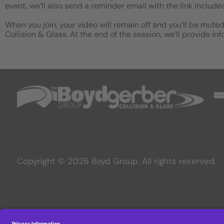
event, we’ll also send a reminder email with the link include
When you join, your video will remain off and you’ll be muted
Collision & Glass. At the end of the session, we’ll provide i
Copyright © 2026 Boyd Group. All rights reserved.