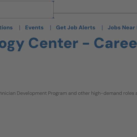
Brand
Brand
|
|
|
tions
Events
Get Job Alerts
Jobs Near
ogy Center - Caree
hnician Development Program and other high-demand roles ava