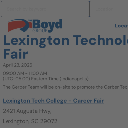
Skip to navigation
Search by keyword
Location
Skip to content
Search All Jobs at Boyd Group
Loca
Lexington Technol
Fair
April 23, 2026
09:00 AM - 11:00 AM
(UTC-05:00) Eastern Time (Indianapolis)
The Gerber Team will be on-site to promote the Gerber Tec
Lexington Tech College - Career Fair
2421 Augusta Hwy,
Lexington, SC 29072