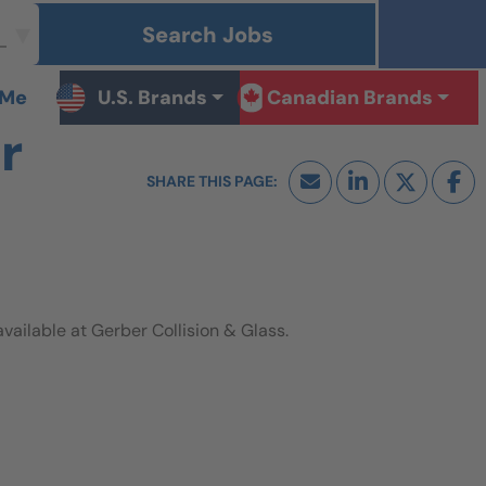
Search Jobs
 Me
U.S. Brands
Canadian Brands
r
ilable at Gerber Collision & Glass.