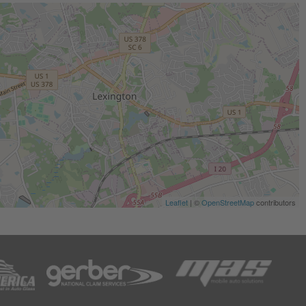
Leaflet
| ©
OpenStreetMap
contributors