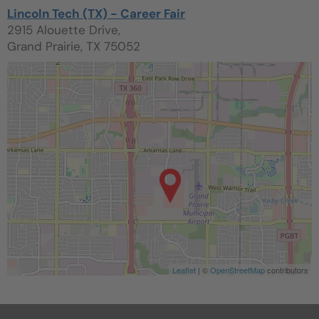
Lincoln Tech (TX) - Career Fair
2915 Alouette Drive,
Grand Prairie, TX 75052
Leaflet
| ©
OpenStreetMap
contributors