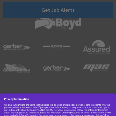
Get Job Alerts
Copyright © 2026 Boyd Group. All rights reserved.
Get Job Alerts