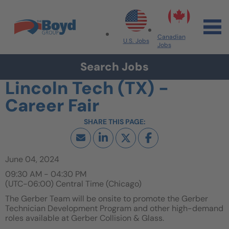
Skip to navigation
Skip to content
Search All Jobs at Boyd Group
Canadian
U.S. Jobs
Jobs
Search Jobs
Lincoln Tech (TX) -
Career Fair
June 04, 2024
09:30 AM - 04:30 PM
(UTC-06:00) Central Time (Chicago)
The Gerber Team will be onsite to promote the Gerber
Technician Development Program and other high-demand
roles available at Gerber Collision & Glass.