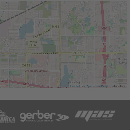
Leaflet
| ©
OpenStreetMap
contributors