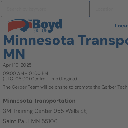
Skip to navigation
Search by keyword
Location
Skip to content
Search All Jobs at Boyd Group
Loca
Minnesota Transpor
MN
April 10, 2025
09:00 AM - 01:00 PM
(UTC-06:00) Central Time (Regina)
The Gerber Team will be onsite to promote the Gerber Tech
Minnesota Transportation
3M Training Center 955 Wells St,
Saint Paul, MN 55106