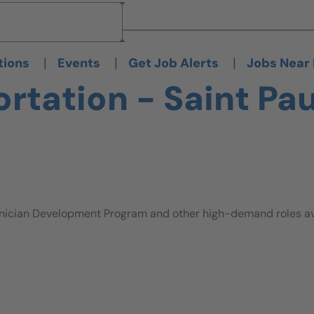
Brand
Brand
|
|
|
tions
Events
Get Job Alerts
Jobs Near
tation - Saint Pau
nician Development Program and other high-demand roles avai