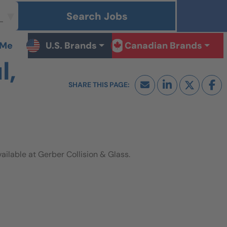
Search Jobs
 Me
U.S. Brands
Canadian Brands
l,
lable at Gerber Collision & Glass.