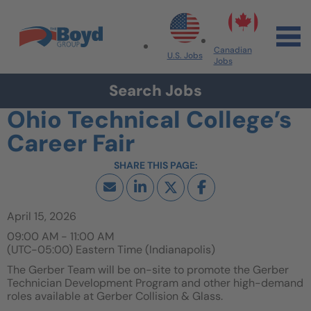
Skip to navigation
Skip to content
Search All Jobs at Boyd Group
Canadian
U.S. Jobs
Jobs
Search Jobs
Ohio Technical College’s
Career Fair
April 15, 2026
09:00 AM - 11:00 AM
(UTC-05:00) Eastern Time (Indianapolis)
The Gerber Team will be on-site to promote the Gerber
Technician Development Program and other high-demand
roles available at Gerber Collision & Glass.