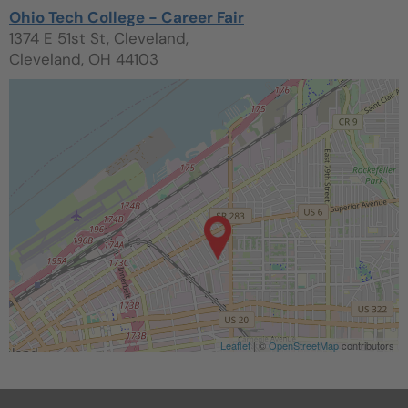
Ohio Tech College - Career Fair
1374 E 51st St, Cleveland,
Cleveland, OH 44103
Leaflet
| ©
OpenStreetMap
contributors