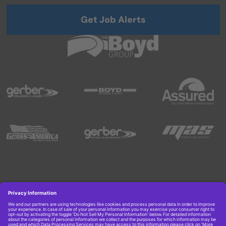
Get Job Alerts
Copyright © 2026 Boyd Group. All rights reserved.
Get Job Alerts