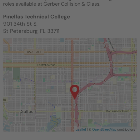
roles available at Gerber Collision & Glass.
Pinellas Technical College
901 34th St S,
St Petersburg, FL 33711
Leaflet
| ©
OpenStreetMap
contributors