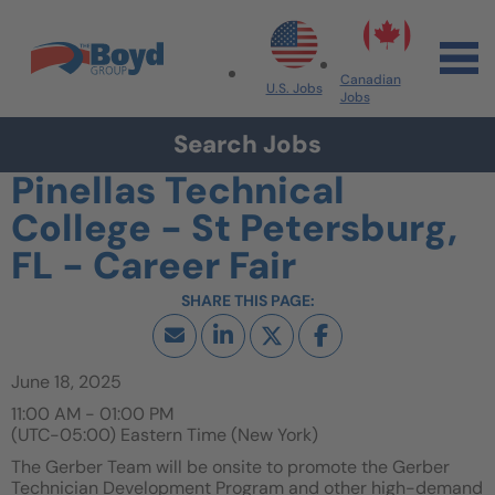
Skip to navigation
Skip to content
Search All Jobs at Boyd Group
Canadian
U.S. Jobs
Jobs
Search Jobs
Pinellas Technical
College - St Petersburg,
FL - Career Fair
June 18, 2025
11:00 AM - 01:00 PM
(UTC-05:00) Eastern Time (New York)
The Gerber Team will be onsite to promote the Gerber
Technician Development Program and other high-demand