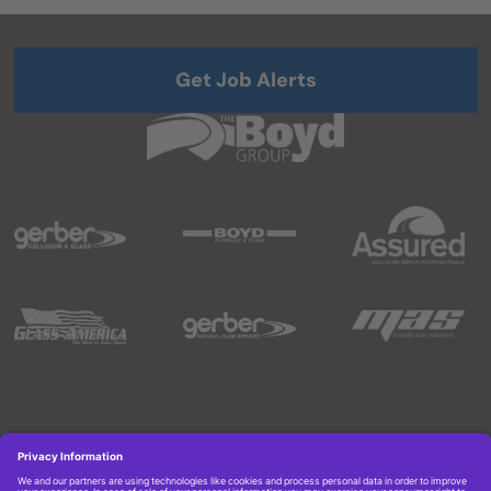
Get Job Alerts
Copyright © 2026 Boyd Group. All rights reserved.