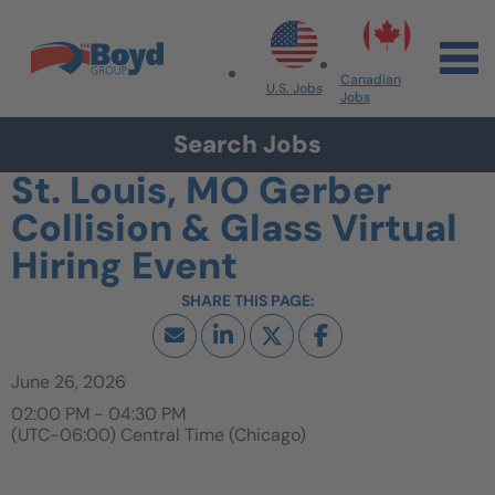
Skip to navigation
Skip to content
Search All Jobs at Boyd Group
Canadian
U.S. Jobs
Jobs
Search Jobs
St. Louis, MO Gerber
Collision & Glass Virtual
Hiring Event
June 26, 2026
02:00 PM - 04:30 PM
(UTC-06:00) Central Time (Chicago)