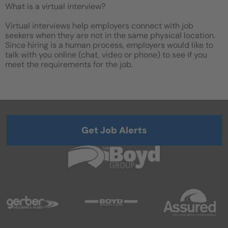
What is a virtual interview?
Virtual interviews help employers connect with job
seekers when they are not in the same physical location.
Since hiring is a human process, employers would like to
talk with you online (chat, video or phone) to see if you
meet the requirements for the job.
Get Job Alerts