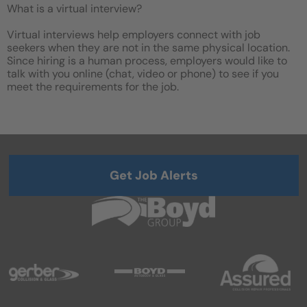
What is a virtual interview?
Virtual interviews help employers connect with job
seekers when they are not in the same physical location.
Since hiring is a human process, employers would like to
talk with you online (chat, video or phone) to see if you
meet the requirements for the job.
Get Job Alerts