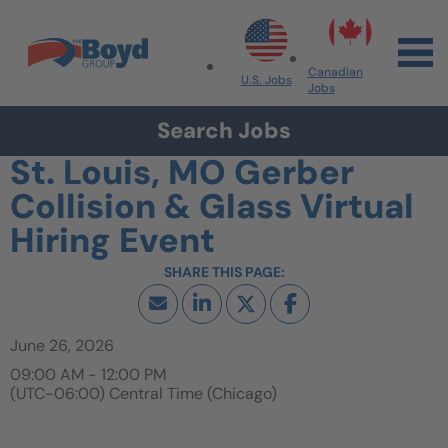
Skip to navigation
Skip to content
Search All Jobs at Boyd Group
Canadian
U.S. Jobs
Jobs
Search Jobs
St. Louis, MO Gerber
Collision & Glass Virtual
Hiring Event
June 26, 2026
09:00 AM - 12:00 PM
(UTC-06:00) Central Time (Chicago)