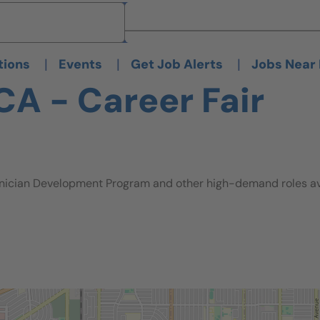
Brand
Brand
|
|
|
tions
Events
Get Job Alerts
Jobs Near
CA - Career Fair
nician Development Program and other high-demand roles avai