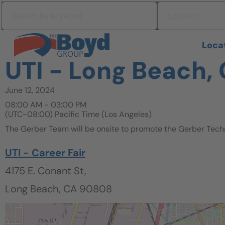
Skip to navigation
Search by keyword
Location
Skip to content
Search All Jobs at Boyd Group
Loca
UTI - Long Beach, 
June 12, 2024
08:00 AM - 03:00 PM
(UTC-08:00) Pacific Time (Los Angeles)
The Gerber Team will be onsite to promote the Gerber Tech
UTI - Career Fair
4175 E. Conant St,
Long Beach, CA 90808