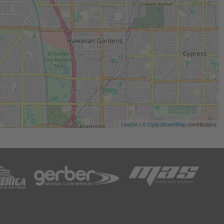
Leaflet
| ©
OpenStreetMap
contributors