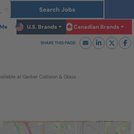
Search Jobs
 Me
U.S. Brands
Canadian Brands
lable at Gerber Collision & Glass.