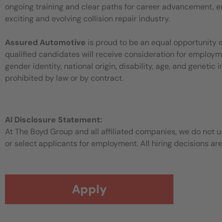
ongoing training and clear paths for career advancement, en
exciting and evolving collision repair industry.
Assured Automotive
is proud to be an equal opportunity 
qualified candidates will receive consideration for employment
gender identity, national origin, disability, age, and genetic
prohibited by law or by contract.
AI Disclosure Statement:
At The Boyd Group and all affiliated companies, we do not use
or select applicants for employment. All hiring decisions ar
Apply