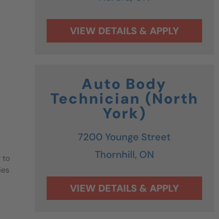
Auto Body
Technician (North
York)
7200 Younge Street
Thornhill,
ON
 to
ies