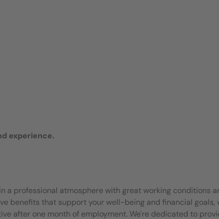
nd experience.
join a professional atmosphere with great working conditions 
e benefits that support your well-being and financial goals, 
ective after one month of employment. We're dedicated to provi