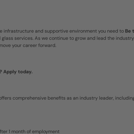
te infrastructure and supportive environment you need to
Be 
d glass services. As we continue to grow and lead the industry
move your career forward.
? Apply today.
ffers comprehensive benefits as an industry leader, including
 after 1 month of employment