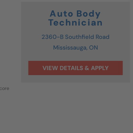
Auto Body
Technician
2360-B Southfield Road
Mississauga,
ON
Score