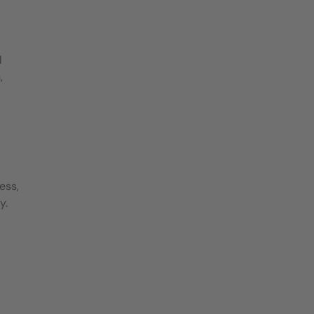
l
,
ess,
y.