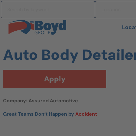
Skip to navigation
Search by keyword
Location
Skip to content
Search All Jobs at Boyd Group
Loca
Auto Body Detaile
Apply
Company: Assured Automotive
Great Teams Don’t Happen by
Accident