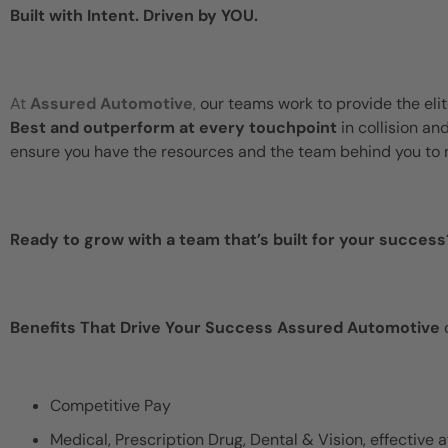
Built with Intent. Driven by YOU.
At
Assured Automotive
,
our teams work to provide the eli
Best and outperform at every touchpoint
in collision an
ensure you have the resources and the team behind you to 
Ready to grow with a team that’s built for your success
Benefits That Drive Your Success Assured Automotive
o
Competitive Pay
Medical, Prescription Drug, Dental & Vision, effective