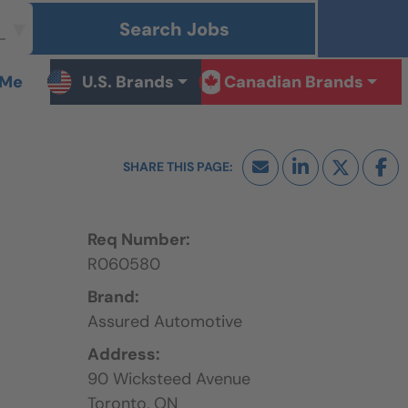
Search Jobs
 Me
U.S. Brands
Canadian Brands
Req Number:
R060580
Brand:
Assured Automotive
Address:
90 Wicksteed Avenue
Toronto,
ON