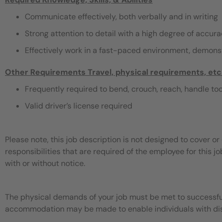
Communicate effectively, both verbally and in writing‬‬‬‬‬‬‬‬‬
Strong attention to detail with a high degree of accur
Effectively work in a fast-paced environment, demonst
Other Requirements
Travel, physical requirements, etc
Frequently required to bend, crouch, reach, handle tool
Valid driver’s license required
Please note, this job description is not designed to cover or 
responsibilities that are required of the employee for this jo
with or without notice.
The physical demands of your job must be met to successful
accommodation may be made to enable individuals with disab