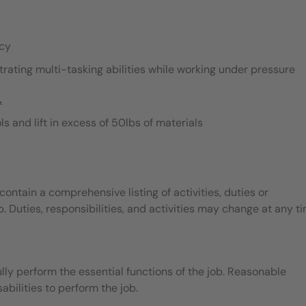
acy
rating multi-tasking abilities while working under pressure
.
s and lift in excess of 50lbs of materials
contain a comprehensive listing of activities, duties or
b. Duties, responsibilities, and activities may change at any t
ly perform the essential functions of the job. Reasonable
ilities to perform the job.