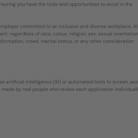
suring you have the tools and opportunities to excel in the
employer committed to an inclusive and diverse workplace. Al
, regardless of race, colour, religion, sex, sexual orientation
 information, creed, marital status, or any other consideration
 artificial intelligence (AI) or automated tools to screen, ass
e made by real people who review each application individuall