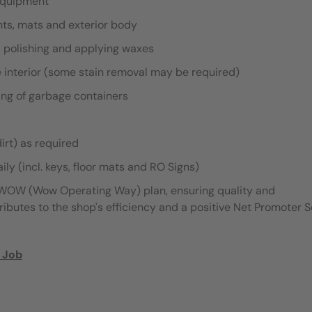
 equipment
ghts, mats and exterior body
, polishing and applying waxes
 interior (some stain removal may be required)
ing of garbage containers
irt) as required
ily (incl. keys, floor mats and RO Signs)
e WOW (Wow Operating Way) plan, ensuring quality and
tributes to the shop's efficiency and a positive Net Promoter 
 Job