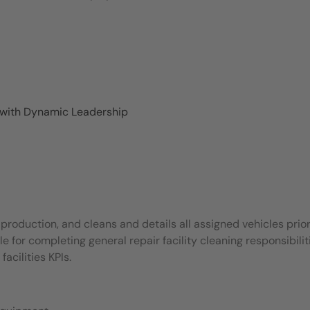
 with Dynamic Leadership
production, and cleans and details all assigned vehicles prior
le for completing general repair facility cleaning responsibilit
acilities KPIs.