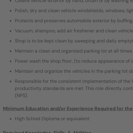
Cleans vehicle exterior by hand, brush or by washing
Polish, dry and clean vehicle windshields, windows, li
Protects and preserves automobile exterior by buffing
Vacuum, shampoo, add air freshener and clean vehicle
Shop is to be kept clean by sweeping and daily empty
Maintain a clean and organized parking lot at all times
Power wash the shop floor, (to reduce appearance of d
Maintain and organize the vehicles in the parking lot da
Responsible for the consistent implementation of th
productivity standards are met. This role directly con
(NPS).
Minimum Education and/or Experience Required for the
High School Diploma or equivalent
Required Knowledge, Skills, & Abilities