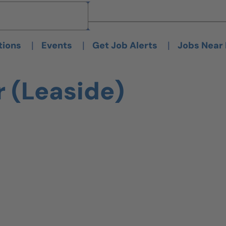
Brand
Brand
|
|
|
tions
Events
Get Job Alerts
Jobs Near
r (Leaside)