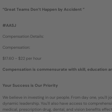
“
Great Teams Don’t Happen by
Accident
”
#AASJ
Compensation Details:
Compensation:
$17.60 - $22 per hour
Compensation is commensurate with skill, education a
Your Success is Our Priority
We believe in investing in our people. From day one, you'll 
dynamic leadership. You'll also have access to comprehensiv
medical, prescription drug, dental, and vision benefits eff