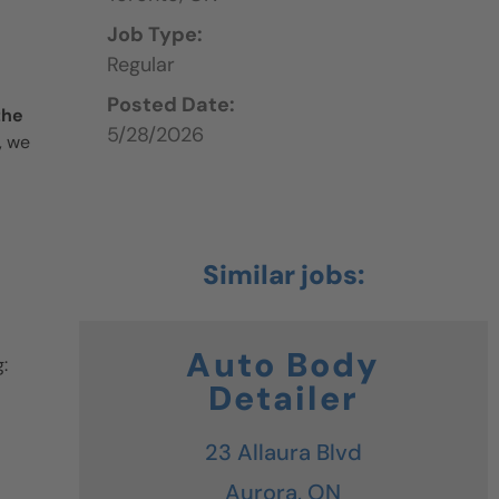
Job Type:
Regular
Posted Date:
the
5/28/2026
, we
Auto Body
:
Detailer
23 Allaura Blvd
Aurora,
ON