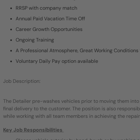
RRSP with company match
Annual Paid Vacation Time Off
Career Growth Opportunities
Ongoing Training
A Professional Atmosphere, Great Working Conditions
Voluntary Daily Pay option available
Job Description:
The Detailer pre-washes vehicles prior to moving them into 
final delivery to the customer. The position is also responsib
while working with all team members in achieving the repair f
Key Job Responsibilities