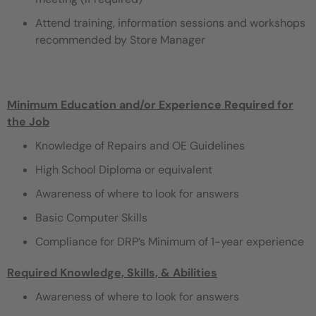
Attend training, information sessions and workshops
recommended by Store Manager
Minimum Education and/or Experience Required for
the Job
Knowledge of Repairs and OE Guidelines
High School Diploma or equivalent
Awareness of where to look for answers
Basic Computer Skills
Compliance for DRP’s Minimum of 1-year experience
Required Knowledge, Skills, & Abilities
Awareness of where to look for answers