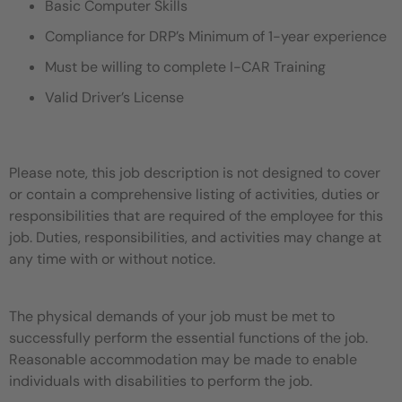
Basic Computer Skills
Compliance for DRP’s Minimum of 1-year experience
Must be willing to complete I-CAR Training
Valid Driver’s License
Please note, this job description is not designed to cover
or contain a comprehensive listing of activities, duties or
responsibilities that are required of the employee for this
job. Duties, responsibilities, and activities may change at
any time with or without notice.
The physical demands of your job must be met to
successfully perform the essential functions of the job.
Reasonable accommodation may be made to enable
individuals with disabilities to perform the job.