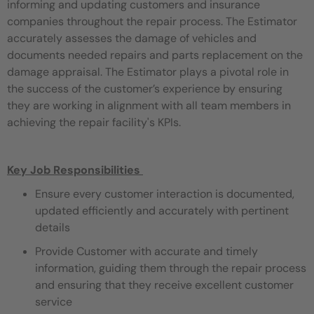
informing and updating customers and insurance
companies throughout the repair process. The Estimator
accurately assesses the damage of vehicles and
documents needed repairs and parts replacement on the
damage appraisal. The Estimator plays a pivotal role in
the success of the customer’s experience by ensuring
they are working in alignment with all team members in
achieving the repair facility's KPIs.
Key Job Responsibilities
Ensure every customer interaction is documented,
updated efficiently and accurately with pertinent
details
Provide Customer with accurate and timely
information, guiding them through the repair process
and ensuring that they receive excellent customer
service