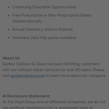
Continuing Education Opportunities
Free Prescription or Non-Prescription Safety
Glasses annually
Annual Voluntary Uniform Stipend
Voluntary Daily Pay option available
About Us
Gerber Collision & Glass has been WOWing customers
with our collision repair services for over 80 years. Please
visit
gerbercareers.com
to learn more about our company.
AI Disclosure Statement:
At The Boyd Group and all affiliated companies, we do not
use artificial intelligence (AI) or automated tools to