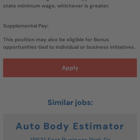
state minimum wage, whichever is greater.
Supplemental Pay:
This position may also be eligible for Bonus
opportunities tied to individual or business initiatives.
Apply
Auto Body Estimator
18631 East Business Park Dr