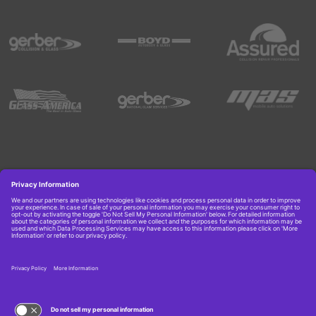
Copyright © 2026 Boyd Group. All rights reserved.
Get Job Alerts