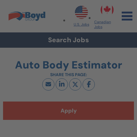
Skip to navigation
Skip to content
Search All Jobs at Boyd Group
Canadian
U.S. Jobs
Jobs
Search Jobs
Auto Body Estimator
Apply