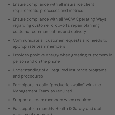
Ensure compliance with all insurance client
requirements, processes and metrics
Ensure compliance with all WOW Operating Ways
regarding customer drop-offs, repair planning,
customer communication, and delivery
Communicate all customer requests and needs to
appropriate team members
Provides positive energy when greeting customers in
person and on the phone
Understanding of all required Insurance programs
and procedures
Participate in daily “production walks” with the
Management Team, as required
Support all team members when required
Participate in monthly Health & Safety and staff
meeting (if required)