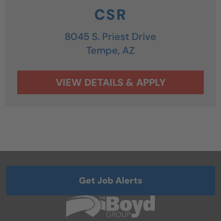
CSR
8045 S. Priest Drive
Tempe,
AZ
Get Job Alerts