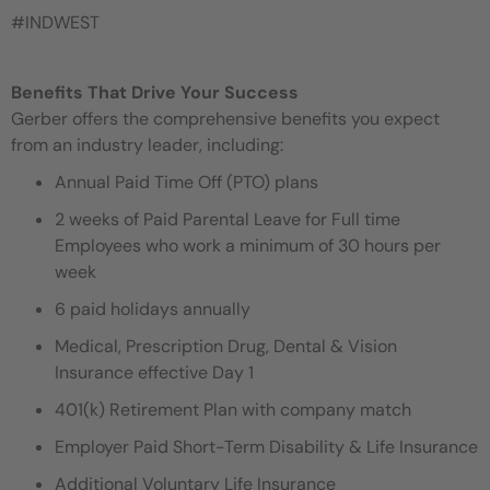
#INDWEST
Benefits That Drive Your Success
Gerber offers the comprehensive benefits you expect
from an industry leader, including:
Annual Paid Time Off (PTO) plans
2 weeks of Paid Parental Leave for Full time
Employees who work a minimum of 30 hours per
week
6 paid holidays annually
Medical, Prescription Drug, Dental & Vision
Insurance effective Day 1
401(k) Retirement Plan with company match
Employer Paid Short-Term Disability & Life Insurance
Additional Voluntary Life Insurance