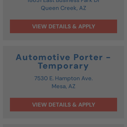
Queen Creek,
AZ
Automotive Porter -
Temporary
7530 E. Hampton Ave.
Mesa,
AZ