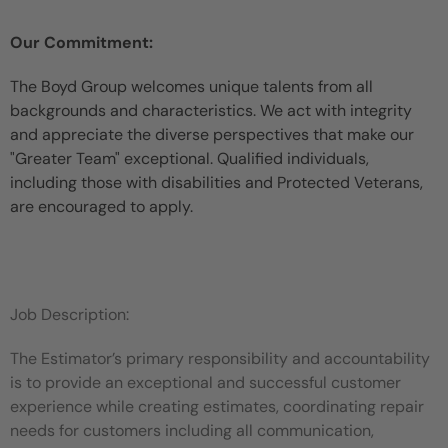
Our Commitment:
The Boyd Group welcomes unique talents from all
backgrounds and characteristics. We act with integrity
and appreciate the diverse perspectives that make our
"Greater Team" exceptional. Qualified individuals,
including those with disabilities and Protected Veterans,
are encouraged to apply.
Job Description:
The Estimator’s primary responsibility and accountability
is to provide an exceptional and successful customer
experience while creating estimates, coordinating repair
needs for customers including all communication,