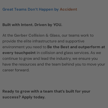
Great Teams Don’t Happen by
Accident
Built with Intent. Driven by YOU.
At the
Gerber Collision & Glass
, our teams work to
provide the elite infrastructure and supportive
environment you need to
Be the Best and outperform at
every touchpoint
in collision and glass services. As we
continue to grow and lead the industry, we ensure you
have the resources and the team behind you to move your
career forward.
Ready to grow with a team that’s built for your
success? Apply today.