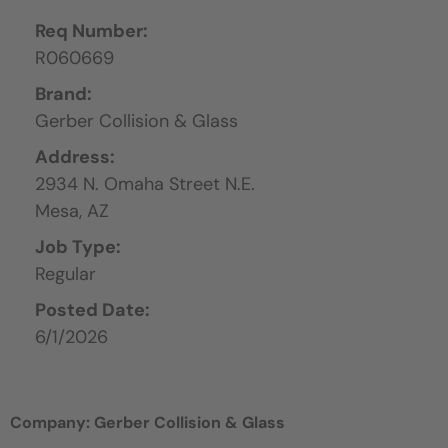
Req Number:
R060669
Brand:
Gerber Collision & Glass
Address:
2934 N. Omaha Street N.E.
Mesa,
AZ
Job Type:
Regular
Posted Date:
6/1/2026
Company: Gerber Collision & Glass