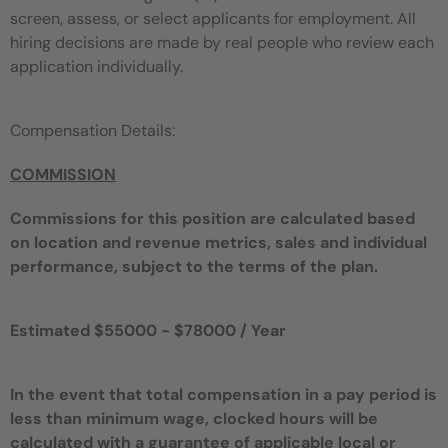
screen, assess, or select applicants for employment. All
hiring decisions are made by real people who review each
application individually.
Compensation Details:
COMMISSION
Commissions for this position are calculated based
on location and revenue metrics, sales and individual
performance, subject to the terms of the plan.
Estimated $55000 - $78000 / Year
In the event that total compensation in a pay period is
less than minimum wage, clocked hours will be
calculated with a guarantee of applicable local or