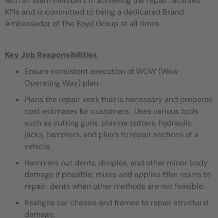
with all team members in achieving the repair facilities
KPIs and is committed to being a dedicated Brand
Ambassador of The Boyd Group at all times.
Key Job Responsibilities
Ensure consistent execution of WOW (Wow
Operating Way) plan.
Plans the repair work that is necessary and prepares
cost estimates for customers. Uses various tools
such as cutting guns, plasma cutters, hydraulic
jacks, hammers, and pliers to repair sections of a
vehicle.
Hammers out dents, dimples, and other minor body
damage if possible; mixes and applies filler resins to
repair dents when other methods are not feasible.
Realigns car chassis and frames to repair structural
damage.