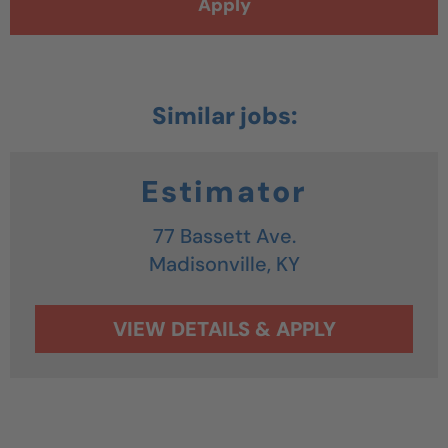
Apply
Estimator
77 Bassett Ave.
Madisonville,
KY