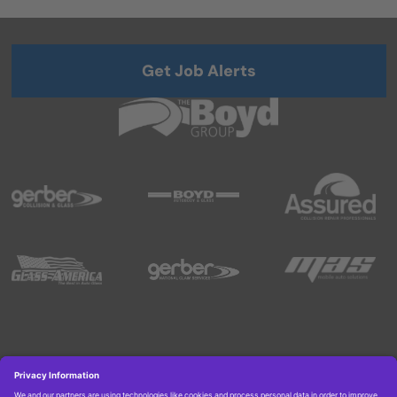
Get Job Alerts
Copyright © 2026 Boyd Group. All rights reserved.