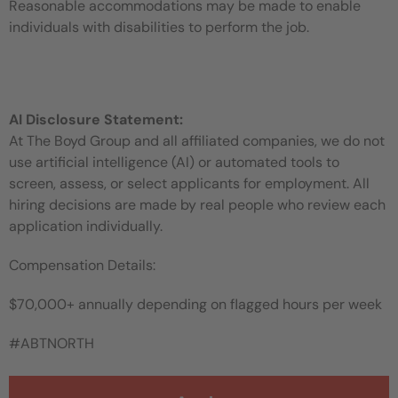
Reasonable accommodations may be made to enable
individuals with disabilities to perform the job.
AI Disclosure Statement:
At The Boyd Group and all affiliated companies, we do not
use artificial intelligence (AI) or automated tools to
screen, assess, or select applicants for employment. All
hiring decisions are made by real people who review each
application individually.
Compensation Details:
$70,000+ annually depending on flagged hours per week
#ABTNORTH