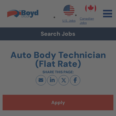
Skip to navigation
Skip to content
Search All Jobs at Boyd Group
Canadian
U.S. Jobs
Jobs
Search Jobs
Auto Body Technician
(Flat Rate)
Apply