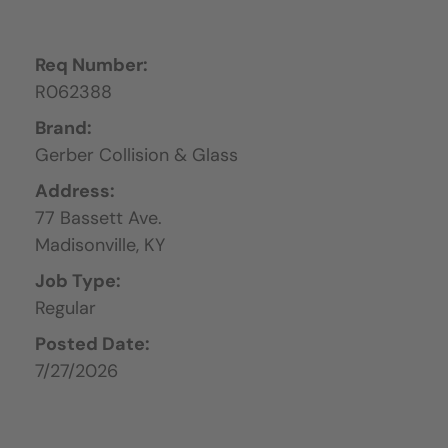
Req Number:
R062388
Brand:
Gerber Collision & Glass
Address:
77 Bassett Ave.
Madisonville,
KY
Job Type:
Regular
Posted Date:
7/27/2026