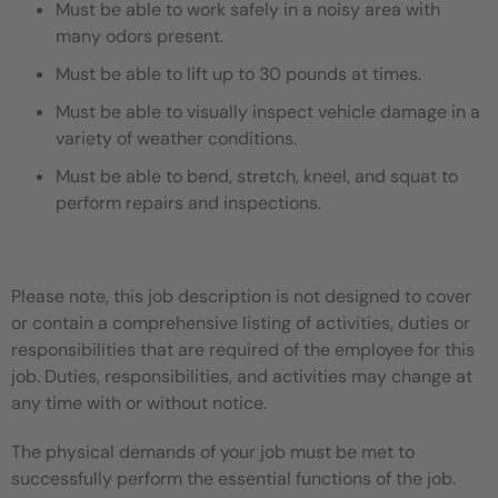
Must be able to work safely in a noisy area with
many odors present.
Must be able to lift up to 30 pounds at times.
Must be able to visually inspect vehicle damage in a
variety of weather conditions.
Must be able to bend, stretch, kneel, and squat to
perform repairs and inspections.
Please note, this job description is not designed to cover
or contain a comprehensive listing of activities, duties or
responsibilities that are required of the employee for this
job. Duties, responsibilities, and activities may change at
any time with or without notice.
The physical demands of your job must be met to
successfully perform the essential functions of the job.