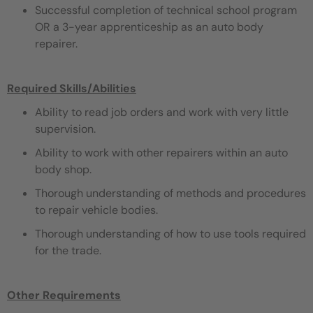
Successful completion of technical school program
OR a 3-year apprenticeship as an auto body
repairer.
Required Skills/Abilities
Ability to read job orders and work with very little
supervision.
Ability to work with other repairers within an auto
body shop.
Thorough understanding of methods and procedures
to repair vehicle bodies.
Thorough understanding of how to use tools required
for the trade.
Other Requirements