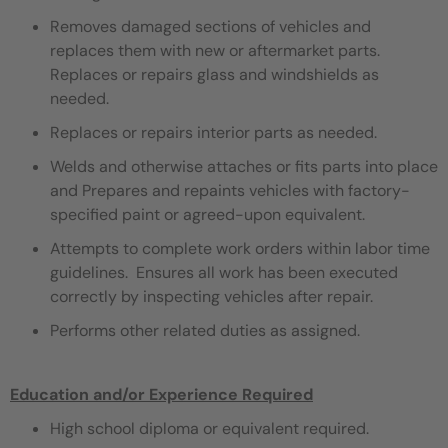
Removes damaged sections of vehicles and
replaces them with new or aftermarket parts.
Replaces or repairs glass and windshields as
needed.
Replaces or repairs interior parts as needed.
Welds and otherwise attaches or fits parts into place
and Prepares and repaints vehicles with factory-
specified paint or agreed-upon equivalent.
Attempts to complete work orders within labor time
guidelines. Ensures all work has been executed
correctly by inspecting vehicles after repair.
Performs other related duties as assigned.
Education and/or Experience Required
High school diploma or equivalent required.