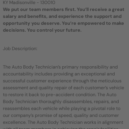
KY Madisonville - 130010
We put our team members first. You’ll receive a great
salary and benefits, and experience the support and
opportunity you deserve. You’re empowered to make
decisions. You control your future.
Job Description:
The Auto Body Technician’s primary responsibility and
accountability includes providing an exceptional and
successful customer experience through the meticulous
assessment and quality repair of each customer’s vehicle
to restore it back to pre-accident condition. The Auto
Body Technician thoroughly disassembles, repairs, and
reassembles each vehicle while playing a pivotal role to
our company’s promise of speed, quality and customer
excellence. The Auto Body Technician works in alignment