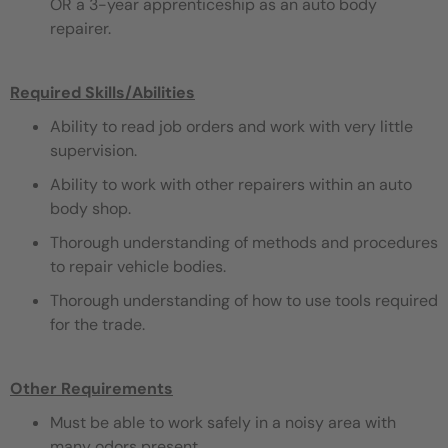
OR a 3-year apprenticeship as an auto body
repairer.
Required Skills/Abilities
Ability to read job orders and work with very little
supervision.
Ability to work with other repairers within an auto
body shop.
Thorough understanding of methods and procedures
to repair vehicle bodies.
Thorough understanding of how to use tools required
for the trade.
Other Requirements
Must be able to work safely in a noisy area with
many odors present.