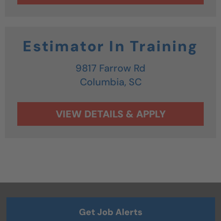
Estimator In Training
9817 Farrow Rd
Columbia,
SC
Get Job Alerts