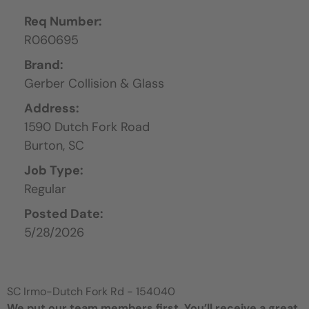
Req Number:
R060695
Brand:
Gerber Collision & Glass
Address:
1590 Dutch Fork Road
Burton,
SC
Job Type:
Regular
Posted Date:
5/28/2026
SC Irmo-Dutch Fork Rd - 154040
We put our team members first. You’ll receive a great