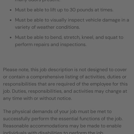
Must be able to lift up to 30 pounds at times.
Must be able to visually inspect vehicle damage in a
variety of weather conditions.
Must be able to bend, stretch, kneel, and squat to
perform repairs and inspections.
Please note, this job description is not designed to cover
or contain a comprehensive listing of activities, duties or
responsibilities that are required of the employee for this
job. Duties, responsibilities, and activities may change at
any time with or without notice.
The physical demands of your job must be met to
successfully perform the essential functions of the job.
Reasonable accommodations may be made to enable
individuals with disabilities to perform the job.