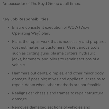
Ambassador of The Boyd Group at all times.
Key Job Responsibilities
Ensure consistent execution of WOW (Wow
Operating Way) plan.
Plans the repair work that is necessary and prepares
cost estimates for customers. Uses various tools
such as cutting guns, plasma cutters, hydraulic
jacks, hammers, and pliers to repair sections of a
vehicle.
Hammers out dents, dimples, and other minor body
damage if possible; mixes and applies filler resins to
repair dents when other methods are not feasible.
Realigns car chassis and frames to repair structural
damage.
Removes damaged sections of vehicles and