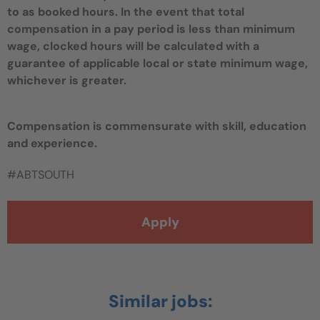
to as booked hours. In the event that total
compensation in a pay period is less than minimum
wage, clocked hours will be calculated with a
guarantee of applicable local or state minimum wage,
whichever is greater.
Compensation is commensurate with skill, education
and experience.
#ABTSOUTH
Apply