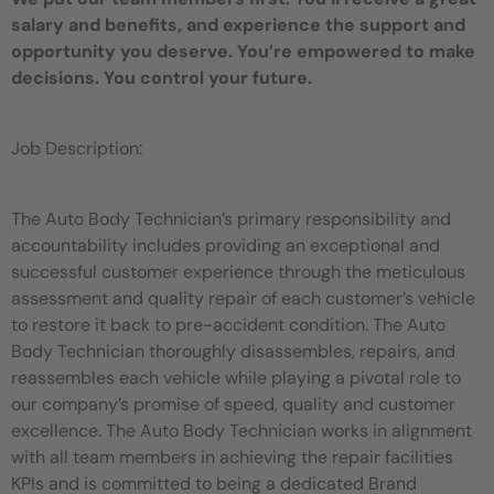
salary and benefits, and experience the support and
opportunity you deserve. You’re empowered to make
decisions. You control your future.
Job Description:
The Auto Body Technician’s primary responsibility and
accountability includes providing an exceptional and
successful customer experience through the meticulous
assessment and quality repair of each customer’s vehicle
to restore it back to pre-accident condition. The Auto
Body Technician thoroughly disassembles, repairs, and
reassembles each vehicle while playing a pivotal role to
our company’s promise of speed, quality and customer
excellence. The Auto Body Technician works in alignment
with all team members in achieving the repair facilities
KPIs and is committed to being a dedicated Brand