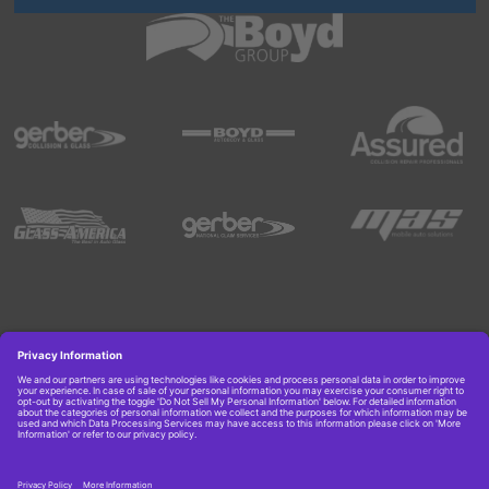
Copyright © 2026 Boyd Group. All rights reserved.
Get Job Alerts