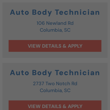
Auto Body Technician
106 Newland Rd
Columbia,
SC
Auto Body Technician
2737 Two Notch Rd
Columbia,
SC