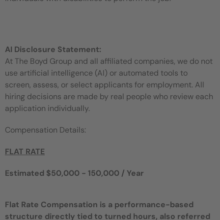
AI Disclosure Statement:
At The Boyd Group and all affiliated companies, we do not
use artificial intelligence (AI) or automated tools to
screen, assess, or select applicants for employment. All
hiring decisions are made by real people who review each
application individually.
Compensation Details:
FLAT RATE
Estimated $50,000 - 150,000 / Year
Flat Rate Compensation is a performance-based
structure directly tied to turned hours, also referred