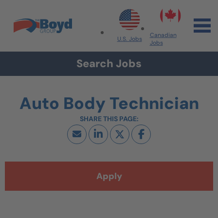
Skip to navigation
Skip to content
Search All Jobs at Boyd Group
Canadian
U.S. Jobs
Jobs
Search Jobs
Auto Body Technician
Apply