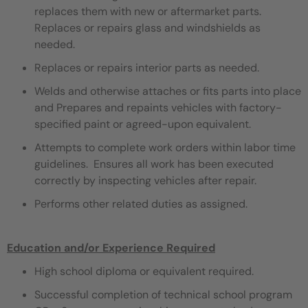
replaces them with new or aftermarket parts.
Replaces or repairs glass and windshields as
needed.
Replaces or repairs interior parts as needed.
Welds and otherwise attaches or fits parts into place
and Prepares and repaints vehicles with factory-
specified paint or agreed-upon equivalent.
Attempts to complete work orders within labor time
guidelines. Ensures all work has been executed
correctly by inspecting vehicles after repair.
Performs other related duties as assigned.
Education and/or Experience Required
High school diploma or equivalent required.
Successful completion of technical school program