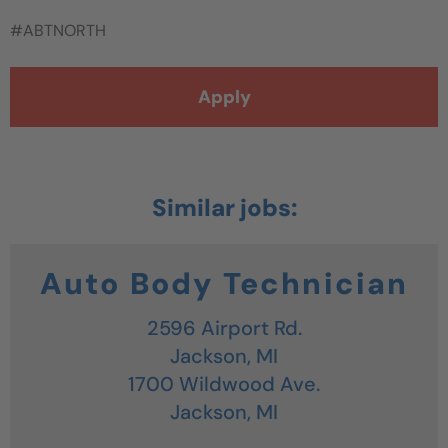
#ABTNORTH
Apply
Auto Body Technician
2596 Airport Rd.
Jackson,
MI
1700 Wildwood Ave.
Jackson,
MI