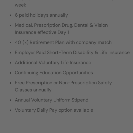
week
6 paid holidays annually
Medical, Prescription Drug, Dental & Vision
Insurance effective Day 1
401(k) Retirement Plan with company match
Employer Paid Short-Term Disability & Life Insurance
Additional Voluntary Life Insurance
Continuing Education Opportunities
Free Prescription or Non-Prescription Safety
Glasses annually
Annual Voluntary Uniform Stipend
Voluntary Daily Pay option available