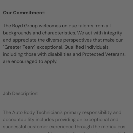
Our Commitment:
The Boyd Group welcomes unique talents from all
backgrounds and characteristics. We act with integrity
and appreciate the diverse perspectives that make our
"Greater Team" exceptional. Qualified individuals,
including those with disabilities and Protected Veterans,
are encouraged to apply.
Job Description:
The Auto Body Technician’s primary responsibility and
accountability includes providing an exceptional and
successful customer experience through the meticulous