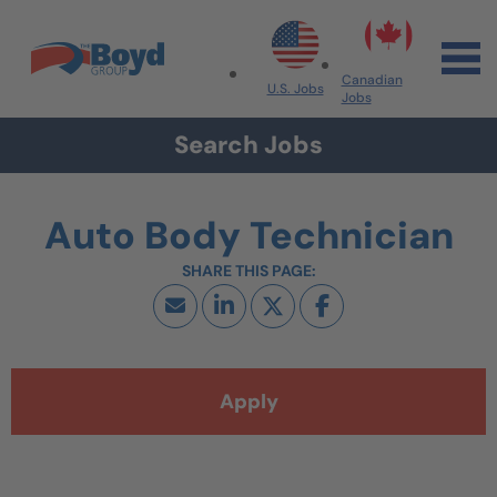
Skip to navigation
Skip to content
Search All Jobs at Boyd Group
Canadian
U.S. Jobs
Jobs
Search Jobs
Auto Body Technician
Apply