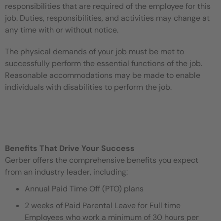
responsibilities that are required of the employee for this
job. Duties, responsibilities, and activities may change at
any time with or without notice.
The physical demands of your job must be met to
successfully perform the essential functions of the job.
Reasonable accommodations may be made to enable
individuals with disabilities to perform the job.
Benefits That Drive Your Success
Gerber offers the comprehensive benefits you expect
from an industry leader, including:
Annual Paid Time Off (PTO) plans
2 weeks of Paid Parental Leave for Full time
Employees who work a minimum of 30 hours per