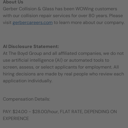
About Us
Gerber Collision & Glass has been WOWing customers
with our collision repair services for over 80 years. Please
visit
gerbercareers.com
to learn more about our company.
AI Disclosure Statement:
At The Boyd Group and all affiliated companies, we do not
use artificial intelligence (AI) or automated tools to
screen, assess, or select applicants for employment. All
hiring decisions are made by real people who review each
application individually.
Compensation Details:
PAY: $24.00 - $28.00/hour, FLAT RATE, DEPENDING ON
EXPERIENCE