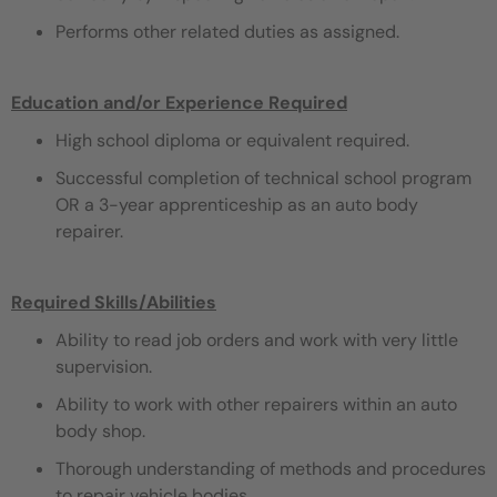
Performs other related duties as assigned.
Education and/or Experience Required
High school diploma or equivalent required.
Successful completion of technical school program
OR a 3-year apprenticeship as an auto body
repairer.
Required Skills/Abilities
Ability to read job orders and work with very little
supervision.
Ability to work with other repairers within an auto
body shop.
Thorough understanding of methods and procedures
to repair vehicle bodies.