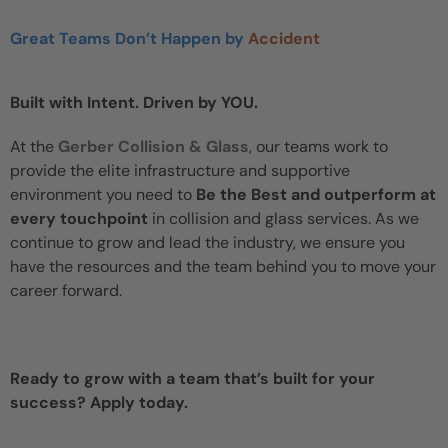
Great Teams Don’t Happen by
Accident
Built with Intent. Driven by YOU.
At the
Gerber Collision & Glass
, our teams work to
provide the elite infrastructure and supportive
environment you need to
Be the Best and outperform at
every touchpoint
in collision and glass services. As we
continue to grow and lead the industry, we ensure you
have the resources and the team behind you to move your
career forward.
Ready to grow with a team that’s built for your
success? Apply today.