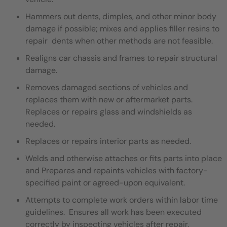
Hammers out dents, dimples, and other minor body
damage if possible; mixes and applies filler resins to
repair dents when other methods are not feasible.
Realigns car chassis and frames to repair structural
damage.
Removes damaged sections of vehicles and
replaces them with new or aftermarket parts.
Replaces or repairs glass and windshields as
needed.
Replaces or repairs interior parts as needed.
Welds and otherwise attaches or fits parts into place
and Prepares and repaints vehicles with factory-
specified paint or agreed-upon equivalent.
Attempts to complete work orders within labor time
guidelines. Ensures all work has been executed
correctly by inspecting vehicles after repair.