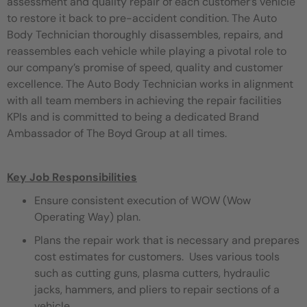
assessment and quality repair of each customer’s vehicle
to restore it back to pre-accident condition. The Auto
Body Technician thoroughly disassembles, repairs, and
reassembles each vehicle while playing a pivotal role to
our company’s promise of speed, quality and customer
excellence. The Auto Body Technician works in alignment
with all team members in achieving the repair facilities
KPIs and is committed to being a dedicated Brand
Ambassador of The Boyd Group at all times.
Key Job Responsibilities
Ensure consistent execution of WOW (Wow
Operating Way) plan.
Plans the repair work that is necessary and prepares
cost estimates for customers. Uses various tools
such as cutting guns, plasma cutters, hydraulic
jacks, hammers, and pliers to repair sections of a
vehicle.