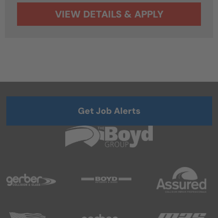
Get Job Alerts