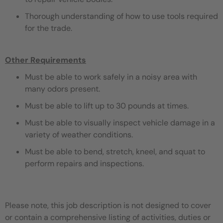
Thorough understanding of how to use tools required
for the trade.
Other Requirements
Must be able to work safely in a noisy area with
many odors present.
Must be able to lift up to 30 pounds at times.
Must be able to visually inspect vehicle damage in a
variety of weather conditions.
Must be able to bend, stretch, kneel, and squat to
perform repairs and inspections.
Please note, this job description is not designed to cover
or contain a comprehensive listing of activities, duties or