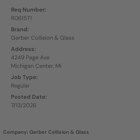
Req Number:
R061571
Brand:
Gerber Collision & Glass
Address:
4249 Page Ave
Michigan Center,
MI
Job Type:
Regular
Posted Date:
7/13/2026
Company: Gerber Collision & Glass