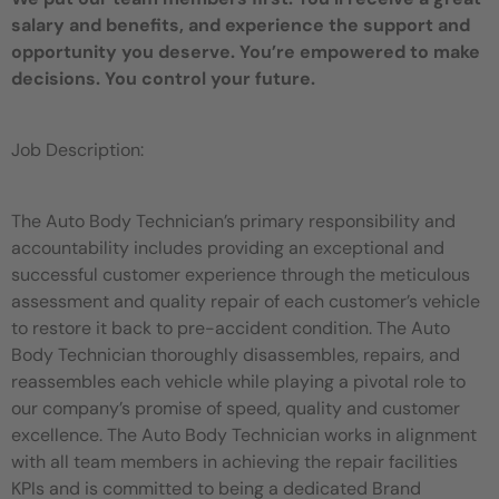
salary and benefits, and experience the support and
opportunity you deserve. You’re empowered to make
decisions. You control your future.
Job Description:
The Auto Body Technician’s primary responsibility and
accountability includes providing an exceptional and
successful customer experience through the meticulous
assessment and quality repair of each customer’s vehicle
to restore it back to pre-accident condition. The Auto
Body Technician thoroughly disassembles, repairs, and
reassembles each vehicle while playing a pivotal role to
our company’s promise of speed, quality and customer
excellence. The Auto Body Technician works in alignment
with all team members in achieving the repair facilities
KPIs and is committed to being a dedicated Brand