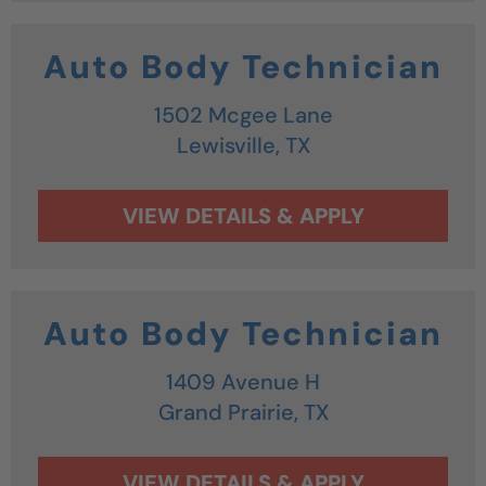
Auto Body Technician
1502 Mcgee Lane
Lewisville,
TX
Auto Body Technician
1409 Avenue H
Grand Prairie,
TX