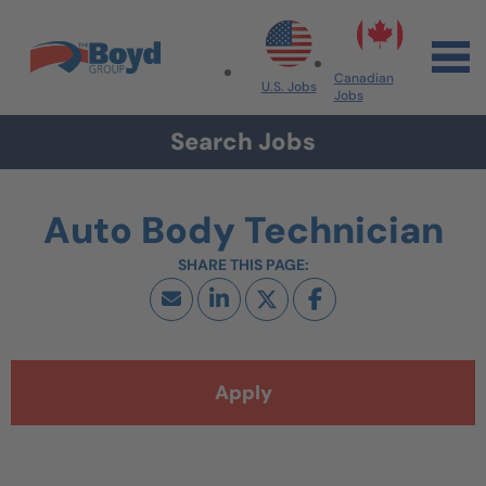
Skip to navigation
Skip to content
Search All Jobs at Boyd Group
Canadian
U.S. Jobs
Jobs
Search Jobs
Auto Body Technician
Apply