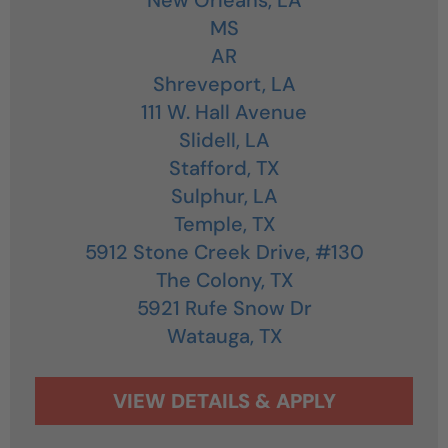
MS
AR
Shreveport,
LA
111 W. Hall Avenue
Slidell,
LA
Stafford,
TX
Sulphur,
LA
Temple,
TX
5912 Stone Creek Drive, #130
The Colony,
TX
5921 Rufe Snow Dr
Watauga,
TX