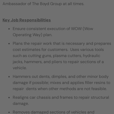
Ambassador of The Boyd Group at all times.
Key Job Responsibilities
Ensure consistent execution of WOW (Wow
Operating Way) plan.
Plans the repair work that is necessary and prepares
cost estimates for customers. Uses various tools
such as cutting guns, plasma cutters, hydraulic
jacks, hammers, and pliers to repair sections of a
vehicle.
Hammers out dents, dimples, and other minor body
damage if possible; mixes and applies filler resins to
repair dents when other methods are not feasible.
Realigns car chassis and frames to repair structural
damage.
Removes damaged sections of vehicles and