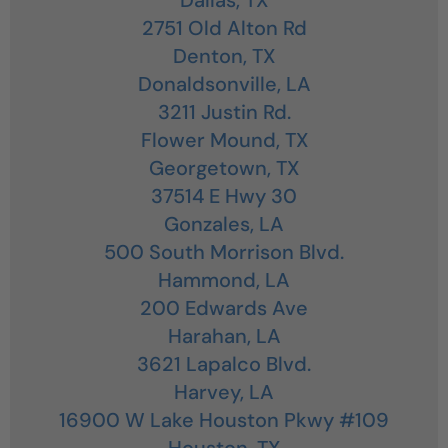
2751 Old Alton Rd
Denton,
TX
Donaldsonville,
LA
3211 Justin Rd.
Flower Mound,
TX
Georgetown,
TX
37514 E Hwy 30
Gonzales,
LA
500 South Morrison Blvd.
Hammond,
LA
200 Edwards Ave
Harahan,
LA
3621 Lapalco Blvd.
Harvey,
LA
16900 W Lake Houston Pkwy #109
Houston,
TX