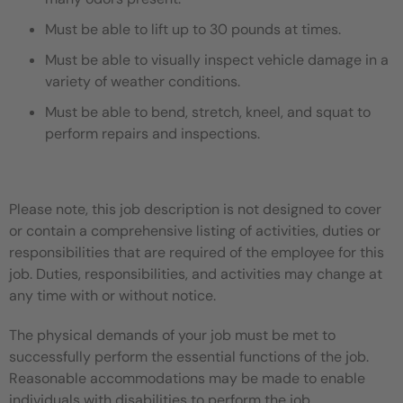
Must be able to lift up to 30 pounds at times.
Must be able to visually inspect vehicle damage in a
variety of weather conditions.
Must be able to bend, stretch, kneel, and squat to
perform repairs and inspections.
Please note, this job description is not designed to cover
or contain a comprehensive listing of activities, duties or
responsibilities that are required of the employee for this
job. Duties, responsibilities, and activities may change at
any time with or without notice.
The physical demands of your job must be met to
successfully perform the essential functions of the job.
Reasonable accommodations may be made to enable
individuals with disabilities to perform the job.