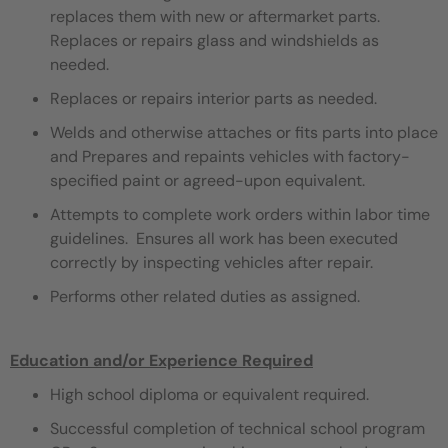
replaces them with new or aftermarket parts.
Replaces or repairs glass and windshields as
needed.
Replaces or repairs interior parts as needed.
Welds and otherwise attaches or fits parts into place
and Prepares and repaints vehicles with factory-
specified paint or agreed-upon equivalent.
Attempts to complete work orders within labor time
guidelines. Ensures all work has been executed
correctly by inspecting vehicles after repair.
Performs other related duties as assigned.
Education and/or Experience Required
High school diploma or equivalent required.
Successful completion of technical school program