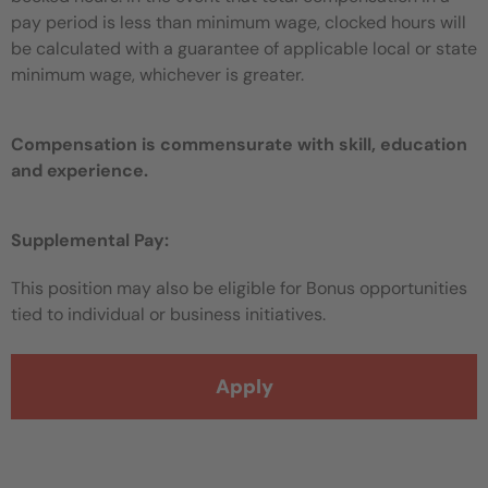
pay period is less than minimum wage, clocked hours will
be calculated with a guarantee of applicable local or state
minimum wage, whichever is greater.
Compensation is commensurate with skill, education
and experience.
Supplemental Pay:
This position may also be eligible for Bonus opportunities
tied to individual or business initiatives.
Apply