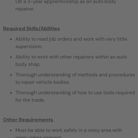
OR a 3-year apprenticeship as an auto body
repairer.
Required Skills/Abilities
Ability to read job orders and work with very little
supervision.
Ability to work with other repairers within an auto
body shop.
Thorough understanding of methods and procedures
to repair vehicle bodies.
Thorough understanding of how to use tools required
for the trade.
Other Requirements
Must be able to work safely in a noisy area with
many odors present.