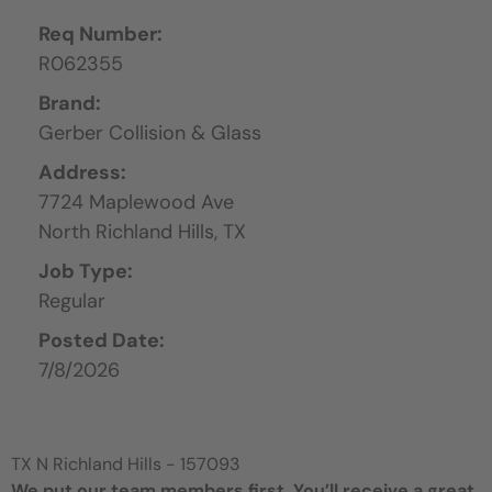
Req Number:
R062355
Brand:
Gerber Collision & Glass
Address:
7724 Maplewood Ave
North Richland Hills,
TX
Job Type:
Regular
Posted Date:
7/8/2026
TX N Richland Hills - 157093
We put our team members first. You’ll receive a great