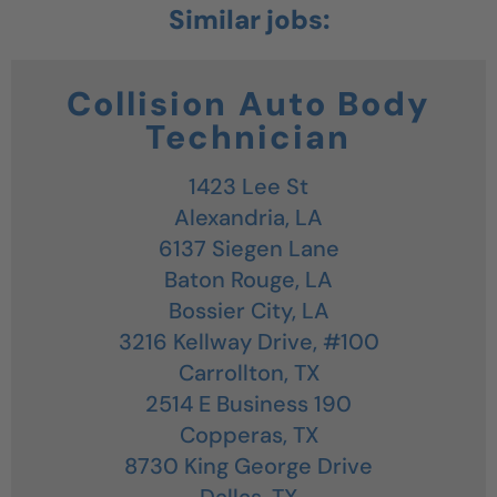
Collision Auto Body
Technician
1423 Lee St
Alexandria,
LA
6137 Siegen Lane
Baton Rouge,
LA
Bossier City,
LA
3216 Kellway Drive, #100
Carrollton,
TX
2514 E Business 190
Copperas,
TX
8730 King George Drive
Dallas,
TX