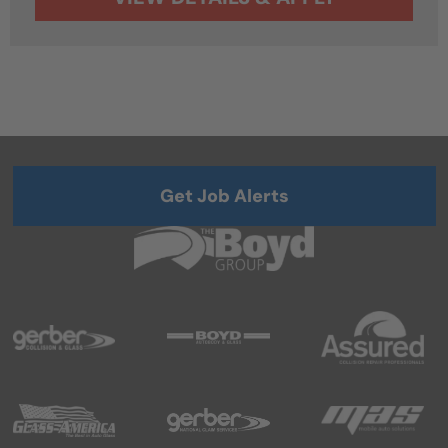
Get Job Alerts