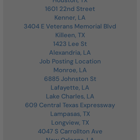
1601 22nd Street
Kenner,
LA
3404 E Veterans Memorial Blvd
Killeen,
TX
1423 Lee St
Alexandria,
LA
Job Posting Location
Monroe,
LA
6885 Johnston St
Lafayette,
LA
Lake Charles,
LA
609 Central Texas Expressway
Lampasas,
TX
Longview,
TX
4047 S Carrollton Ave
New Orleans,
LA