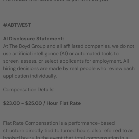
#ABTWEST
AI Disclosure Statement:
At The Boyd Group and all affiliated companies, we do not
use artificial intelligence (AI) or automated tools to
screen, assess, or select applicants for employment. All
hiring decisions are made by real people who review each
application individually.
Compensation Details:
$23.00 - $25.00 / Hour Flat Rate
Flat Rate Compensation is a performance-based
structure directly tied to turned hours, also referred to as
booked hours. In the event that total compensation in a