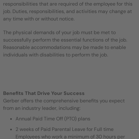
responsibilities that are required of the employee for this
job. Duties, responsibilities, and activities may change at
any time with or without notice.
The physical demands of your job must be met to
successfully perform the essential functions of the job.
Reasonable accommodations may be made to enable
individuals with disabilities to perform the job.
Benefits That Drive Your Success
Gerber offers the comprehensive benefits you expect
from an industry leader, including:
Annual Paid Time Off (PTO) plans
2 weeks of Paid Parental Leave for Full time
Employees who work a minimum of 30 hours per