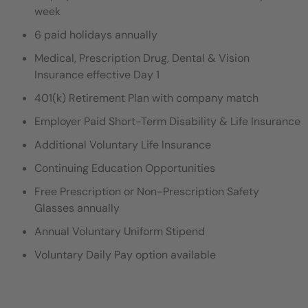
week
6 paid holidays annually
Medical, Prescription Drug, Dental & Vision
Insurance effective Day 1
401(k) Retirement Plan with company match
Employer Paid Short-Term Disability & Life Insurance
Additional Voluntary Life Insurance
Continuing Education Opportunities
Free Prescription or Non-Prescription Safety
Glasses annually
Annual Voluntary Uniform Stipend
Voluntary Daily Pay option available