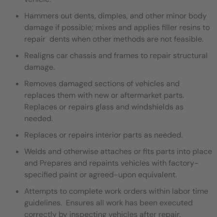
Hammers out dents, dimples, and other minor body
damage if possible; mixes and applies filler resins to
repair dents when other methods are not feasible.
Realigns car chassis and frames to repair structural
damage.
Removes damaged sections of vehicles and
replaces them with new or aftermarket parts.
Replaces or repairs glass and windshields as
needed.
Replaces or repairs interior parts as needed.
Welds and otherwise attaches or fits parts into place
and Prepares and repaints vehicles with factory-
specified paint or agreed-upon equivalent.
Attempts to complete work orders within labor time
guidelines. Ensures all work has been executed
correctly by inspecting vehicles after repair.