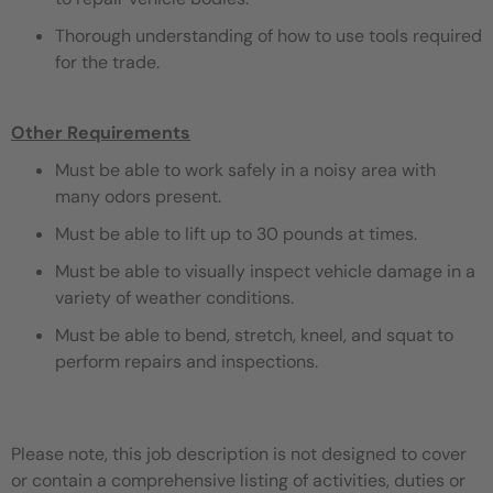
Thorough understanding of how to use tools required
for the trade.
Other Requirements
Must be able to work safely in a noisy area with
many odors present.
Must be able to lift up to 30 pounds at times.
Must be able to visually inspect vehicle damage in a
variety of weather conditions.
Must be able to bend, stretch, kneel, and squat to
perform repairs and inspections.
Please note, this job description is not designed to cover
or contain a comprehensive listing of activities, duties or