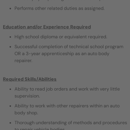
Performs other related duties as assigned.
Education and/or Experience Required
High school diploma or equivalent required.
Successful completion of technical school program
OR a 3-year apprenticeship as an auto body
repairer.
Required Skills/Abilities
Ability to read job orders and work with very little
supervision.
Ability to work with other repairers within an auto
body shop.
Thorough understanding of methods and procedures
to repair vehicle bodies.