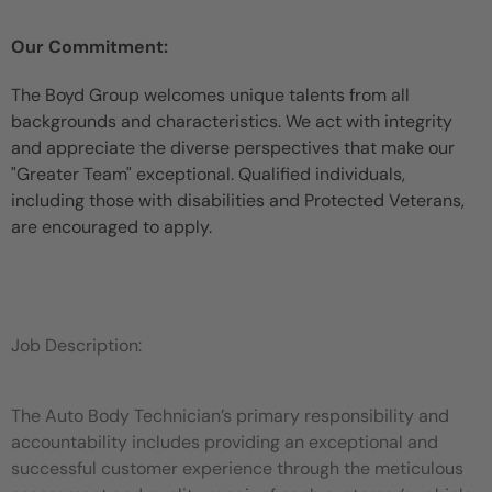
Our Commitment:
The Boyd Group welcomes unique talents from all
backgrounds and characteristics. We act with integrity
and appreciate the diverse perspectives that make our
"Greater Team" exceptional. Qualified individuals,
including those with disabilities and Protected Veterans,
are encouraged to apply.
Job Description:
The Auto Body Technician’s primary responsibility and
accountability includes providing an exceptional and
successful customer experience through the meticulous