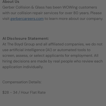
About Us
Gerber Collision & Glass has been WOWing customers
with our collision repair services for over 80 years. Please
visit
gerbercareers.com
to learn more about our company.
AI Disclosure Statement:
At The Boyd Group and all affiliated companies, we do not
use artificial intelligence (AI) or automated tools to
screen, assess, or select applicants for employment. All
hiring decisions are made by real people who review each
application individually.
Compensation Details:
$28 - 34 / Hour Flat Rate