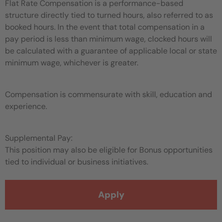
Flat Rate Compensation is a performance-based
structure directly tied to turned hours, also referred to as
booked hours. In the event that total compensation in a
pay period is less than minimum wage, clocked hours will
be calculated with a guarantee of applicable local or state
minimum wage, whichever is greater.
Compensation is commensurate with skill, education and
experience.
Supplemental Pay:
This position may also be eligible for Bonus opportunities
tied to individual or business initiatives.
Apply