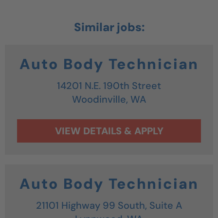
Auto Body Technician
14201 N.E. 190th Street
Woodinville,
WA
Auto Body Technician
21101 Highway 99 South, Suite A