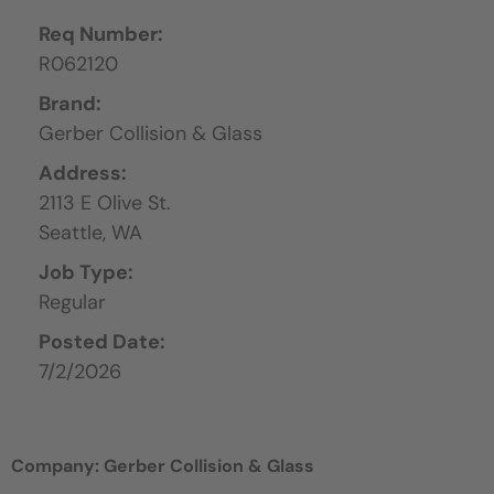
Req Number:
R062120
Brand:
Gerber Collision & Glass
Address:
2113 E Olive St.
Seattle,
WA
Job Type:
Regular
Posted Date:
7/2/2026
Company: Gerber Collision & Glass