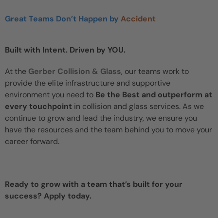
Great Teams Don’t Happen by
Accident
Built with Intent. Driven by YOU.
At the
Gerber Collision & Glass
, our teams work to
provide the elite infrastructure and supportive
environment you need to
Be the Best and outperform at
every touchpoint
in collision and glass services. As we
continue to grow and lead the industry, we ensure you
have the resources and the team behind you to move your
career forward.
Ready to grow with a team that’s built for your
success? Apply today.