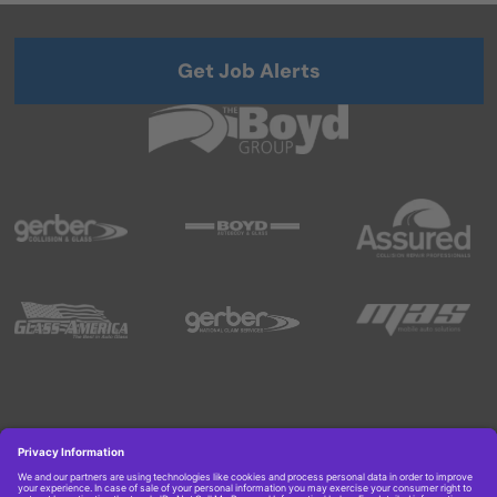
Get Job Alerts
Copyright © 2026 Boyd Group. All rights reserved.