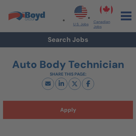
Skip to navigation
Skip to content
Search All Jobs at Boyd Group
Canadian
U.S. Jobs
Jobs
Search Jobs
Auto Body Technician
Apply