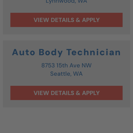
Lynnwood,
WA
Auto Body Technician
8753 15th Ave NW
Seattle,
WA