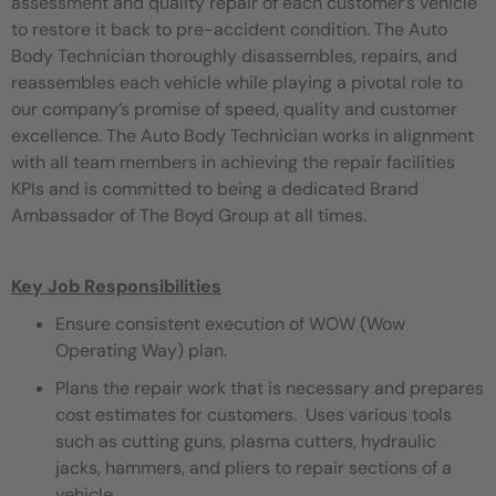
assessment and quality repair of each customer’s vehicle
to restore it back to pre-accident condition. The Auto
Body Technician thoroughly disassembles, repairs, and
reassembles each vehicle while playing a pivotal role to
our company’s promise of speed, quality and customer
excellence. The Auto Body Technician works in alignment
with all team members in achieving the repair facilities
KPIs and is committed to being a dedicated Brand
Ambassador of The Boyd Group at all times.
Key Job Responsibilities
Ensure consistent execution of WOW (Wow
Operating Way) plan.
Plans the repair work that is necessary and prepares
cost estimates for customers. Uses various tools
such as cutting guns, plasma cutters, hydraulic
jacks, hammers, and pliers to repair sections of a
vehicle.