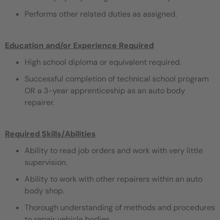
Performs other related duties as assigned.
Education and/or Experience Required
High school diploma or equivalent required.
Successful completion of technical school program
OR a 3-year apprenticeship as an auto body
repairer.
Required Skills/Abilities
Ability to read job orders and work with very little
supervision.
Ability to work with other repairers within an auto
body shop.
Thorough understanding of methods and procedures
to repair vehicle bodies.