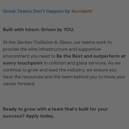
Great Teams Don’t Happen by
Accident
Built with Intent. Driven by YOU.
At the
Gerber Collision & Glass
, our teams work to
provide the elite infrastructure and supportive
environment you need to
Be the Best and outperform at
every touchpoint
in collision and glass services. As we
continue to grow and lead the industry, we ensure you
have the resources and the team behind you to move your
career forward.
Ready to grow with a team that’s built for your
success? Apply today.