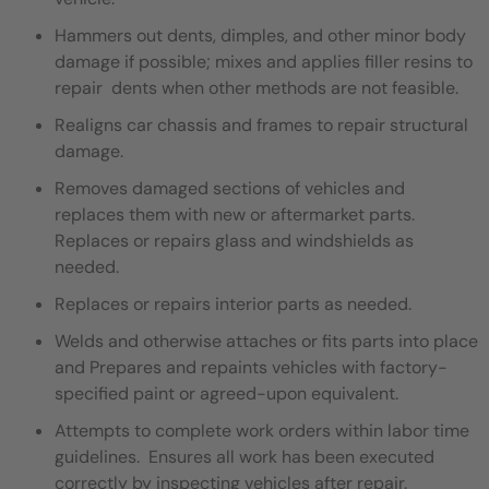
Hammers out dents, dimples, and other minor body
damage if possible; mixes and applies filler resins to
repair dents when other methods are not feasible.
Realigns car chassis and frames to repair structural
damage.
Removes damaged sections of vehicles and
replaces them with new or aftermarket parts.
Replaces or repairs glass and windshields as
needed.
Replaces or repairs interior parts as needed.
Welds and otherwise attaches or fits parts into place
and Prepares and repaints vehicles with factory-
specified paint or agreed-upon equivalent.
Attempts to complete work orders within labor time
guidelines. Ensures all work has been executed
correctly by inspecting vehicles after repair.