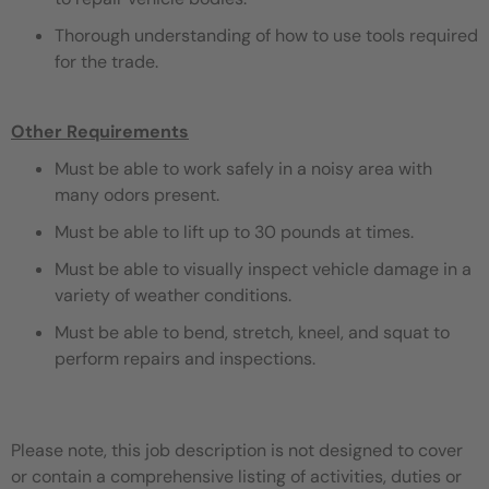
Thorough understanding of how to use tools required
for the trade.
Other Requirements
Must be able to work safely in a noisy area with
many odors present.
Must be able to lift up to 30 pounds at times.
Must be able to visually inspect vehicle damage in a
variety of weather conditions.
Must be able to bend, stretch, kneel, and squat to
perform repairs and inspections.
Please note, this job description is not designed to cover
or contain a comprehensive listing of activities, duties or