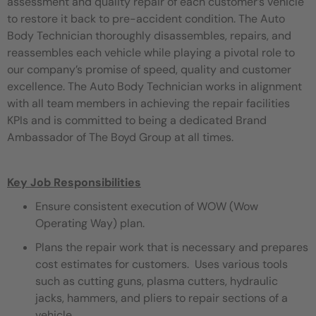
assessment and quality repair of each customer’s vehicle
to restore it back to pre-accident condition. The Auto
Body Technician thoroughly disassembles, repairs, and
reassembles each vehicle while playing a pivotal role to
our company’s promise of speed, quality and customer
excellence. The Auto Body Technician works in alignment
with all team members in achieving the repair facilities
KPIs and is committed to being a dedicated Brand
Ambassador of The Boyd Group at all times.
Key Job Responsibilities
Ensure consistent execution of WOW (Wow
Operating Way) plan.
Plans the repair work that is necessary and prepares
cost estimates for customers. Uses various tools
such as cutting guns, plasma cutters, hydraulic
jacks, hammers, and pliers to repair sections of a
vehicle.