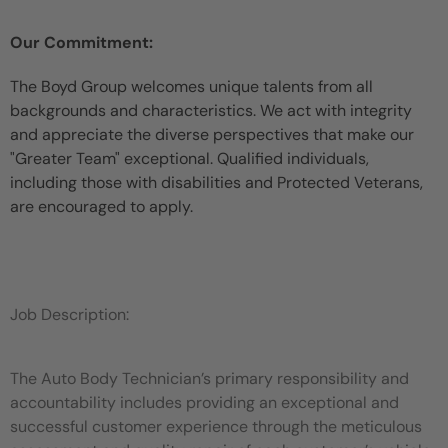
Our Commitment:
The Boyd Group welcomes unique talents from all
backgrounds and characteristics. We act with integrity
and appreciate the diverse perspectives that make our
"Greater Team" exceptional. Qualified individuals,
including those with disabilities and Protected Veterans,
are encouraged to apply.
Job Description:
The Auto Body Technician’s primary responsibility and
accountability includes providing an exceptional and
successful customer experience through the meticulous