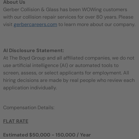
About Us
Gerber Collision & Glass has been WOWing customers
with our collision repair services for over 80 years. Please
visit
gerbercareers.com
to learn more about our company.
AI Disclosure Statement:
At The Boyd Group and all affiliated companies, we do not
use artificial intelligence (AI) or automated tools to
screen, assess, or select applicants for employment. All
hiring decisions are made by real people who review each
application individually.
Compensation Details:
FLAT RATE
Estimated $50,000 - 150,000 / Year