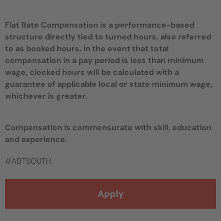
Flat Rate Compensation is a performance-based
structure directly tied to turned hours, also referred
to as booked hours. In the event that total
compensation in a pay period is less than minimum
wage, clocked hours will be calculated with a
guarantee of applicable local or state minimum wage,
whichever is greater.
Compensation is commensurate with skill, education
and experience.
#ABTSOUTH
Apply