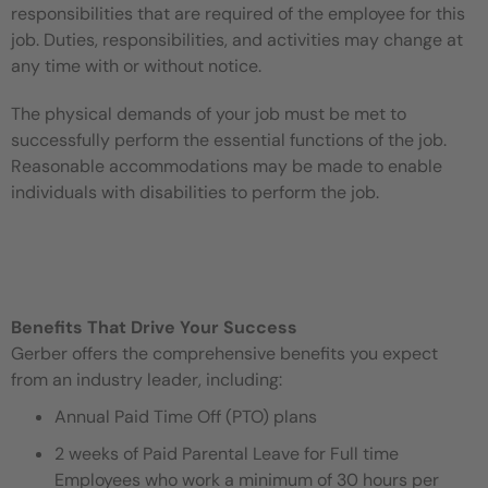
responsibilities that are required of the employee for this
job. Duties, responsibilities, and activities may change at
any time with or without notice.
The physical demands of your job must be met to
successfully perform the essential functions of the job.
Reasonable accommodations may be made to enable
individuals with disabilities to perform the job.
Benefits That Drive Your Success
Gerber offers the comprehensive benefits you expect
from an industry leader, including:
Annual Paid Time Off (PTO) plans
2 weeks of Paid Parental Leave for Full time
Employees who work a minimum of 30 hours per