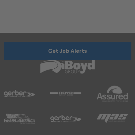
Get Job Alerts