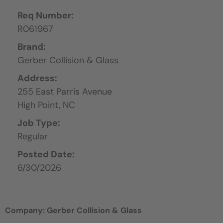
Req Number:
R061967
Brand:
Gerber Collision & Glass
Address:
255 East Parris Avenue
High Point,
NC
Job Type:
Regular
Posted Date:
6/30/2026
Company: Gerber Collision & Glass