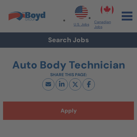
Skip to navigation
Skip to content
Search All Jobs at Boyd Group
Canadian
U.S. Jobs
Jobs
Search Jobs
Auto Body Technician
Apply