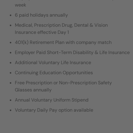
week
6 paid holidays annually
Medical, Prescription Drug, Dental & Vision
Insurance effective Day 1
401(k) Retirement Plan with company match
Employer Paid Short-Term Disability & Life Insurance
Additional Voluntary Life Insurance
Continuing Education Opportunities
Free Prescription or Non-Prescription Safety
Glasses annually
Annual Voluntary Uniform Stipend
Voluntary Daily Pay option available