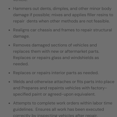
Hammers out dents, dimples, and other minor body
damage if possible; mixes and applies filler resins to
repair dents when other methods are not feasible.
Realigns car chassis and frames to repair structural
damage.
Removes damaged sections of vehicles and
replaces them with new or aftermarket parts.
Replaces or repairs glass and windshields as
needed.
Replaces or repairs interior parts as needed.
Welds and otherwise attaches or fits parts into place
and Prepares and repaints vehicles with factory-
specified paint or agreed-upon equivalent.
Attempts to complete work orders within labor time
guidelines. Ensures all work has been executed
correctly by inspecting vehicles after repair.