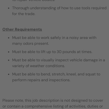
Thorough understanding of how to use tools required
for the trade.
Other Requirements
Must be able to work safely in a noisy area with
many odors present.
Must be able to lift up to 30 pounds at times.
Must be able to visually inspect vehicle damage in a
variety of weather conditions.
Must be able to bend, stretch, kneel, and squat to
perform repairs and inspections.
Please note, this job description is not designed to cover
or contain a comprehensive listing of activities, duties or