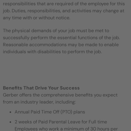
responsibilities that are required of the employee for this
job. Duties, responsibilities, and activities may change at
any time with or without notice.
The physical demands of your job must be met to
successfully perform the essential functions of the job.
Reasonable accommodations may be made to enable
individuals with disabilities to perform the job.
Benefits That Drive Your Success
Gerber offers the comprehensive benefits you expect
from an industry leader, including:
Annual Paid Time Off (PTO) plans
2 weeks of Paid Parental Leave for Full time
Employees who work a minimum of 30 hours per