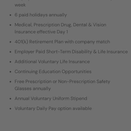
week
6 paid holidays annually
Medical, Prescription Drug, Dental & Vision
Insurance effective Day 1
401(k) Retirement Plan with company match
Employer Paid Short-Term Disability & Life Insurance
Additional Voluntary Life Insurance
Continuing Education Opportunities
Free Prescription or Non-Prescription Safety
Glasses annually
Annual Voluntary Uniform Stipend
Voluntary Daily Pay option available