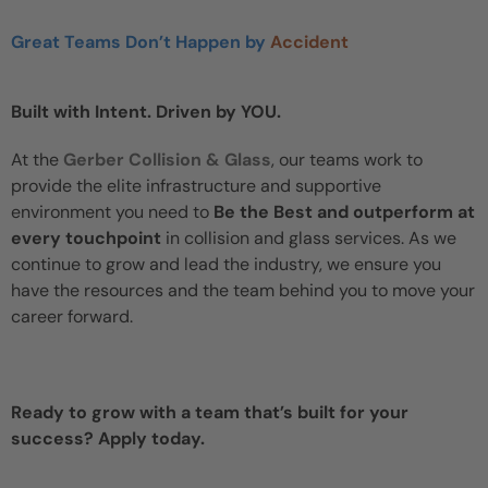
Great Teams Don’t Happen by
Accident
Built with Intent. Driven by YOU.
At the
Gerber Collision & Glass
, our teams work to
provide the elite infrastructure and supportive
environment you need to
Be the Best and outperform at
every touchpoint
in collision and glass services. As we
continue to grow and lead the industry, we ensure you
have the resources and the team behind you to move your
career forward.
Ready to grow with a team that’s built for your
success? Apply today.