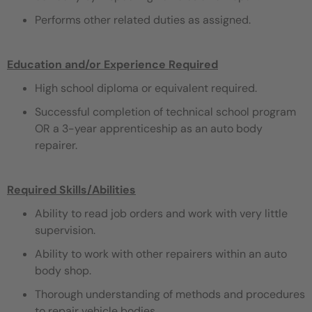
Performs other related duties as assigned.
Education and/or Experience Required
High school diploma or equivalent required.
Successful completion of technical school program
OR a 3-year apprenticeship as an auto body
repairer.
Required Skills/Abilities
Ability to read job orders and work with very little
supervision.
Ability to work with other repairers within an auto
body shop.
Thorough understanding of methods and procedures
to repair vehicle bodies.