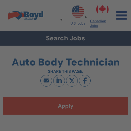
Skip to navigation
Skip to content
Search All Jobs at Boyd Group
Canadian
U.S. Jobs
Jobs
Search Jobs
Auto Body Technician
Apply