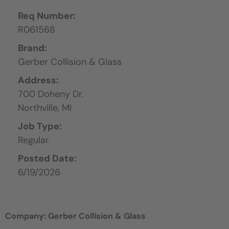
Req Number:
R061568
Brand:
Gerber Collision & Glass
Address:
700 Doheny Dr.
Northville,
MI
Job Type:
Regular
Posted Date:
6/19/2026
Company: Gerber Collision & Glass