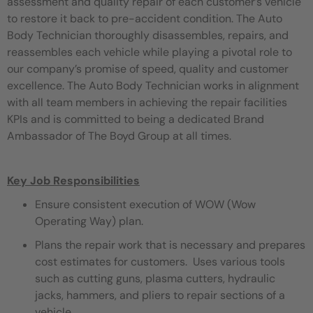
assessment and quality repair of each customer’s vehicle
to restore it back to pre-accident condition. The Auto
Body Technician thoroughly disassembles, repairs, and
reassembles each vehicle while playing a pivotal role to
our company’s promise of speed, quality and customer
excellence. The Auto Body Technician works in alignment
with all team members in achieving the repair facilities
KPIs and is committed to being a dedicated Brand
Ambassador of The Boyd Group at all times.
Key Job Responsibilities
Ensure consistent execution of WOW (Wow
Operating Way) plan.
Plans the repair work that is necessary and prepares
cost estimates for customers. Uses various tools
such as cutting guns, plasma cutters, hydraulic
jacks, hammers, and pliers to repair sections of a
vehicle.