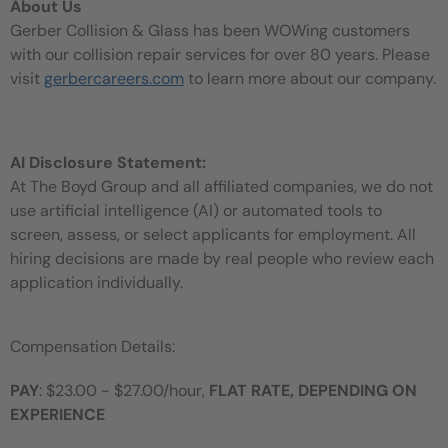
About Us
Gerber Collision & Glass has been WOWing customers
with our collision repair services for over 80 years. Please
visit
gerbercareers.com
to learn more about our company.
AI Disclosure Statement:
At The Boyd Group and all affiliated companies, we do not
use artificial intelligence (AI) or automated tools to
screen, assess, or select applicants for employment. All
hiring decisions are made by real people who review each
application individually.
Compensation Details:
PAY
: $23.00 - $27.00/hour,
FLAT RATE, DEPENDING ON
EXPERIENCE