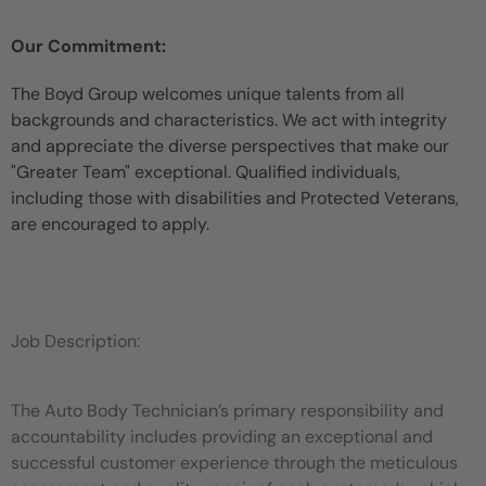
Our Commitment:
The Boyd Group welcomes unique talents from all
backgrounds and characteristics. We act with integrity
and appreciate the diverse perspectives that make our
"Greater Team" exceptional. Qualified individuals,
including those with disabilities and Protected Veterans,
are encouraged to apply.
Job Description:
The Auto Body Technician’s primary responsibility and
accountability includes providing an exceptional and
successful customer experience through the meticulous