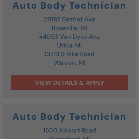
Auto Body Technician
29187 Gratiot Ave
Roseville,
MI
44053 Van Dyke Ave
Utica,
MI
13741 9 Mile Road
Warren,
MI
Auto Body Technician
1630 Airport Road
Waterford,
MI