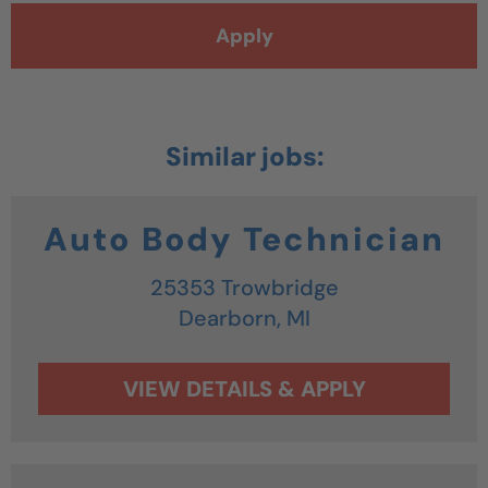
Apply
Auto Body Technician
25353 Trowbridge
Dearborn,
MI