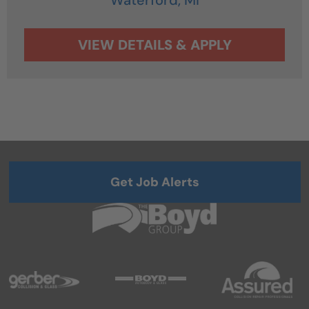
Get Job Alerts