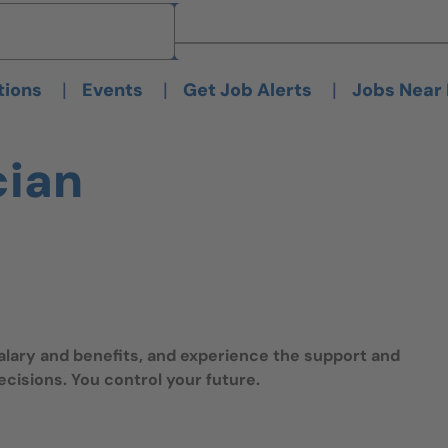
Brand
Brand
|
|
|
tions
Events
Get Job Alerts
Jobs Near
cian
salary and benefits, and experience the support and
isions. You control your future.