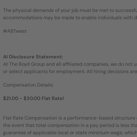
The physical demands of your job must be met to successful
accommodations may be made to enable individuals with disa
#ABTwest
AI Disclosure Statement:
At The Boyd Group and all affiliated companies, we do not use
or select applicants for employment. All hiring decisions ar
Compensation Details:
$21.00 - $30.00 Flat Rate!
Flat Rate Compensation is a performance-based structure dir
the event that total compensation in a pay period is less t
guarantee of applicable local or state minimum wage, which