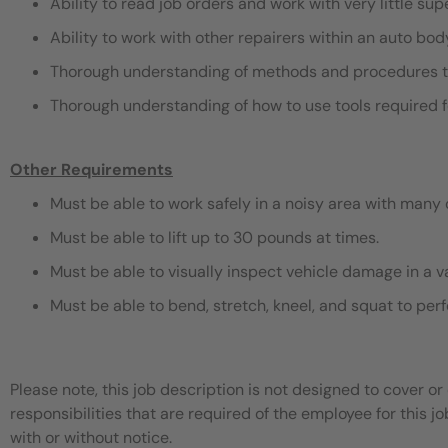
Ability to read job orders and work with very little sup
Ability to work with other repairers within an auto bo
Thorough understanding of methods and procedures t
Thorough understanding of how to use tools required f
Other Requirements
Must be able to work safely in a noisy area with many 
Must be able to lift up to 30 pounds at times.
Must be able to visually inspect vehicle damage in a v
Must be able to bend, stretch, kneel, and squat to pe
Please note, this job description is not designed to cover or 
responsibilities that are required of the employee for this jo
with or without notice.