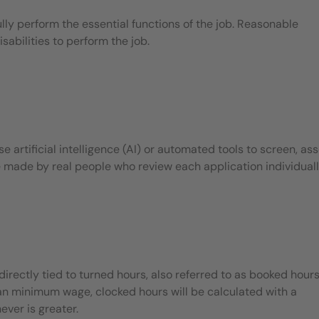
ly perform the essential functions of the job. Reasonable
bilities to perform the job.
 artificial intelligence (AI) or automated tools to screen, ass
e made by real people who review each application individuall
ectly tied to turned hours, also referred to as booked hours.
han minimum wage, clocked hours will be calculated with a
ever is greater.