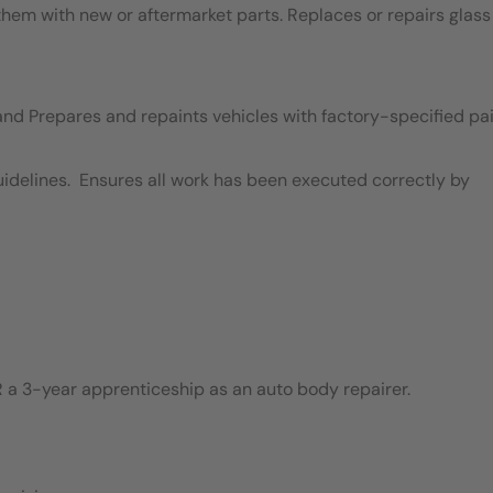
em with new or aftermarket parts. Replaces or repairs glass
and Prepares and repaints vehicles with factory-specified pai
idelines. Ensures all work has been executed correctly by
 a 3-year apprenticeship as an auto body repairer.