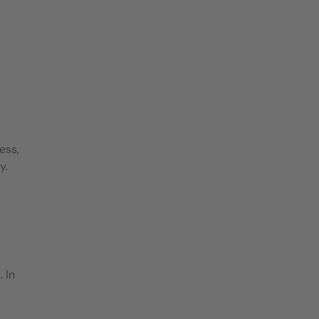
ess,
y.
 In