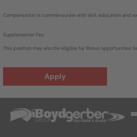
Compensation is commensurate with skill, education and e
Supplemental Pay:
This position may also be eligible for Bonus opportunities tie
Apply