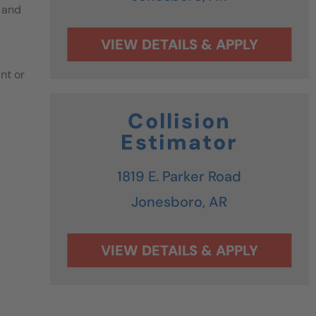
 and
nt or
Collision
Estimator
1819 E. Parker Road
Jonesboro,
AR