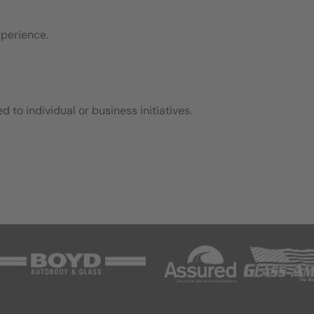
xperience.
d to individual or business initiatives.