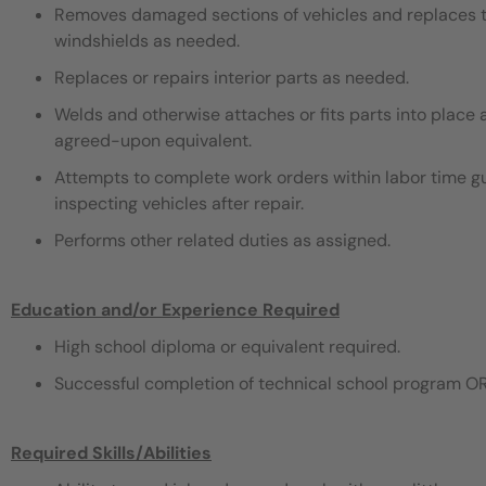
Removes damaged sections of vehicles and replaces th
windshields as needed.
Replaces or repairs interior parts as needed.
Welds and otherwise attaches or fits parts into place 
agreed-upon equivalent.
Attempts to complete work orders within labor time gu
inspecting vehicles after repair.
Performs other related duties as assigned.
Education and/or Experience Required
High school diploma or equivalent required.
Successful completion of technical school program OR
Required Skills/Abilities