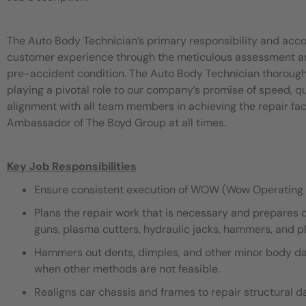
The Auto Body Technician’s primary responsibility and acco
customer experience through the meticulous assessment and 
pre-accident condition. The Auto Body Technician thorough
playing a pivotal role to our company’s promise of speed, 
alignment with all team members in achieving the repair fac
Ambassador of The Boyd Group at all times.
Key Job Responsibilities
Ensure consistent execution of WOW (Wow Operating 
Plans the repair work that is necessary and prepares 
guns, plasma cutters, hydraulic jacks, hammers, and pli
Hammers out dents, dimples, and other minor body dama
when other methods are not feasible.
Realigns car chassis and frames to repair structural 