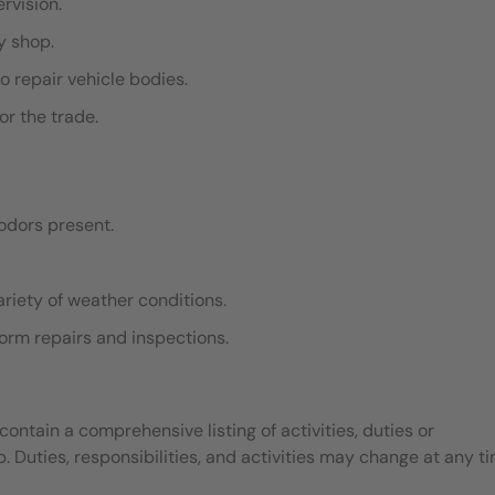
ervision.
dy shop.
o repair vehicle bodies.
or the trade.
odors present.
ariety of weather conditions.
rform repairs and inspections.
contain a comprehensive listing of activities, duties or
b. Duties, responsibilities, and activities may change at any t