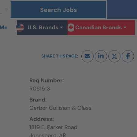
Search Jobs
 Me
U.S. Brands
Canadian Brands
Req Number:
R061513
Brand:
Gerber Collision & Glass
Address:
1819 E. Parker Road
Jonesboro,
AR