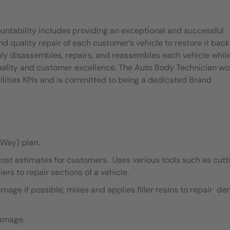
untability includes providing an exceptional and successful
quality repair of each customer’s vehicle to restore it back
ly disassembles, repairs, and reassembles each vehicle whil
quality and customer excellence. The Auto Body Technician wo
ilities KPIs and is committed to being a dedicated Brand
Way) plan.
cost estimates for customers. Uses various tools such as cutt
ers to repair sections of a vehicle.
ge if possible; mixes and applies filler resins to repair de
damage.