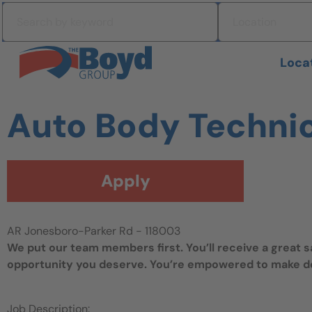
Skip to navigation
Search by keyword
Location
Skip to content
Search All Jobs at Boyd Group
Loca
Auto Body Techni
Apply
AR Jonesboro-Parker Rd - 118003
We put our team members first. You’ll receive a great 
opportunity you deserve. You’re empowered to make dec
Job Description: