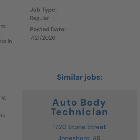
Job Type:
Regular
 to
Posted Date:
e
7/21/2026
rks in
ing
Auto Body
Technician
nts
1720 Stone Street
Jonesboro,
AR