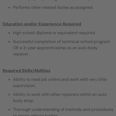
Performs other related duties as assigned.
Education and/or Experience Required
High school diploma or equivalent required.
Successful completion of technical school program
OR a 3-year apprenticeship as an auto body
repairer.
Required Skills/Abilities
Ability to read job orders and work with very little
supervision.
Ability to work with other repairers within an auto
body shop.
Thorough understanding of methods and procedures
to repair vehicle bodies.