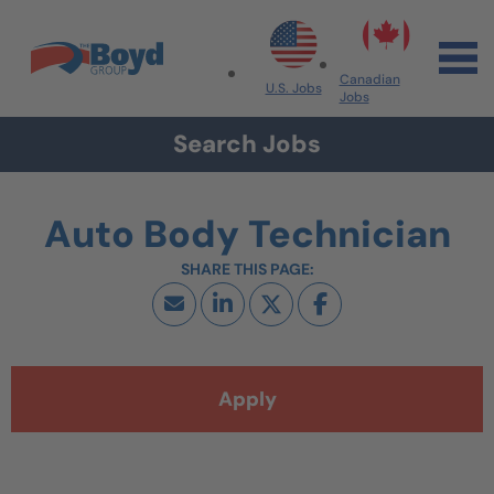
Skip to navigation
Skip to content
Search All Jobs at Boyd Group
Canadian
U.S. Jobs
Jobs
Search Jobs
Auto Body Technician
Apply