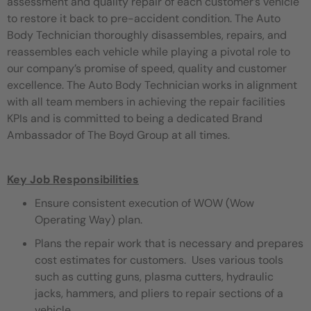
assessment and quality repair of each customer’s vehicle
to restore it back to pre-accident condition. The Auto
Body Technician thoroughly disassembles, repairs, and
reassembles each vehicle while playing a pivotal role to
our company’s promise of speed, quality and customer
excellence. The Auto Body Technician works in alignment
with all team members in achieving the repair facilities
KPIs and is committed to being a dedicated Brand
Ambassador of The Boyd Group at all times.
Key Job Responsibilities
Ensure consistent execution of WOW (Wow
Operating Way) plan.
Plans the repair work that is necessary and prepares
cost estimates for customers. Uses various tools
such as cutting guns, plasma cutters, hydraulic
jacks, hammers, and pliers to repair sections of a
vehicle.