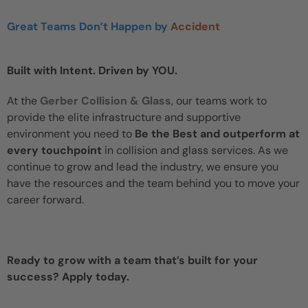
Great Teams Don’t Happen by
Accident
Built with Intent. Driven by YOU.
At the
Gerber Collision & Glass
, our teams work to
provide the elite infrastructure and supportive
environment you need to
Be the Best and outperform at
every touchpoint
in collision and glass services. As we
continue to grow and lead the industry, we ensure you
have the resources and the team behind you to move your
career forward.
Ready to grow with a team that’s built for your
success? Apply today.