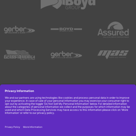
Copyright © 2026 Boyd Group. All rights reserved.
Get Job Alerts