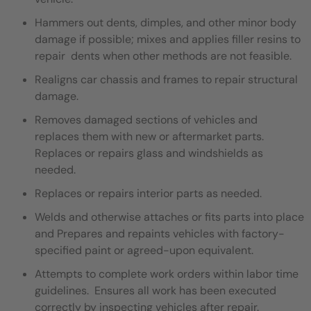
Hammers out dents, dimples, and other minor body
damage if possible; mixes and applies filler resins to
repair dents when other methods are not feasible.
Realigns car chassis and frames to repair structural
damage.
Removes damaged sections of vehicles and
replaces them with new or aftermarket parts.
Replaces or repairs glass and windshields as
needed.
Replaces or repairs interior parts as needed.
Welds and otherwise attaches or fits parts into place
and Prepares and repaints vehicles with factory-
specified paint or agreed-upon equivalent.
Attempts to complete work orders within labor time
guidelines. Ensures all work has been executed
correctly by inspecting vehicles after repair.