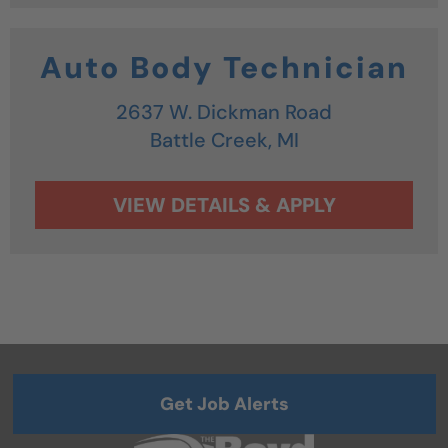
Auto Body Technician
2637 W. Dickman Road
Battle Creek,
MI
Get Job Alerts