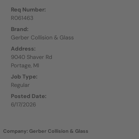
Req Number:
R061463
Brand:
Gerber Collision & Glass
Address:
9040 Shaver Rd
Portage,
MI
Job Type:
Regular
Posted Date:
6/17/2026
Company: Gerber Collision & Glass