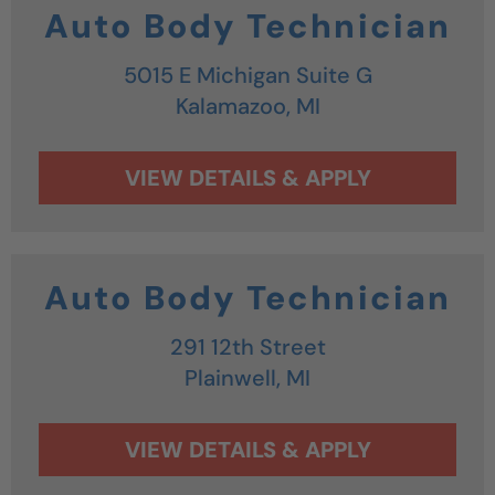
Auto Body Technician
5015 E Michigan Suite G
Kalamazoo,
MI
Auto Body Technician
291 12th Street
Plainwell,
MI