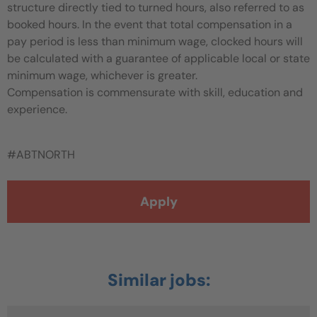
structure directly tied to turned hours, also referred to as
booked hours. In the event that total compensation in a
pay period is less than minimum wage, clocked hours will
be calculated with a guarantee of applicable local or state
minimum wage, whichever is greater.
Compensation is commensurate with skill, education and
experience.
#ABTNORTH
Apply