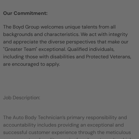
Our Commitment:
The Boyd Group welcomes unique talents from all
backgrounds and characteristics. We act with integrity
and appreciate the diverse perspectives that make our
"Greater Team" exceptional. Qualified individuals,
including those with disabilities and Protected Veterans,
are encouraged to apply.
Job Description:
The Auto Body Technician’s primary responsibility and
accountability includes providing an exceptional and
successful customer experience through the meticulous