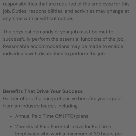
responsibilities that are required of the employee for this
job. Duties, responsibilities, and activities may change at
any time with or without notice.
The physical demands of your job must be met to
successfully perform the essential functions of the job.
Reasonable accommodations may be made to enable
individuals with disabilities to perform the job.
Benefits That Drive Your Success
Gerber offers the comprehensive benefits you expect
from an industry leader, including:
Annual Paid Time Off (PTO) plans
2 weeks of Paid Parental Leave for Full time
Employees who work a minimum of 30 hours per