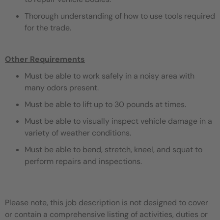
Thorough understanding of how to use tools required
for the trade.
Other Requirements
Must be able to work safely in a noisy area with
many odors present.
Must be able to lift up to 30 pounds at times.
Must be able to visually inspect vehicle damage in a
variety of weather conditions.
Must be able to bend, stretch, kneel, and squat to
perform repairs and inspections.
Please note, this job description is not designed to cover
or contain a comprehensive listing of activities, duties or