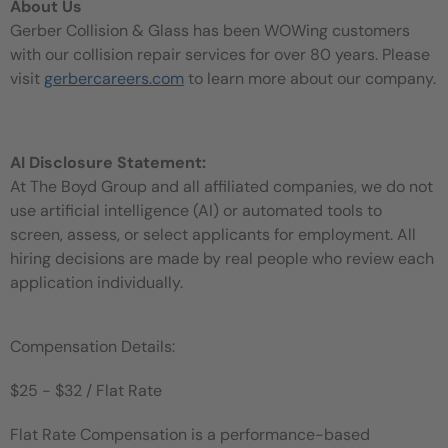
About Us
Gerber Collision & Glass has been WOWing customers
with our collision repair services for over 80 years. Please
visit
gerbercareers.com
to learn more about our company.
AI Disclosure Statement:
At The Boyd Group and all affiliated companies, we do not
use artificial intelligence (AI) or automated tools to
screen, assess, or select applicants for employment. All
hiring decisions are made by real people who review each
application individually.
Compensation Details:
$25 - $32 / Flat Rate
Flat Rate Compensation is a performance-based