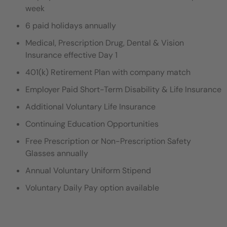
week
6 paid holidays annually
Medical, Prescription Drug, Dental & Vision
Insurance effective Day 1
401(k) Retirement Plan with company match
Employer Paid Short-Term Disability & Life Insurance
Additional Voluntary Life Insurance
Continuing Education Opportunities
Free Prescription or Non-Prescription Safety
Glasses annually
Annual Voluntary Uniform Stipend
Voluntary Daily Pay option available