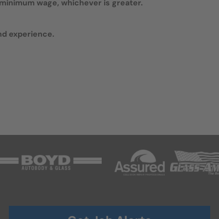
te minimum wage, whichever is greater.
nd experience.