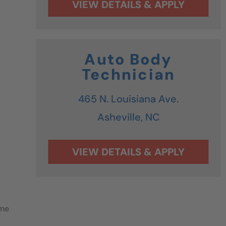
Auto Body
Technician
465 N. Louisiana Ave.
Asheville,
NC
ime