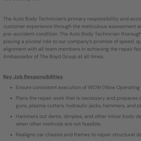
The Auto Body Technician’s primary responsibility and acco
customer experience through the meticulous assessment and 
pre-accident condition. The Auto Body Technician thorough
playing a pivotal role to our company’s promise of speed, 
alignment with all team members in achieving the repair fac
Ambassador of The Boyd Group at all times.
Key Job Responsibilities
Ensure consistent execution of WOW (Wow Operating 
Plans the repair work that is necessary and prepares 
guns, plasma cutters, hydraulic jacks, hammers, and pli
Hammers out dents, dimples, and other minor body dama
when other methods are not feasible.
Realigns car chassis and frames to repair structural 