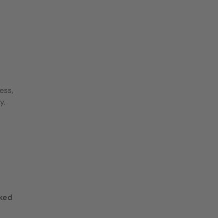
ess,
y.
oked