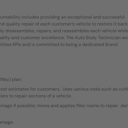
untability includes providing an exceptional and successful
quality repair of each customer’s vehicle to restore it back
ly disassembles, repairs, and reassembles each vehicle whil
quality and customer excellence. The Auto Body Technician wo
ilities KPIs and is committed to being a dedicated Brand
Way) plan.
cost estimates for customers. Uses various tools such as cutt
ers to repair sections of a vehicle.
ge if possible; mixes and applies filler resins to repair de
damage.