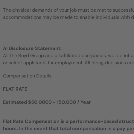
The physical demands of your job must be met to successful
accommodations may be made to enable individuals with disa
AI Disclosure Statement:
At The Boyd Group and all affiliated companies, we do not use
or select applicants for employment. All hiring decisions ar
Compensation Details:
FLAT RATE
Estimated $50,0000 - 150,000 / Year
Flat Rate Compensation is a performance-based structur
hours. In the event that total compensation in a pay pe