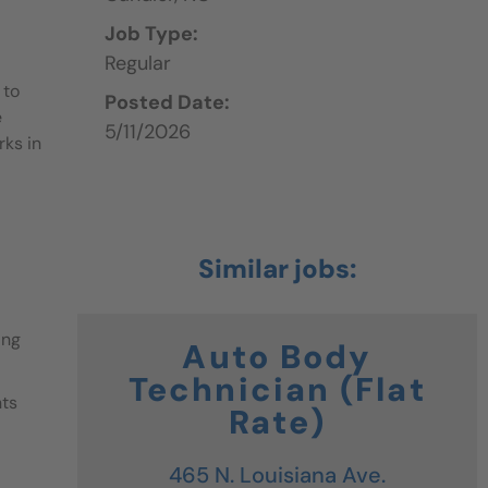
Job Type:
Regular
 to
Posted Date:
e
5/11/2026
rks in
ing
Auto Body
Technician (Flat
nts
Rate)
465 N. Louisiana Ave.