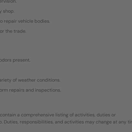
ervision.
dy shop.
o repair vehicle bodies.
or the trade.
odors present.
ariety of weather conditions.
rform repairs and inspections.
contain a comprehensive listing of activities, duties or
b. Duties, responsibilities, and activities may change at any t