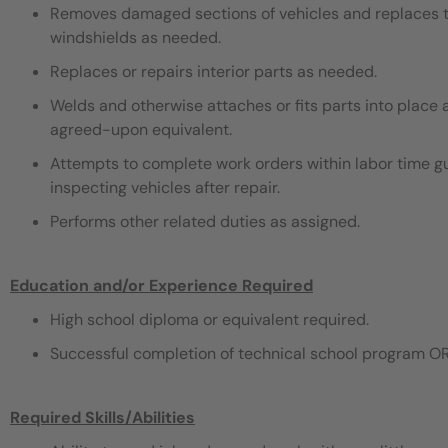
Removes damaged sections of vehicles and replaces th
windshields as needed.
Replaces or repairs interior parts as needed.
Welds and otherwise attaches or fits parts into place 
agreed-upon equivalent.
Attempts to complete work orders within labor time gu
inspecting vehicles after repair.
Performs other related duties as assigned.
Education and/or Experience Required
High school diploma or equivalent required.
Successful completion of technical school program OR
Required Skills/Abilities