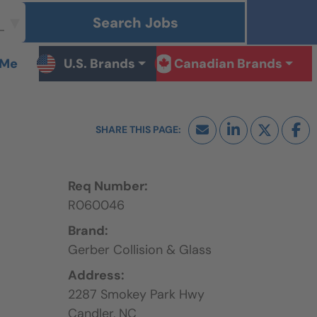
Search Jobs
 Me
U.S. Brands
Canadian Brands
Req Number:
R060046
Brand:
Gerber Collision & Glass
Address:
2287 Smokey Park Hwy
Candler,
NC