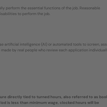
ly perform the essential functions of the job. Reasonable
bilities to perform the job.
 artificial intelligence (AI) or automated tools to screen, ass
e made by real people who review each application individuall
e directly tied to turned hours, also referred to as bo
riod is less than minimum wage, clocked hours will be