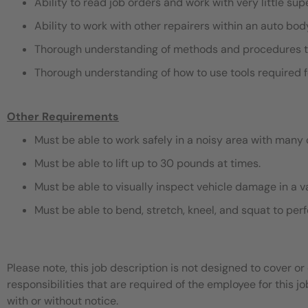
Ability to read job orders and work with very little sup
Ability to work with other repairers within an auto bo
Thorough understanding of methods and procedures t
Thorough understanding of how to use tools required f
Other Requirements
Must be able to work safely in a noisy area with many 
Must be able to lift up to 30 pounds at times.
Must be able to visually inspect vehicle damage in a v
Must be able to bend, stretch, kneel, and squat to pe
Please note, this job description is not designed to cover or 
responsibilities that are required of the employee for this jo
with or without notice.