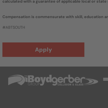
calculated with a guarantee of applicable local or sta
Compensation is commensurate with skill, education a
#ABTSOUTH
Apply