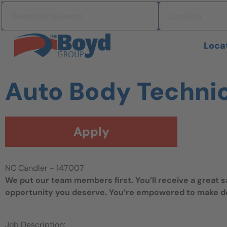
Skip to navigation
Search by keyword
Location
Skip to content
Search All Jobs at Boyd Group
Loca
Auto Body Techni
Apply
NC Candler - 147007
We put our team members first. You’ll receive a great 
opportunity you deserve. You’re empowered to make dec
Job Description: