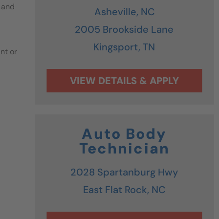
 and
Asheville,
NC
2005 Brookside Lane
Kingsport,
TN
nt or
Auto Body
Technician
2028 Spartanburg Hwy
East Flat Rock,
NC