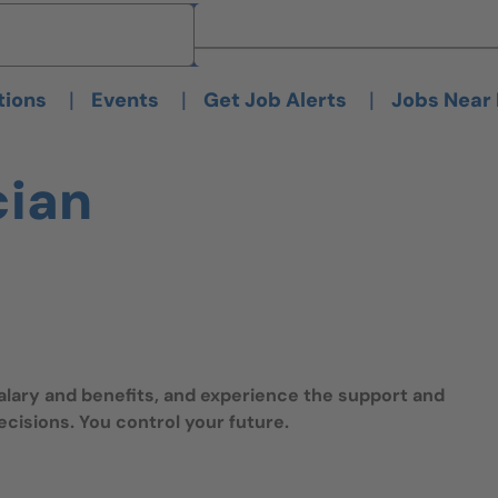
Brand
Brand
|
|
|
tions
Events
Get Job Alerts
Jobs Near
cian
salary and benefits, and experience the support and
isions. You control your future.