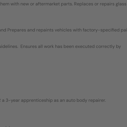
em with new or aftermarket parts. Replaces or repairs glass
and Prepares and repaints vehicles with factory-specified pai
idelines. Ensures all work has been executed correctly by
 a 3-year apprenticeship as an auto body repairer.