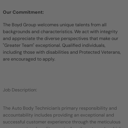
Our Commitment:
The Boyd Group welcomes unique talents from all
backgrounds and characteristics. We act with integrity
and appreciate the diverse perspectives that make our
"Greater Team" exceptional. Qualified individuals,
including those with disabilities and Protected Veterans,
are encouraged to apply.
Job Description:
The Auto Body Technician’s primary responsibility and
accountability includes providing an exceptional and
successful customer experience through the meticulous