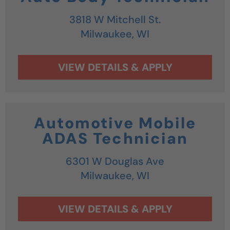
3818 W Mitchell St.
Milwaukee,
WI
Automotive Mobile
ADAS Technician
6301 W Douglas Ave
Milwaukee,
WI