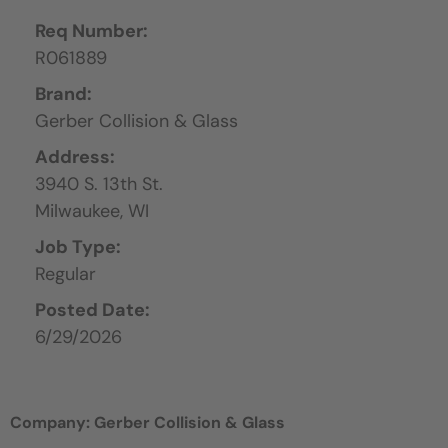
Req Number:
R061889
Brand:
Gerber Collision & Glass
Address:
3940 S. 13th St.
Milwaukee,
WI
Job Type:
Regular
Posted Date:
6/29/2026
Company: Gerber Collision & Glass