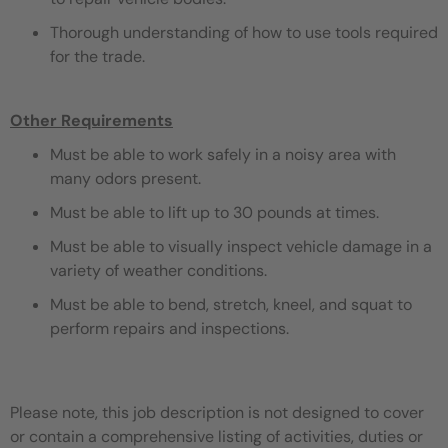
Thorough understanding of how to use tools required
for the trade.
Other Requirements
Must be able to work safely in a noisy area with
many odors present.
Must be able to lift up to 30 pounds at times.
Must be able to visually inspect vehicle damage in a
variety of weather conditions.
Must be able to bend, stretch, kneel, and squat to
perform repairs and inspections.
Please note, this job description is not designed to cover
or contain a comprehensive listing of activities, duties or