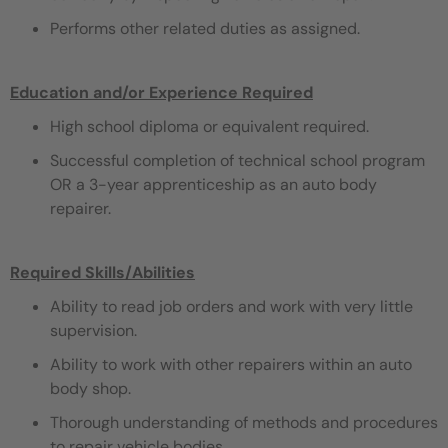
Performs other related duties as assigned.
Education and/or Experience Required
High school diploma or equivalent required.
Successful completion of technical school program
OR a 3-year apprenticeship as an auto body
repairer.
Required Skills/Abilities
Ability to read job orders and work with very little
supervision.
Ability to work with other repairers within an auto
body shop.
Thorough understanding of methods and procedures
to repair vehicle bodies.