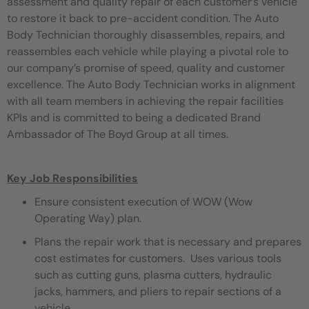
assessment and quality repair of each customer’s vehicle
to restore it back to pre-accident condition. The Auto
Body Technician thoroughly disassembles, repairs, and
reassembles each vehicle while playing a pivotal role to
our company’s promise of speed, quality and customer
excellence. The Auto Body Technician works in alignment
with all team members in achieving the repair facilities
KPIs and is committed to being a dedicated Brand
Ambassador of The Boyd Group at all times.
Key Job Responsibilities
Ensure consistent execution of WOW (Wow
Operating Way) plan.
Plans the repair work that is necessary and prepares
cost estimates for customers. Uses various tools
such as cutting guns, plasma cutters, hydraulic
jacks, hammers, and pliers to repair sections of a
vehicle.