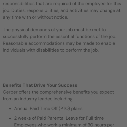
responsibilities that are required of the employee for this
job. Duties, responsibilities, and activities may change at
any time with or without notice.
The physical demands of your job must be met to
successfully perform the essential functions of the job.
Reasonable accommodations may be made to enable
individuals with disabilities to perform the job.
Benefits That Drive Your Success
Gerber offers the comprehensive benefits you expect
from an industry leader, including:
Annual Paid Time Off (PTO) plans
2 weeks of Paid Parental Leave for Full time
Employees who work a minimum of 30 hours per