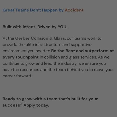
Great Teams Don’t Happen by
Accident
Built with Intent. Driven by YOU.
At the
Gerber Collision & Glass
, our teams work to
provide the elite infrastructure and supportive
environment you need to
Be the Best and outperform at
every touchpoint
in collision and glass services. As we
continue to grow and lead the industry, we ensure you
have the resources and the team behind you to move your
career forward.
Ready to grow with a team that’s built for your
success? Apply today.