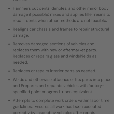
Hammers out dents, dimples, and other minor body
damage if possible; mixes and applies filler resins to
repair dents when other methods are not feasible.
Realigns car chassis and frames to repair structural
damage.
Removes damaged sections of vehicles and
replaces them with new or aftermarket parts.
Replaces or repairs glass and windshields as
needed.
Replaces or repairs interior parts as needed.
Welds and otherwise attaches or fits parts into place
and Prepares and repaints vehicles with factory-
specified paint or agreed-upon equivalent.
Attempts to complete work orders within labor time
guidelines. Ensures all work has been executed
correctly by inspecting vehicles after repair.