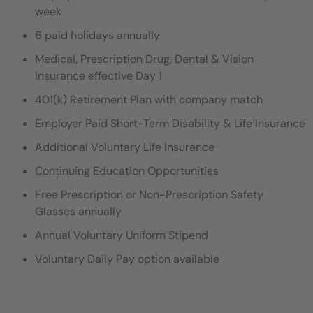
week
6 paid holidays annually
Medical, Prescription Drug, Dental & Vision
Insurance effective Day 1
401(k) Retirement Plan with company match
Employer Paid Short-Term Disability & Life Insurance
Additional Voluntary Life Insurance
Continuing Education Opportunities
Free Prescription or Non-Prescription Safety
Glasses annually
Annual Voluntary Uniform Stipend
Voluntary Daily Pay option available