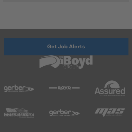
Get Job Alerts