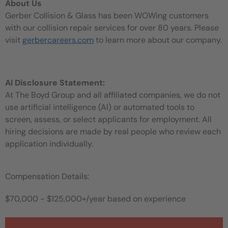
About Us
Gerber Collision & Glass has been WOWing customers
with our collision repair services for over 80 years. Please
visit
gerbercareers.com
to learn more about our company.
AI Disclosure Statement:
At The Boyd Group and all affiliated companies, we do not
use artificial intelligence (AI) or automated tools to
screen, assess, or select applicants for employment. All
hiring decisions are made by real people who review each
application individually.
Compensation Details:
$70,000 - $125,000+/year based on experience