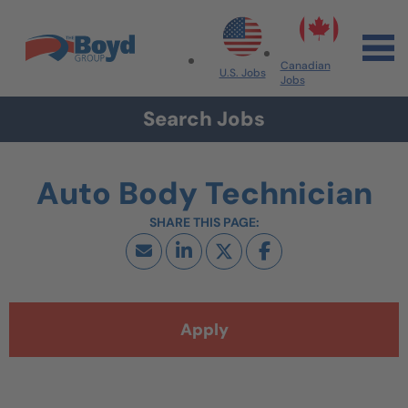
Skip to navigation
Skip to content
Search All Jobs at Boyd Group
Canadian
U.S. Jobs
Jobs
Search Jobs
Auto Body Technician
Apply