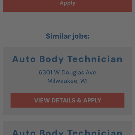
Apply
Auto Body Technician
6301 W Douglas Ave
Milwaukee,
WI
Auto Body Technician