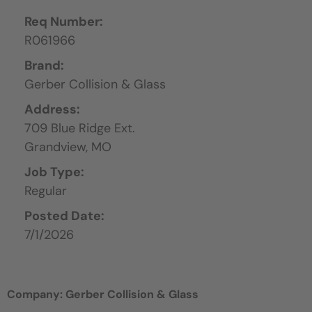
Req Number:
R061966
Brand:
Gerber Collision & Glass
Address:
709 Blue Ridge Ext.
Grandview,
MO
Job Type:
Regular
Posted Date:
7/1/2026
Company: Gerber Collision & Glass