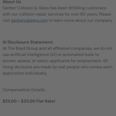
About Us
Gerber Collision & Glass has been WOWing customers
with our collision repair services for over 80 years. Please
visit
gerbercareers.com
to learn more about our company.
AI Disclosure Statement:
At The Boyd Group and all affiliated companies, we do not
use artificial intelligence (AI) or automated tools to
screen, assess, or select applicants for employment. All
hiring decisions are made by real people who review each
application individually.
Compensation Details:
$23.00 - $33.00 Flat Rate!