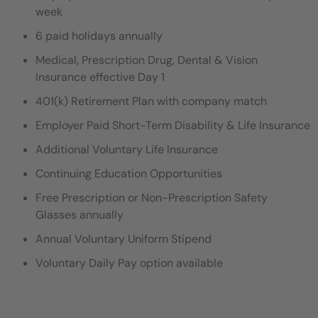
week
6 paid holidays annually
Medical, Prescription Drug, Dental & Vision
Insurance effective Day 1
401(k) Retirement Plan with company match
Employer Paid Short-Term Disability & Life Insurance
Additional Voluntary Life Insurance
Continuing Education Opportunities
Free Prescription or Non-Prescription Safety
Glasses annually
Annual Voluntary Uniform Stipend
Voluntary Daily Pay option available