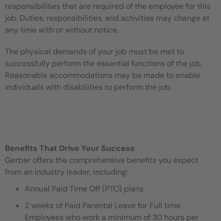
responsibilities that are required of the employee for this
job. Duties, responsibilities, and activities may change at
any time with or without notice.
The physical demands of your job must be met to
successfully perform the essential functions of the job.
Reasonable accommodations may be made to enable
individuals with disabilities to perform the job.
Benefits That Drive Your Success
Gerber offers the comprehensive benefits you expect
from an industry leader, including:
Annual Paid Time Off (PTO) plans
2 weeks of Paid Parental Leave for Full time
Employees who work a minimum of 30 hours per