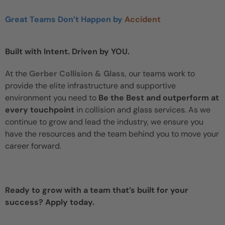
Great Teams Don’t Happen by
Accident
Built with Intent. Driven by YOU.
At the
Gerber Collision & Glass
, our teams work to
provide the elite infrastructure and supportive
environment you need to
Be the Best and outperform at
every touchpoint
in collision and glass services. As we
continue to grow and lead the industry, we ensure you
have the resources and the team behind you to move your
career forward.
Ready to grow with a team that’s built for your
success? Apply today.