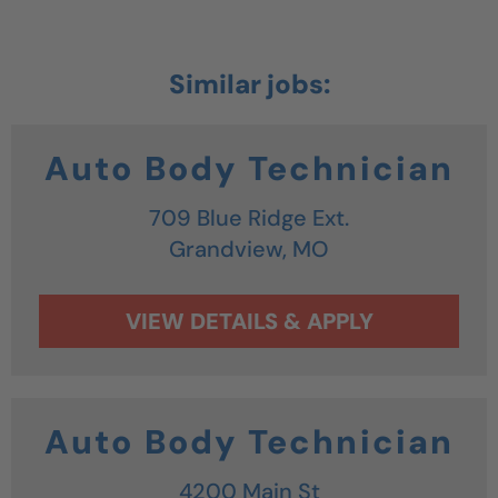
Auto Body Technician
709 Blue Ridge Ext.
Grandview,
MO
Auto Body Technician
4200 Main St