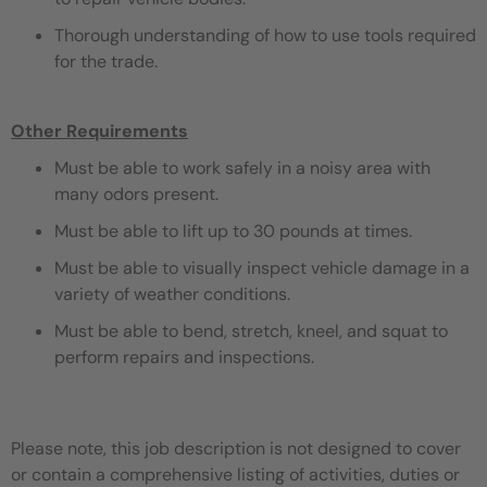
Thorough understanding of how to use tools required
for the trade.
Other Requirements
Must be able to work safely in a noisy area with
many odors present.
Must be able to lift up to 30 pounds at times.
Must be able to visually inspect vehicle damage in a
variety of weather conditions.
Must be able to bend, stretch, kneel, and squat to
perform repairs and inspections.
Please note, this job description is not designed to cover
or contain a comprehensive listing of activities, duties or