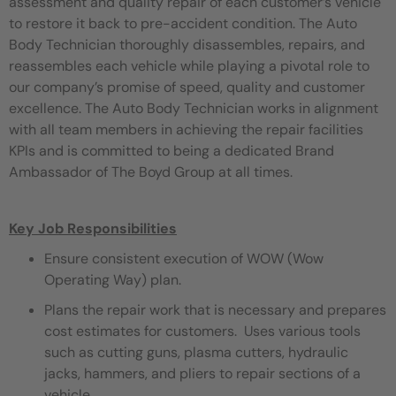
assessment and quality repair of each customer’s vehicle
to restore it back to pre-accident condition. The Auto
Body Technician thoroughly disassembles, repairs, and
reassembles each vehicle while playing a pivotal role to
our company’s promise of speed, quality and customer
excellence. The Auto Body Technician works in alignment
with all team members in achieving the repair facilities
KPIs and is committed to being a dedicated Brand
Ambassador of The Boyd Group at all times.
Key Job Responsibilities
Ensure consistent execution of WOW (Wow
Operating Way) plan.
Plans the repair work that is necessary and prepares
cost estimates for customers. Uses various tools
such as cutting guns, plasma cutters, hydraulic
jacks, hammers, and pliers to repair sections of a
vehicle.