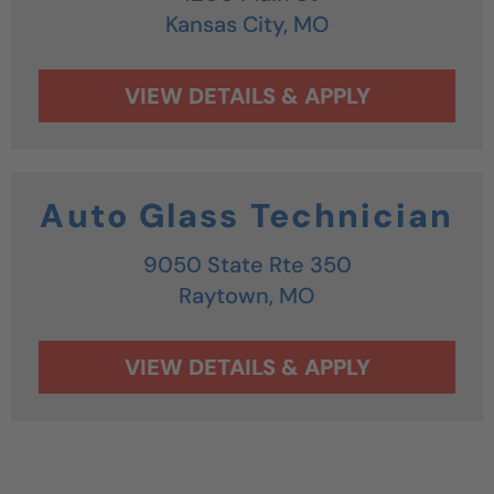
Kansas City,
MO
Auto Glass Technician
9050 State Rte 350
Raytown,
MO