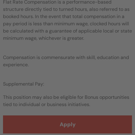
Flat Rate Compensation is a performance-based
structure directly tied to turned hours, also referred to as
booked hours. In the event that total compensation in a
pay period is less than minimum wage, clocked hours will
be calculated with a guarantee of applicable local or state
minimum wage, whichever is greater.
Compensation is commensurate with skill, education and
experience.
Supplemental Pay:
This position may also be eligible for Bonus opportunities
tied to individual or business initiatives.
Apply