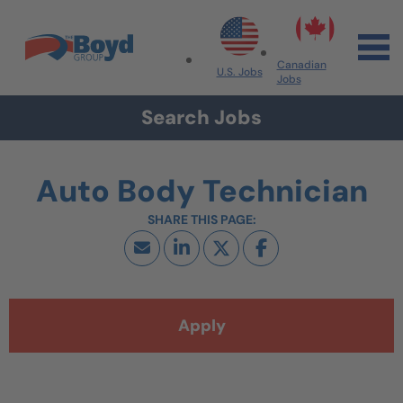
Skip to navigation
Skip to content
Search All Jobs at Boyd Group
Canadian
U.S. Jobs
Jobs
Search Jobs
Auto Body Technician
Apply