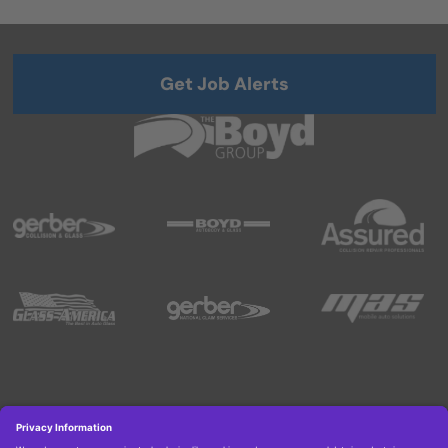
Get Job Alerts
Copyright © 2026 Boyd Group. All rights reserved.