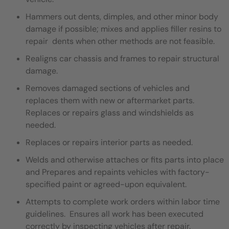
Hammers out dents, dimples, and other minor body
damage if possible; mixes and applies filler resins to
repair dents when other methods are not feasible.
Realigns car chassis and frames to repair structural
damage.
Removes damaged sections of vehicles and
replaces them with new or aftermarket parts.
Replaces or repairs glass and windshields as
needed.
Replaces or repairs interior parts as needed.
Welds and otherwise attaches or fits parts into place
and Prepares and repaints vehicles with factory-
specified paint or agreed-upon equivalent.
Attempts to complete work orders within labor time
guidelines. Ensures all work has been executed
correctly by inspecting vehicles after repair.