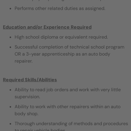
Performs other related duties as assigned.
Education and/or Experience Required
High school diploma or equivalent required.
Successful completion of technical school program
OR a 3-year apprenticeship as an auto body
repairer.
Required Skills/Abilities
Ability to read job orders and work with very little
supervision.
Ability to work with other repairers within an auto
body shop.
Thorough understanding of methods and procedures
to repair vehicle bodies.