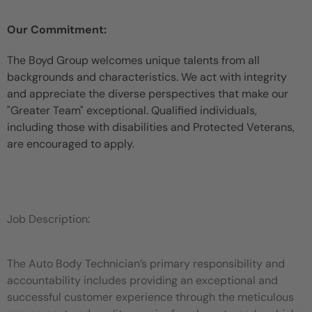
Our Commitment:
The Boyd Group welcomes unique talents from all
backgrounds and characteristics. We act with integrity
and appreciate the diverse perspectives that make our
"Greater Team" exceptional. Qualified individuals,
including those with disabilities and Protected Veterans,
are encouraged to apply.
Job Description:
The Auto Body Technician’s primary responsibility and
accountability includes providing an exceptional and
successful customer experience through the meticulous