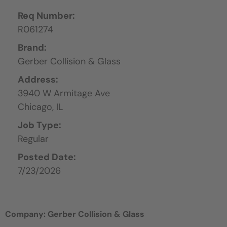
Req Number:
R061274
Brand:
Gerber Collision & Glass
Address:
3940 W Armitage Ave
Chicago,
IL
Job Type:
Regular
Posted Date:
7/23/2026
Company: Gerber Collision & Glass