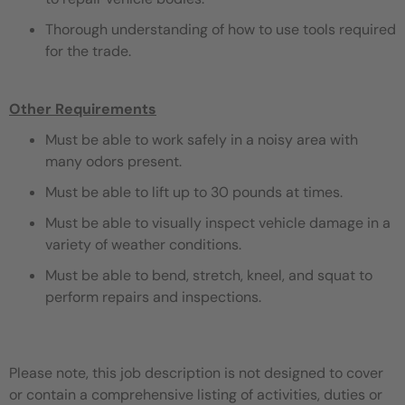
Thorough understanding of how to use tools required
for the trade.
Other Requirements
Must be able to work safely in a noisy area with
many odors present.
Must be able to lift up to 30 pounds at times.
Must be able to visually inspect vehicle damage in a
variety of weather conditions.
Must be able to bend, stretch, kneel, and squat to
perform repairs and inspections.
Please note, this job description is not designed to cover
or contain a comprehensive listing of activities, duties or