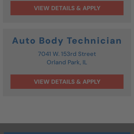
Auto Body Technician
7041 W. 153rd Street
Orland Park,
IL