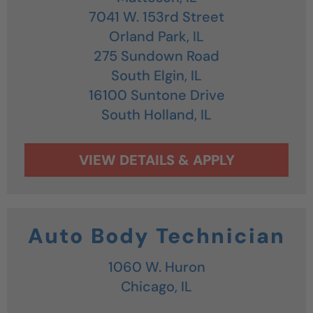
7041 W. 153rd Street
Orland Park,
IL
275 Sundown Road
South Elgin,
IL
16100 Suntone Drive
South Holland,
IL
Auto Body Technician
1060 W. Huron
Chicago,
IL