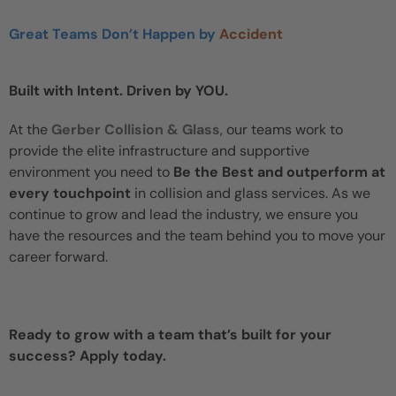
Great Teams Don’t Happen by
Accident
Built with Intent. Driven by YOU.
At the
Gerber Collision & Glass
, our teams work to
provide the elite infrastructure and supportive
environment you need to
Be the Best and outperform at
every touchpoint
in collision and glass services. As we
continue to grow and lead the industry, we ensure you
have the resources and the team behind you to move your
career forward.
Ready to grow with a team that’s built for your
success? Apply today.