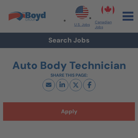
Skip to navigation
Skip to content
Search All Jobs at Boyd Group
Canadian
U.S. Jobs
Jobs
Search Jobs
Auto Body Technician
Apply