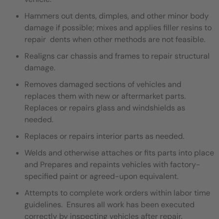
Hammers out dents, dimples, and other minor body
damage if possible; mixes and applies filler resins to
repair dents when other methods are not feasible.
Realigns car chassis and frames to repair structural
damage.
Removes damaged sections of vehicles and
replaces them with new or aftermarket parts.
Replaces or repairs glass and windshields as
needed.
Replaces or repairs interior parts as needed.
Welds and otherwise attaches or fits parts into place
and Prepares and repaints vehicles with factory-
specified paint or agreed-upon equivalent.
Attempts to complete work orders within labor time
guidelines. Ensures all work has been executed
correctly by inspecting vehicles after repair.