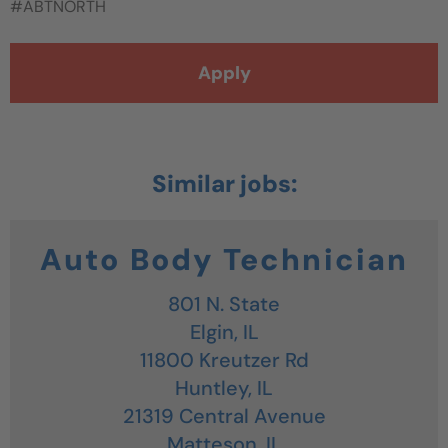
#ABTNORTH
Apply
Auto Body Technician
801 N. State
Elgin,
IL
11800 Kreutzer Rd
Huntley,
IL
21319 Central Avenue
Matteson,
IL