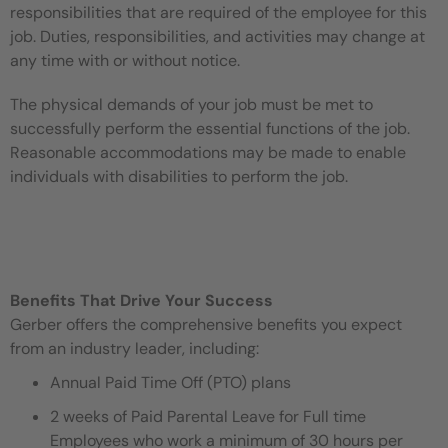
responsibilities that are required of the employee for this
job. Duties, responsibilities, and activities may change at
any time with or without notice.
The physical demands of your job must be met to
successfully perform the essential functions of the job.
Reasonable accommodations may be made to enable
individuals with disabilities to perform the job.
Benefits That Drive Your Success
Gerber offers the comprehensive benefits you expect
from an industry leader, including:
Annual Paid Time Off (PTO) plans
2 weeks of Paid Parental Leave for Full time
Employees who work a minimum of 30 hours per