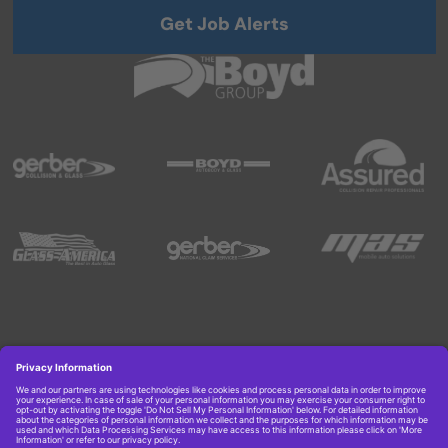
Get Job Alerts
Copyright © 2026 Boyd Group. All rights reserved.
Get Job Alerts