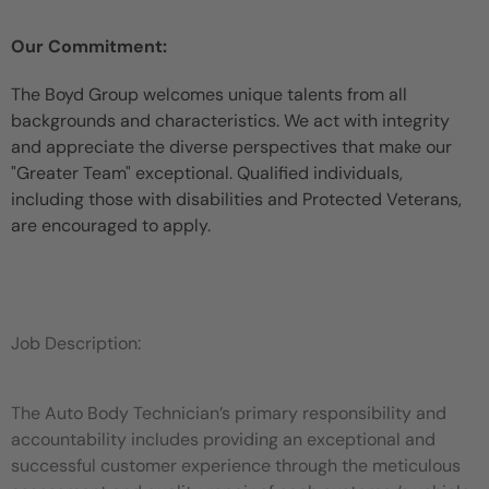
Our Commitment:
The Boyd Group welcomes unique talents from all
backgrounds and characteristics. We act with integrity
and appreciate the diverse perspectives that make our
"Greater Team" exceptional. Qualified individuals,
including those with disabilities and Protected Veterans,
are encouraged to apply.
Job Description:
The Auto Body Technician’s primary responsibility and
accountability includes providing an exceptional and
successful customer experience through the meticulous