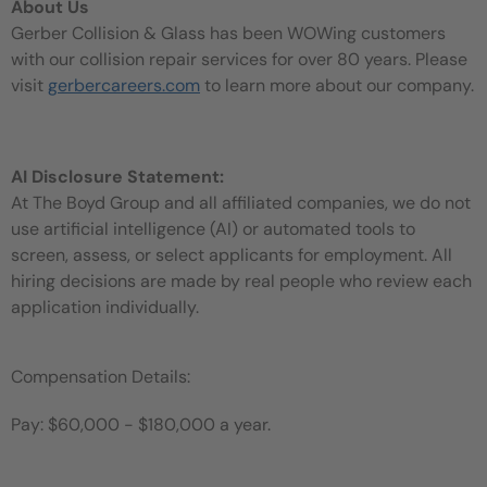
About Us
Gerber Collision & Glass has been WOWing customers
with our collision repair services for over 80 years. Please
visit
gerbercareers.com
to learn more about our company.
AI Disclosure Statement:
At The Boyd Group and all affiliated companies, we do not
use artificial intelligence (AI) or automated tools to
screen, assess, or select applicants for employment. All
hiring decisions are made by real people who review each
application individually.
Compensation Details:
Pay: $60,000 - $180,000 a year.