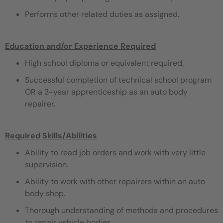
Performs other related duties as assigned.
Education and/or Experience Required
High school diploma or equivalent required.
Successful completion of technical school program
OR a 3-year apprenticeship as an auto body
repairer.
Required Skills/Abilities
Ability to read job orders and work with very little
supervision.
Ability to work with other repairers within an auto
body shop.
Thorough understanding of methods and procedures
to repair vehicle bodies.