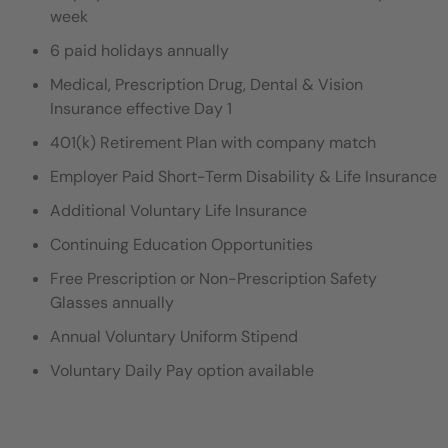
week
6 paid holidays annually
Medical, Prescription Drug, Dental & Vision
Insurance effective Day 1
401(k) Retirement Plan with company match
Employer Paid Short-Term Disability & Life Insurance
Additional Voluntary Life Insurance
Continuing Education Opportunities
Free Prescription or Non-Prescription Safety
Glasses annually
Annual Voluntary Uniform Stipend
Voluntary Daily Pay option available