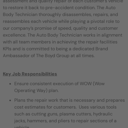
assessment and quality repair of each customer’s vehicle
to restore it back to pre-accident condition. The Auto
Body Technician thoroughly disassembles, repairs, and
reassembles each vehicle while playing a pivotal role to
our company’s promise of speed, quality and customer
excellence. The Auto Body Technician works in alignment
with all team members in achieving the repair facilities
KPIs and is committed to being a dedicated Brand
Ambassador of The Boyd Group at all times.
Key Job Responsibilities
Ensure consistent execution of WOW (Wow
Operating Way) plan.
Plans the repair work that is necessary and prepares
cost estimates for customers. Uses various tools
such as cutting guns, plasma cutters, hydraulic
jacks, hammers, and pliers to repair sections of a
vehicle.