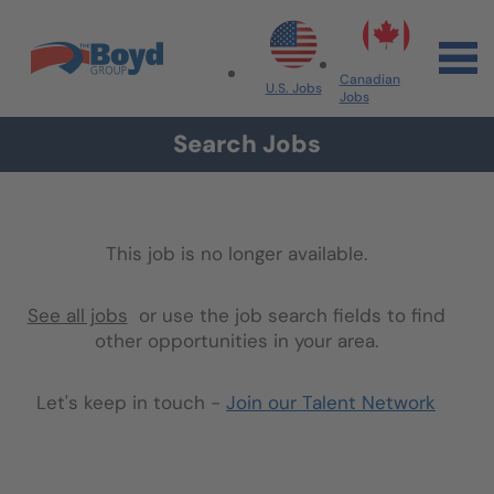
Skip to navigation
Skip to content
Search All Jobs at Boyd Group
Canadian
U.S. Jobs
Jobs
Search Jobs
This job is no longer available.
See all jobs
or use the job search fields to find
other opportunities in your area.
Let's keep in touch -
Join our Talent Network