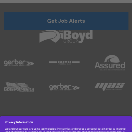
Get Job Alerts
Copyright © 2026 Boyd Group. All rights reserved.