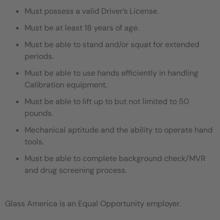
Must possess a valid Driver’s License.
Must be at least 18 years of age.
Must be able to stand and/or squat for extended
periods.
Must be able to use hands efficiently in handling
Calibration equipment.
Must be able to lift up to but not limited to 50
pounds.
Mechanical aptitude and the ability to operate hand
tools.
Must be able to complete background check/MVR
and drug screening process.
Glass America is an Equal Opportunity employer.