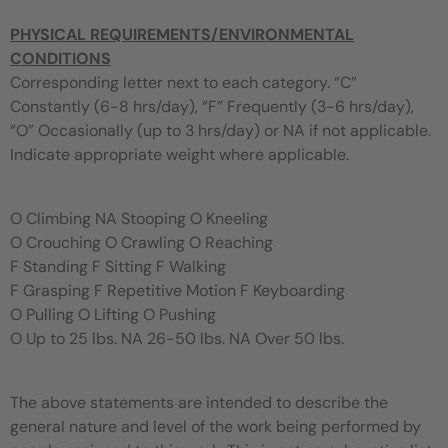
PHYSICAL
REQUIREMENTS/ENVIRONMENTAL
CONDITIONS
Corresponding letter next to each category. “C”
Constantly (6-8 hrs/day), “F” Frequently (3-6 hrs/day),
“O” Occasionally (up to 3 hrs/day) or NA if not applicable.
Indicate appropriate weight where applicable.
O Climbing NA Stooping O Kneeling
O Crouching O Crawling O Reaching
F Standing F Sitting F Walking
F Grasping F Repetitive Motion F Keyboarding
O Pulling O Lifting O Pushing
O Up to 25 lbs. NA 26-50 lbs. NA Over 50 lbs.
The above statements are intended to describe the
general nature and level of the work being performed by