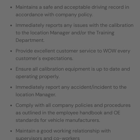
Maintains a safe and acceptable driving record in
accordance with company policy.
Immediately reports any issues with the calibration
to the location Manager and/or the Training
Department.
Provide excellent customer service to WOW every
customer's expectations.
Ensure all calibration equipment is up to date and
operating properly.
Immediately report any accident/incident to the
location Manager.
Comply with all company policies and procedures
as outlined in the employee handbook and OE
standards for vehicle manufacturers.
Maintain a good working relationship with
supervisors and co-workers