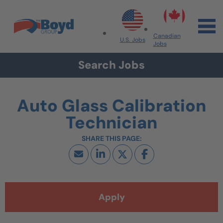
Skip to navigation
Skip to content
Search All Jobs at Boyd Group
Canadian
U.S. Jobs
Jobs
Search Jobs
Auto Glass Calibration
Technician
Apply