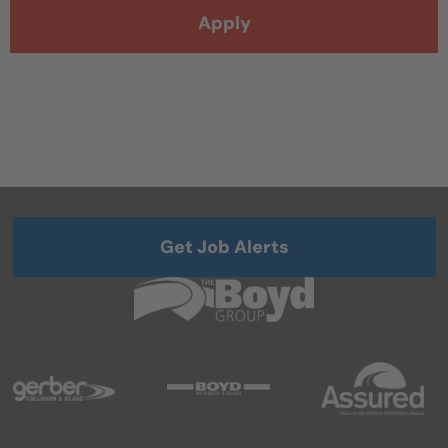
Apply
Get Job Alerts