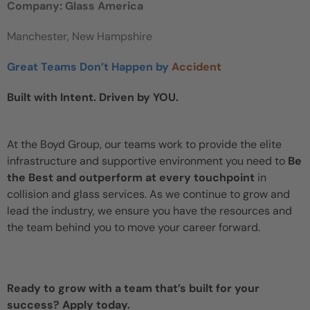
Company: Glass America
Manchester, New Hampshire
Great Teams Don’t Happen by
Accident
Built with Intent. Driven by YOU.
At the Boyd Group, our teams work to provide the elite
infrastructure and supportive environment you need to
Be
the Best and outperform at every touchpoint
in
collision and glass services. As we continue to grow and
lead the industry, we ensure you have the resources and
the team behind you to move your career forward.
Ready to grow with a team that’s built for your
success? Apply today.