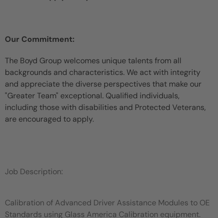
Our Commitment:
The Boyd Group welcomes unique talents from all
backgrounds and characteristics. We act with integrity
and appreciate the diverse perspectives that make our
"Greater Team" exceptional. Qualified individuals,
including those with disabilities and Protected Veterans,
are encouraged to apply.
Job Description:
Calibration of Advanced Driver Assistance Modules to OE
Standards using Glass America Calibration equipment.