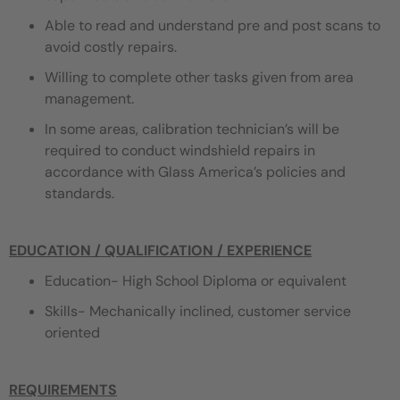
Able to read and understand pre and post scans to
avoid costly repairs.
Willing to complete other tasks given from area
management.
In some areas, calibration technician’s will be
required to conduct windshield repairs in
accordance with Glass America’s policies and
standards.
EDUCATION / QUALIFICATION / EXPERIENCE
Education- High School Diploma or equivalent
Skills- Mechanically inclined, customer service
oriented
REQUIREMENTS