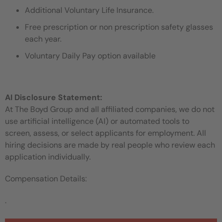
Additional Voluntary Life Insurance.
Free prescription or non prescription safety glasses
each year.
Voluntary Daily Pay option available
AI Disclosure Statement:
At The Boyd Group and all affiliated companies, we do not
use artificial intelligence (AI) or automated tools to
screen, assess, or select applicants for employment. All
hiring decisions are made by real people who review each
application individually.
Compensation Details:
.