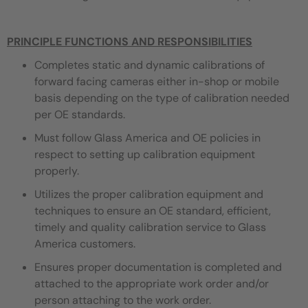
PRINCIPLE FUNCTIONS AND RESPONSIBILITIES
Completes static and dynamic calibrations of
forward facing cameras either in-shop or mobile
basis depending on the type of calibration needed
per OE standards.
Must follow Glass America and OE policies in
respect to setting up calibration equipment
properly.
Utilizes the proper calibration equipment and
techniques to ensure an OE standard, efficient,
timely and quality calibration service to Glass
America customers.
Ensures proper documentation is completed and
attached to the appropriate work order and/or
person attaching to the work order.