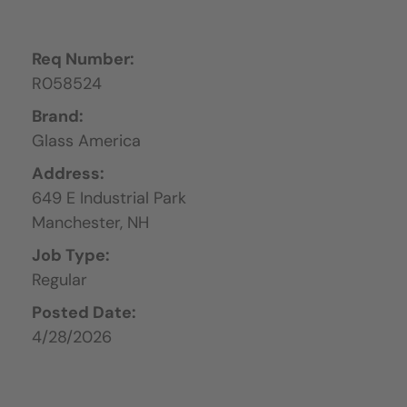
Req Number:
R058524
Brand:
Glass America
Address:
649 E Industrial Park
Manchester,
NH
Job Type:
Regular
Posted Date:
4/28/2026