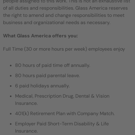
people assigned to this work. This is not an exhaustive list
of all duties and responsibilities. Glass America reserves
the right to amend and change responsibilities to meet
business and organizational needs as necessary.
What Glass America offers you:
Full Time (30 or more hours per week) employees enjoy
80 hours of paid time off annually.
80 hours paid parental leave.
6 paid holidays annually.
Medical, Prescription Drug, Dental & Vision
Insurance.
401(k) Retirement Plan with Company Match.
Employer Paid Short-Term Disability & Life
Insurance.